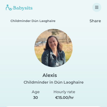
Share
Childminder Dún Laoghaire
Alexis
Childminder in Dún Laoghaire
Age
Hourly rate
30
€15.00/hr