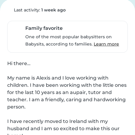
Last activity:
1 week ago
Family favorite
One of the most popular babysitters on
Babysits, according to families.
Learn more
Hi there…

My name is Alexis and I love working with 
children. I have been working with the little ones 
for the last 10 years as an aupair, tutor and 
teacher. I am a friendly, caring and hardworking 
person. 

I have recently moved to Ireland with my 
husband and I am so excited to make this our 