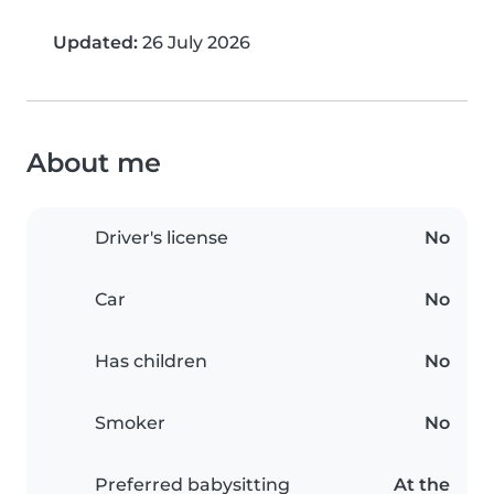
Updated:
26 July 2026
About me
Driver's license
No
Car
No
Has children
No
Smoker
No
Preferred babysitting
At the