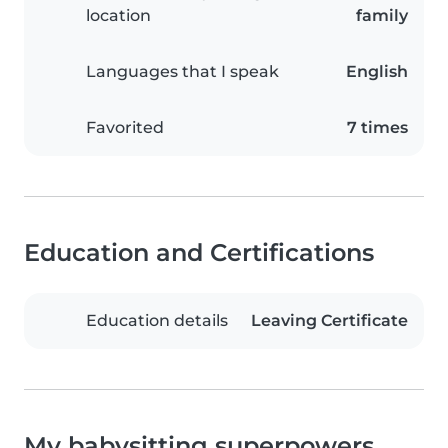
location
family
Languages that I speak
English
Favorited
7 times
Education and Certifications
Education details
Leaving Certificate
My babysitting superpowers