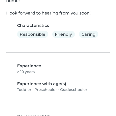
home!

I look forward to hearing from you soon!
Characteristics
Responsible
Friendly
Caring
Experience
> 10 years
Experience with age(s)
Toddler
•
Preschooler
•
Gradeschooler