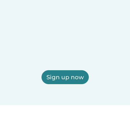
Sign up now