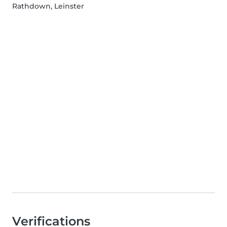
Rathdown, Leinster
Verifications