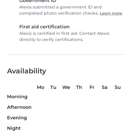
Government ID
Alexis submitted a government ID and
completed photo verification checks.
Learn more
First aid certification
Alexis is certified in first aid. Contact Alexis
directly to verify certifications.
Availability
Mo
Tu
We
Th
Fr
Sa
Su
Morning
Afternoon
Evening
Night