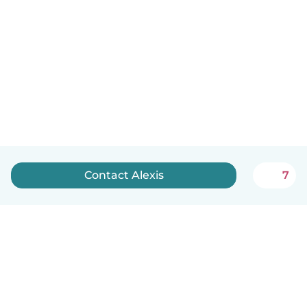
Contact Alexis
7