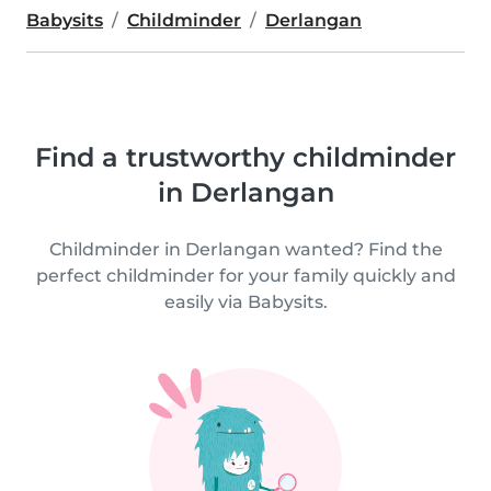
Babysits
Childminder
Derlangan
Find a trustworthy childminder
in Derlangan
Childminder in Derlangan wanted? Find the
perfect childminder for your family quickly and
easily via Babysits.