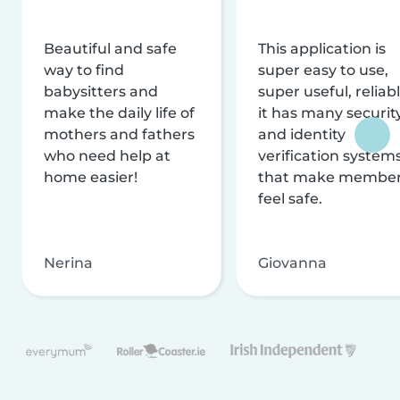
Beautiful and safe
This application is
way to find
super easy to use,
babysitters and
super useful, reliabl
make the daily life of
it has many securit
mothers and fathers
and identity
who need help at
verification system
home easier!
that make membe
feel safe.
Nerina
Giovanna