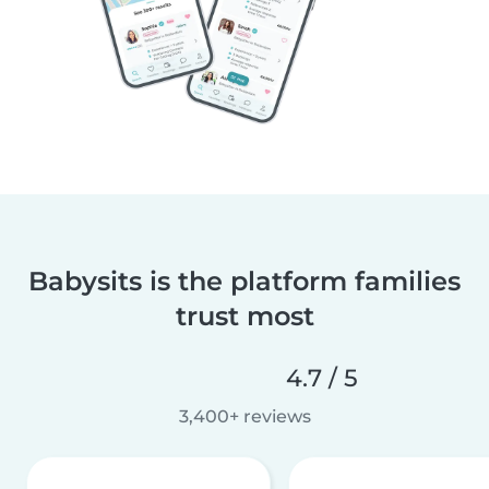
Babysits is the platform families
trust most
4.7 / 5
3,400+ reviews