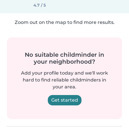
4.7 / 5
Zoom out on the map to find more results.
No suitable childminder in
your neighborhood?
Add your profile today and we'll work
hard to find reliable childminders in
your area.
Get started