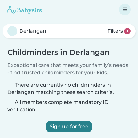
Filters
1
Childminders in Derlangan
Exceptional care that meets your family’s needs
- find trusted childminders for your kids.
There are currently no childminders in
Derlangan matching these search criteria.
All members complete mandatory ID
verification
Sign up for free