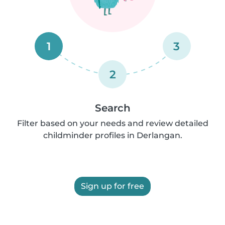
1
3
2
Search
Filter based on your needs and review detailed
childminder profiles in Derlangan.
Sign up for free