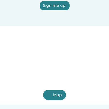
Sign me up!
Map