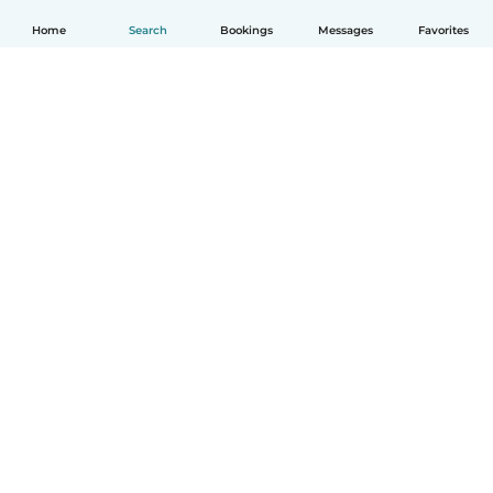
Home
Search
Bookings
Messages
Favorites
How it works
Help
Terms & Privacy
Pricing
Company details
Babysits for Work
Community standards
© Babysits B.V.