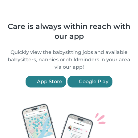
Care is always within reach with
our app
Quickly view the babysitting jobs and available
babysitters, nannies or childminders in your area
via our app!
App Store
Google Play