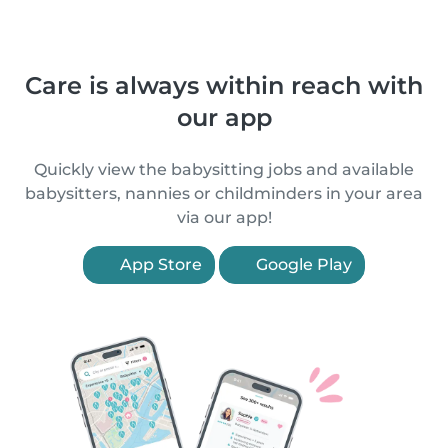
Care is always within reach with
our app
Quickly view the babysitting jobs and available
babysitters, nannies or childminders in your area
via our app!
App Store
Google Play