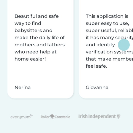
Beautiful and safe
This application is
way to find
super easy to use,
babysitters and
super useful, reliabl
make the daily life of
it has many securit
mothers and fathers
and identity
who need help at
verification system
home easier!
that make membe
feel safe.
Nerina
Giovanna