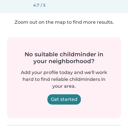
4.7 / 5
Zoom out on the map to find more results.
No suitable childminder in
your neighborhood?
Add your profile today and we'll work
hard to find reliable childminders in
your area.
Get started