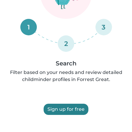
1
3
2
Search
Filter based on your needs and review detailed
childminder profiles in Forrest Great.
Sign up for free