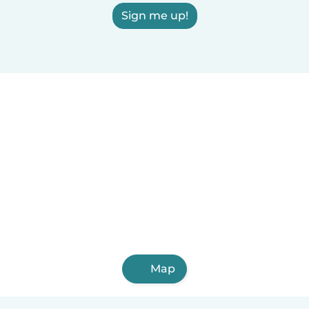
Sign me up!
Map