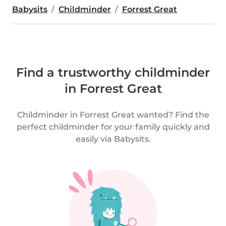
Babysits
Childminder
Forrest Great
Find a trustworthy childminder
in Forrest Great
Childminder in Forrest Great wanted? Find the
perfect childminder for your family quickly and
easily via Babysits.