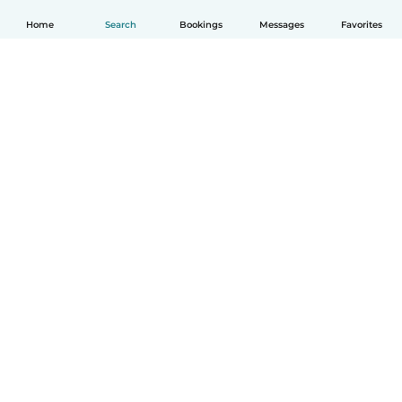
Home
Search
Bookings
Messages
Favorites
How it works
Help
Terms & Privacy
Pricing
Company details
Babysits for Work
Community standards
© Babysits B.V.