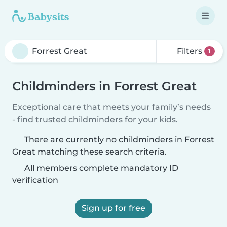
Filters
1
Childminders in Forrest Great
Exceptional care that meets your family’s needs
- find trusted childminders for your kids.
There are currently no childminders in Forrest
Great matching these search criteria.
All members complete mandatory ID
verification
Sign up for free