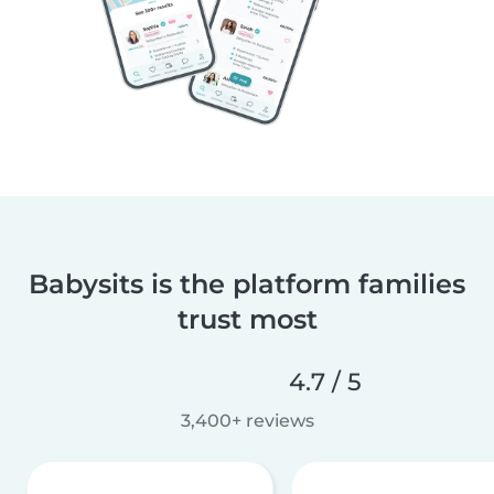
Babysits is the platform families
trust most
4.7 / 5
3,400+ reviews