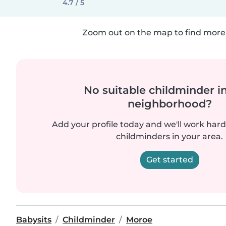
4.7 / 5
Zoom out on the map to find more 
No suitable childminder i
neighborhood?
Add your profile today and we'll work hard 
childminders in your area.
Get started
Babysits
Childminder
Moroe