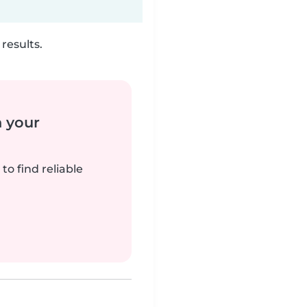
results.
n your
to find reliable