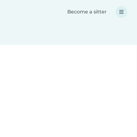
Become a sitter