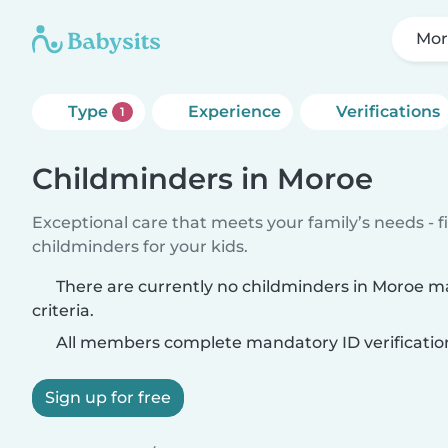
Mor
Type
Experience
Verifications
1
Childminders in Moroe
Exceptional care that meets your family’s needs - f
childminders for your kids.
There are currently no childminders in Moroe m
criteria.
All members complete mandatory ID verificatio
Sign up for free