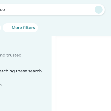
oe
More filters
ind trusted
atching these search
n