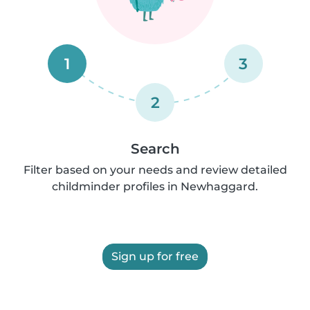
1
3
2
Search
Filter based on your needs and review detailed
childminder profiles in Newhaggard.
Sign up for free