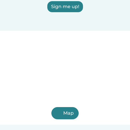
Sign me up!
Map