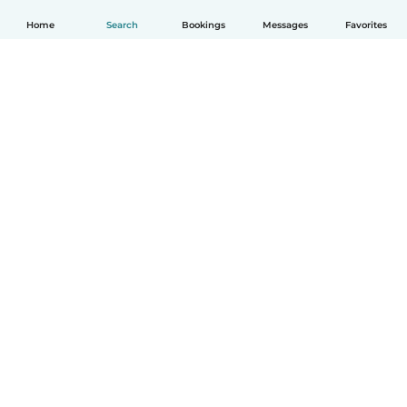
Home
Search
Bookings
Messages
Favorites
How it works
Help
Terms & Privacy
Pricing
Company details
Babysits for Work
Community standards
© Babysits B.V.