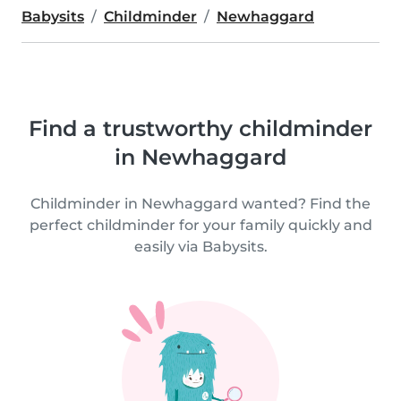
Babysits
Childminder
Newhaggard
Find a trustworthy childminder
in Newhaggard
Childminder in Newhaggard wanted? Find the
perfect childminder for your family quickly and
easily via Babysits.