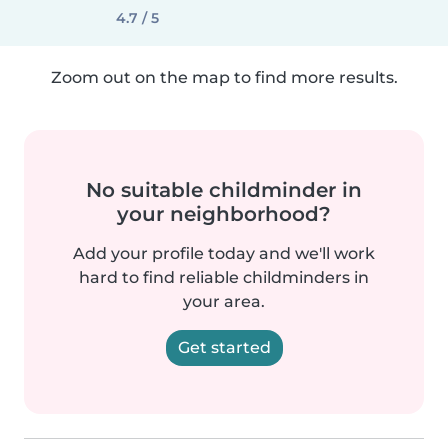
4.7 / 5
Zoom out on the map to find more results.
No suitable childminder in
your neighborhood?
Add your profile today and we'll work
hard to find reliable childminders in
your area.
Get started