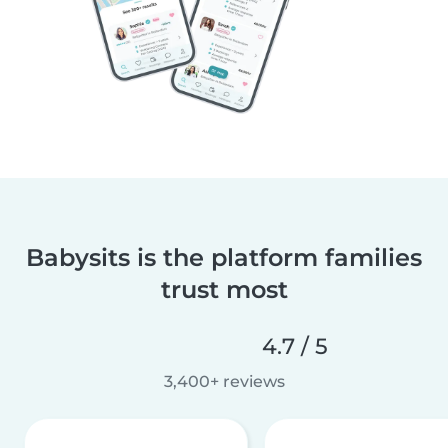
Babysits is the platform families
trust most
4.7 / 5
3,400+ reviews