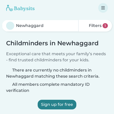
Filters
1
Childminders in Newhaggard
Exceptional care that meets your family’s needs
- find trusted childminders for your kids.
There are currently no childminders in
Newhaggard matching these search criteria.
All members complete mandatory ID
verification
Sign up for free