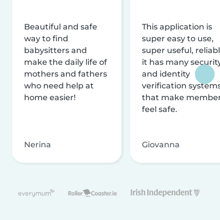
Beautiful and safe
This application is
way to find
super easy to use,
babysitters and
super useful, reliabl
make the daily life of
it has many securit
mothers and fathers
and identity
who need help at
verification system
home easier!
that make membe
feel safe.
Nerina
Giovanna