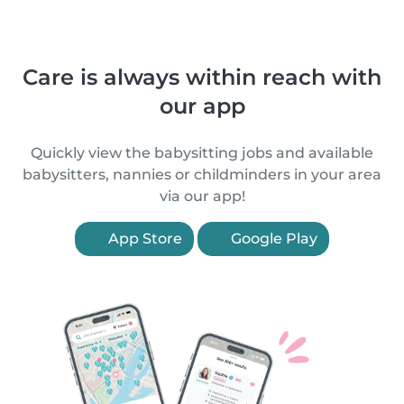
Care is always within reach with
our app
Quickly view the babysitting jobs and available
babysitters, nannies or childminders in your area
via our app!
App Store
Google Play