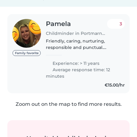
Pamela
3
Childminder in Portmarnock
Friendly, caring, nurturing,
responsible and punctual.
Excellent references! Experience
Family favorite
with babies, toddlers. Always out
Experience: > 11 years
and about in playgrounds, parks,
Average response time: 12
beaches etc Can sometimes..
minutes
€15.00/hr
Zoom out on the map to find more results.