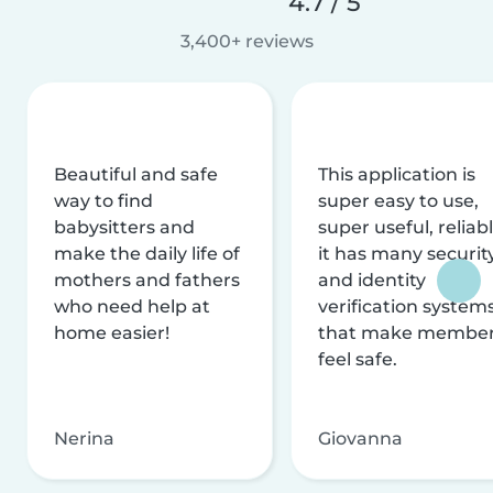
4.7 / 5
3,400+ reviews
Beautiful and safe
This application is
way to find
super easy to use,
babysitters and
super useful, reliabl
make the daily life of
it has many securit
mothers and fathers
and identity
who need help at
verification system
home easier!
that make membe
feel safe.
Nerina
Giovanna