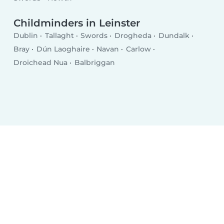
Childminders in Leinster
Dublin
Tallaght
Swords
Drogheda
Dundalk
Bray
Dún Laoghaire
Navan
Carlow
Droichead Nua
Balbriggan