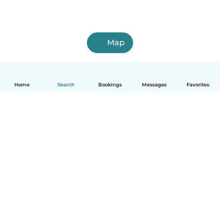
Map
Home
Search
Bookings
Messages
Favorites
How it works
Help
Terms & Privacy
Pricing
Company details
Babysits for Work
Community standards