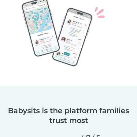
Babysits is the platform families
trust most