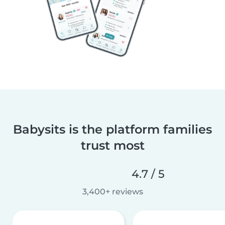
Babysits is the platform families
trust most
4.7 / 5
3,400+ reviews