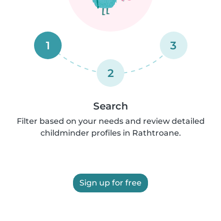
1
3
2
Search
Filter based on your needs and review detailed
childminder profiles in Rathtroane.
Sign up for free