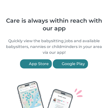
Care is always within reach with
our app
Quickly view the babysitting jobs and available
babysitters, nannies or childminders in your area
via our app!
App Store
Google Play