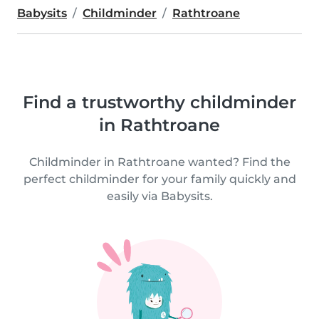
Babysits
Childminder
Rathtroane
Find a trustworthy childminder
in Rathtroane
Childminder in Rathtroane wanted? Find the
perfect childminder for your family quickly and
easily via Babysits.