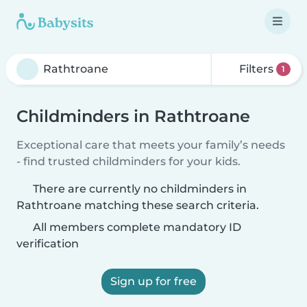
Filters
1
Childminders in Rathtroane
Exceptional care that meets your family’s needs
- find trusted childminders for your kids.
There are currently no childminders in
Rathtroane matching these search criteria.
All members complete mandatory ID
verification
Sign up for free