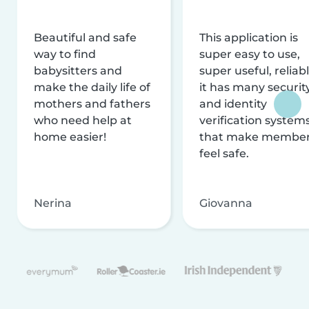
Beautiful and safe
This application is
way to find
super easy to use,
babysitters and
super useful, reliabl
make the daily life of
it has many securit
mothers and fathers
and identity
who need help at
verification system
home easier!
that make membe
feel safe.
Nerina
Giovanna