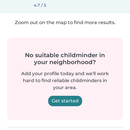
4.7 / 5
Zoom out on the map to find more results.
No suitable childminder in
your neighborhood?
Add your profile today and we'll work
hard to find reliable childminders in
your area.
Get started