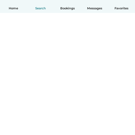
Home
Search
Bookings
Messages
Favorites
How it works
Help
Terms & Privacy
Pricing
Company details
Babysits for Work
Community standards
© Babysits B.V.