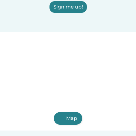
Sign me up!
Map