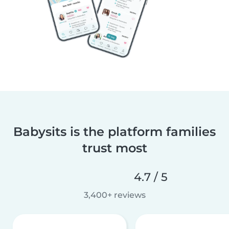
Babysits is the platform families
trust most
4.7 / 5
3,400+ reviews