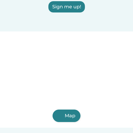
Sign me up!
Map