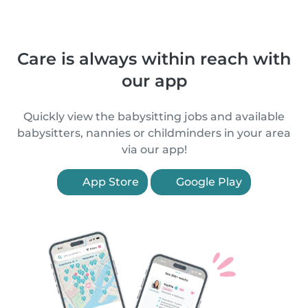
Care is always within reach with
our app
Quickly view the babysitting jobs and available
babysitters, nannies or childminders in your area
via our app!
App Store
Google Play