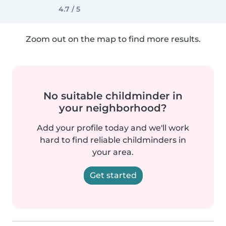
4.7 / 5
Zoom out on the map to find more results.
No suitable childminder in
your neighborhood?
Add your profile today and we'll work
hard to find reliable childminders in
your area.
Get started