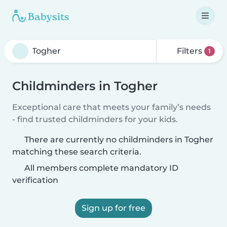
Filters
1
Childminders in Togher
Exceptional care that meets your family’s needs
- find trusted childminders for your kids.
There are currently no childminders in Togher
matching these search criteria.
All members complete mandatory ID
verification
Sign up for free