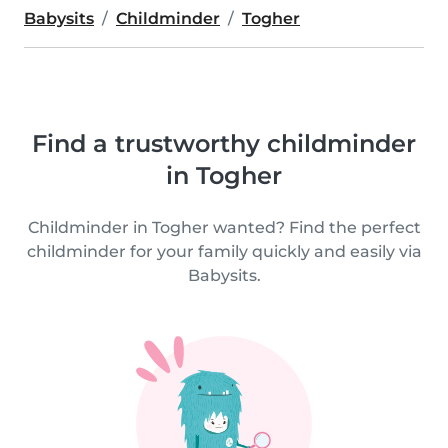
Babysits
Childminder
Togher
Find a trustworthy childminder
in Togher
Childminder in Togher wanted? Find the perfect
childminder for your family quickly and easily via
Babysits.