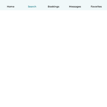
Home
Search
Bookings
Messages
Favorites
How it works
Help
Terms & Privacy
Pricing
Company details
Babysits for Work
Community standards
© Babysits B.V.