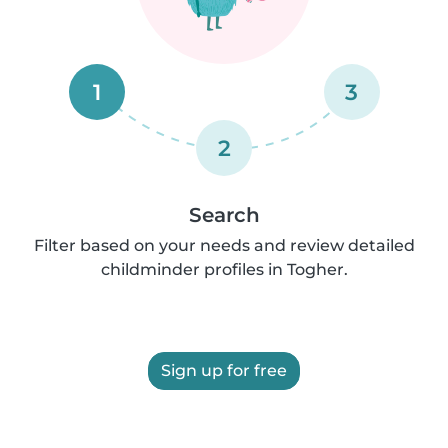
1
3
2
Search
Filter based on your needs and review detailed
childminder profiles in Togher.
Sign up for free