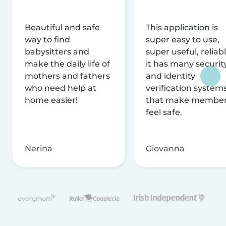
Beautiful and safe
This application is
way to find
super easy to use,
babysitters and
super useful, reliabl
make the daily life of
it has many securit
mothers and fathers
and identity
who need help at
verification system
home easier!
that make membe
feel safe.
Nerina
Giovanna