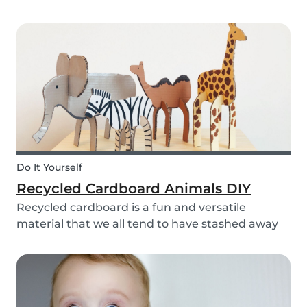
bell rings at the end of the day our kids mentally
clock out. However, some children need extra
help after school, whether it is online tutori...
Do It Yourself
Recycled Cardboard Animals DIY
Recycled cardboard is a fun and versatile
material that we all tend to have stashed away
somewhere in our homes. So, instead of
throwing it in the recycling bin, why not create
something beautiful with it? Gather the kids,
whip out the p...