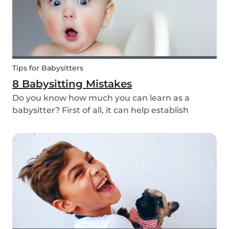
Tips for Babysitters
8 Babysitting Mistakes
Do you know how much you can learn as a
babysitter? First of all, it can help establish
parenting skills that can be used in the future
and ensure the wellbeing of children. Secondly, If
you are currently studying in college towards a
ch...