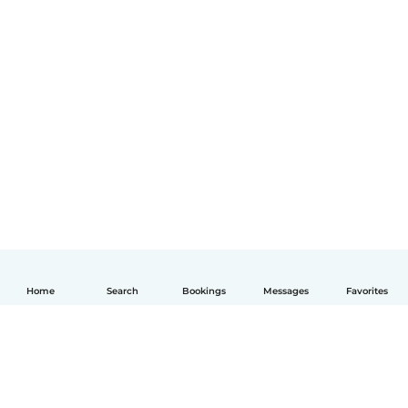
Home
Search
Bookings
Messages
Favorites