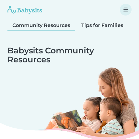
Community Resources
Tips for Families
T
Babysits Community
Resources