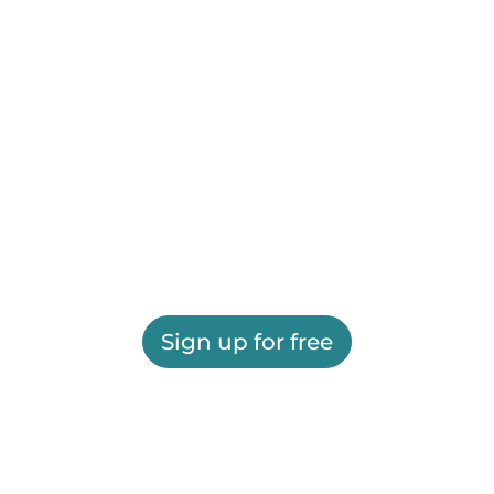
Sign up for free