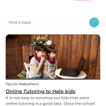
Search community resources
Tips for Babysitters
Online Tutoring to Help kids
It is not easy to convince our kids that extra
online tutoring is a good idea. Once the school