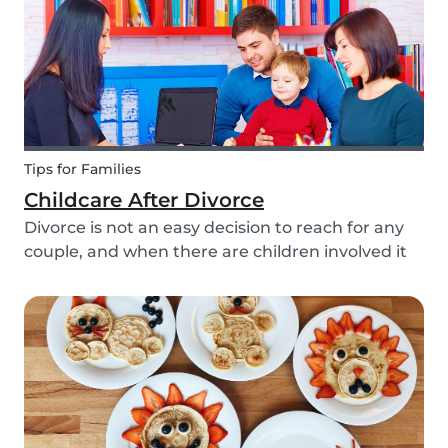
Tips for Families
Childcare After Divorce
Divorce is not an easy decision to reach for any
couple, and when there are children involved it
can be even more difficult. Hiring a babysitter
can be a challenging task but an important one
as it can be key in making this transition as...