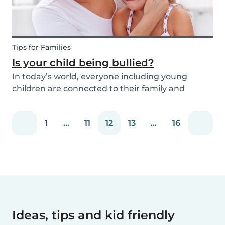
Tips for Families
Is your child being bullied?
In today’s world, everyone including young
children are connected to their family and
friends via their mobile phone. Due to this
bullying and in particular online bullying has
1
...
11
12
13
...
16
become more common and a difficult topic to
discuss. If pare...
Ideas, tips and kid friendly