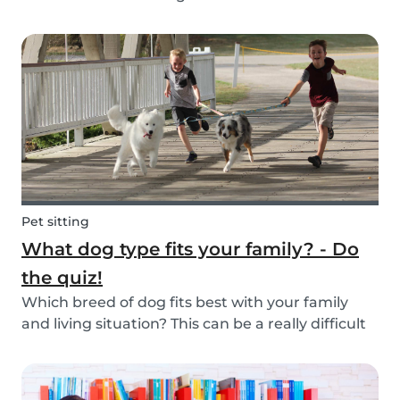
Schools and playgrounds are hotspots for germs.
Babysits wants to ensure that babysitters,
nannies, parents, and children are protect...
Pet sitting
What dog type fits your family? - Do
the quiz!
Which breed of dog fits best with your family
and living situation? This can be a really difficult
question to answer sometimes because there
are many factors that come into play. However,
luckily, we’ve done our best to make the decisio...