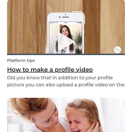
hectic family life. But how do you take care of
multi...
Platform tips
How to make a profile video
Did you know that in addition to your profile
picture you can also upload a profile video on the
Babysits platform? This feature helps to increase
your visibility, whilst giving you a greater chance
of finding a job as a babysitter or f...