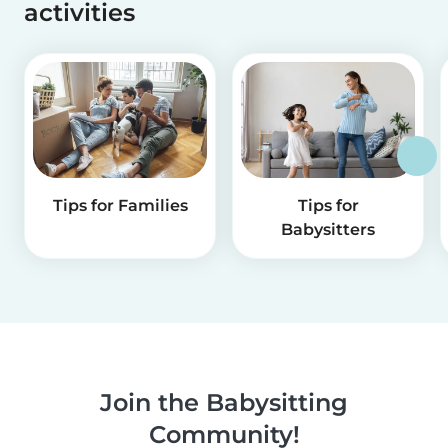
activities
Tips for Families
Tips for
Babysitters
Join the Babysitting
Community!