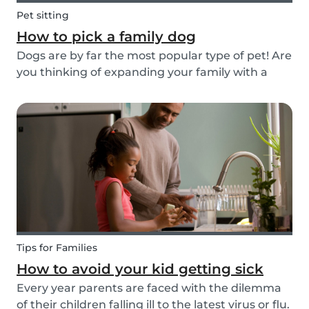
Pet sitting
How to pick a family dog
Dogs are by far the most popular type of pet! Are
you thinking of expanding your family with a
four-pawed friend? Check out our article below
and find out what things you need to pay
attention to when searching for a family dog and
which...
Tips for Families
How to avoid your kid getting sick
Every year parents are faced with the dilemma
of their children falling ill to the latest virus or flu.