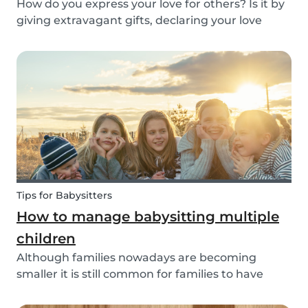
How do you express your love for others? Is it by
giving extravagant gifts, declaring your love
through social media posts or do you do
something more meaningful? It is nice to show
our love for our partners, parents, children,
teammates...
Tips for Babysitters
How to manage babysitting multiple
children
Although families nowadays are becoming
smaller it is still common for families to have
more than one child. These families often seek
babysitters to help them take a break from their