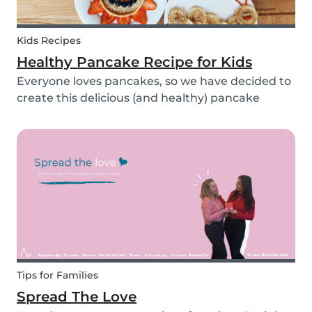
Kids Recipes
Healthy Pancake Recipe for Kids
Everyone loves pancakes, so we have decided to
create this delicious (and healthy) pancake
recipe for you to enjoy with the kids. Pancakes
are always a fun and easy option to whip up on
special occasions (or even just a lazy Sunday
morni...
Tips for Families
Spread The Love