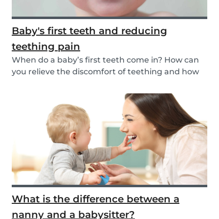
Baby's first teeth and reducing
teething pain
When do a baby’s first teeth come in? How can
you relieve the discomfort of teething and how
long...
What is the difference between a
nanny and a babysitter?