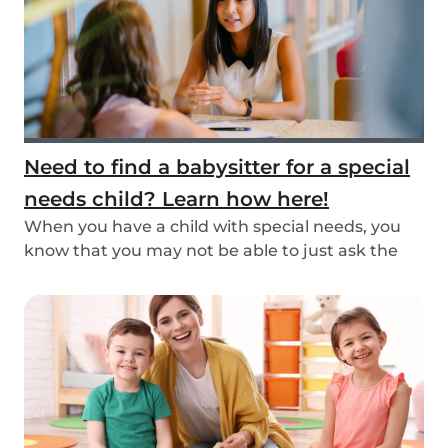
Need to find a babysitter for a special
needs child? Learn how here!
When you have a child with special needs, you
know that you may not be able to just ask the
neigh...