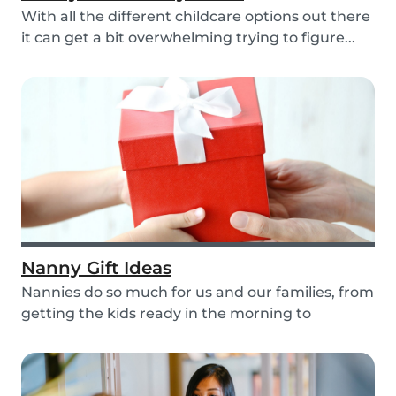
With all the different childcare options out there
it can get a bit overwhelming trying to figure...
Nanny Gift Ideas
Nannies do so much for us and our families, from
getting the kids ready in the morning to
putting...