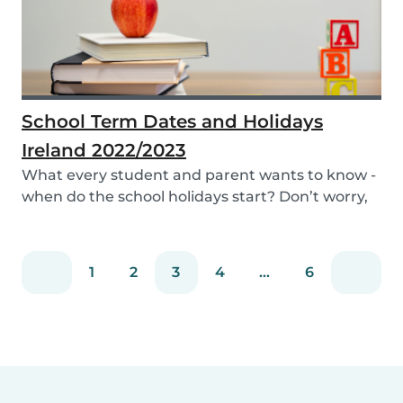
School Term Dates and Holidays
Ireland 2022/2023
What every student and parent wants to know -
when do the school holidays start? Don’t worry,
we’...
1
2
3
4
...
6