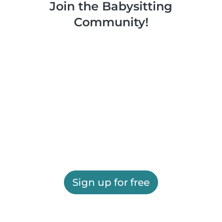
Join the Babysitting
Community!
Sign up for free