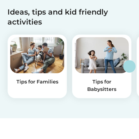
Ideas, tips and kid friendly
activities
Tips for Families
Tips for
Babysitters