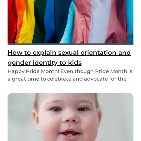
How to explain sexual orientation and
gender identity to kids
Happy Pride Month! Even though Pride Month is
a great time to celebrate and advocate for the
LGBT...