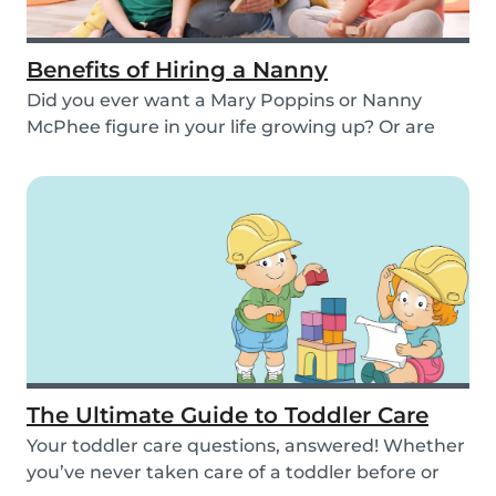
Benefits of Hiring a Nanny
Did you ever want a Mary Poppins or Nanny
McPhee figure in your life growing up? Or are
you findi...
The Ultimate Guide to Toddler Care
Your toddler care questions, answered! Whether
you’ve never taken care of a toddler before or