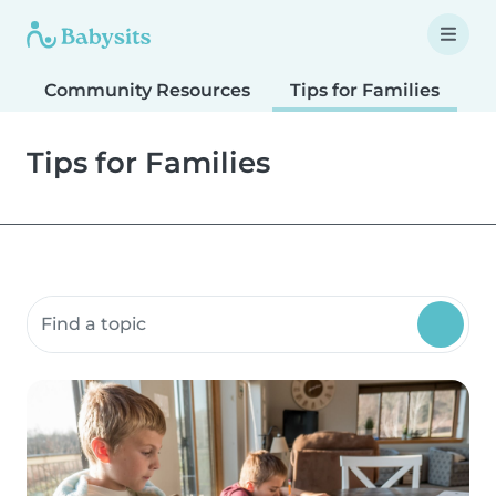
Community Resources
Tips for Families
T
Tips for Families
Search community resources