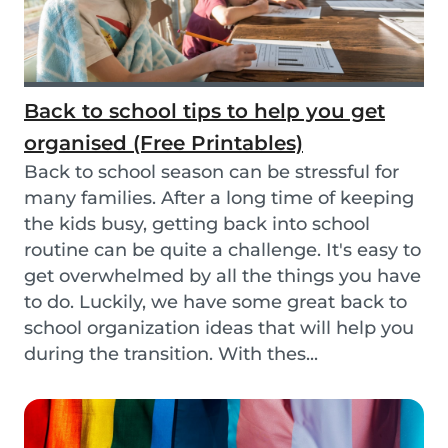
Back to school tips to help you get
organised (Free Printables)
Back to school season can be stressful for
many families. After a long time of keeping
the kids busy, getting back into school
routine can be quite a challenge. It's easy to
get overwhelmed by all the things you have
to do. Luckily, we have some great back to
school organization ideas that will help you
during the transition. With thes...