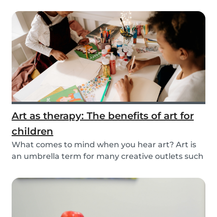
you...
Art as therapy: The benefits of art for
children
What comes to mind when you hear art? Art is
an umbrella term for many creative outlets such
as t...