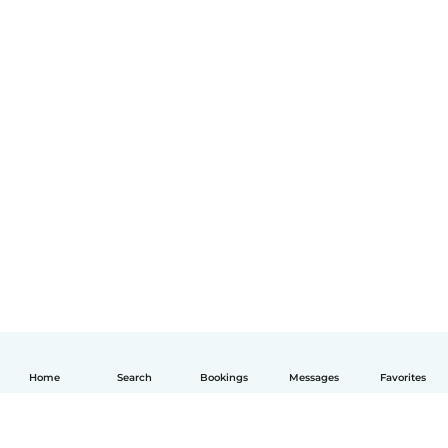
Home
Search
Bookings
Messages
Favorites