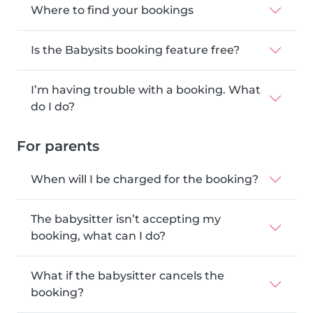
Where to find your bookings
Is the Babysits booking feature free?
I’m having trouble with a booking. What
do I do?
For parents
When will I be charged for the booking?
The babysitter isn’t accepting my
booking, what can I do?
What if the babysitter cancels the
booking?