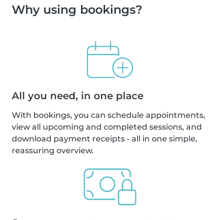
Why using bookings?
All you need, in one place
With bookings, you can schedule appointments,
view all upcoming and completed sessions, and
download payment receipts - all in one simple,
reassuring overview.