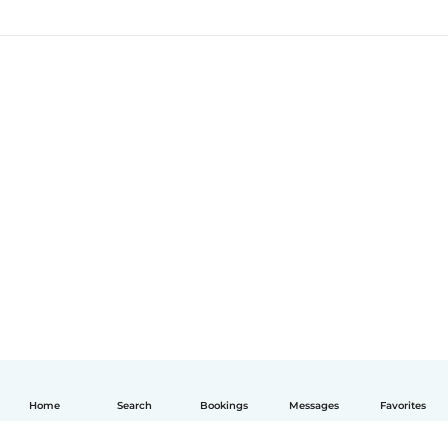
Home
Search
Bookings
Messages
Favorites