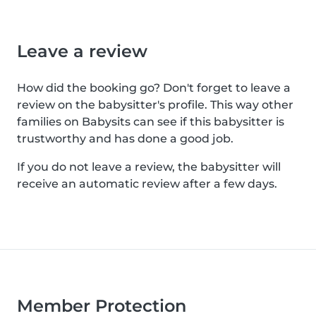
Leave a review
How did the booking go? Don't forget to leave a
review on the babysitter's profile. This way other
families on Babysits can see if this babysitter is
trustworthy and has done a good job.
If you do not leave a review, the babysitter will
receive an automatic review after a few days.
Member Protection