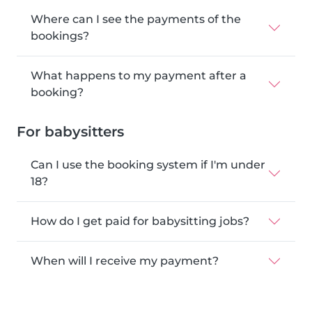
Where can I see the payments of the
bookings?
What happens to my payment after a
booking?
For babysitters
Can I use the booking system if I'm under
18?
How do I get paid for babysitting jobs?
When will I receive my payment?