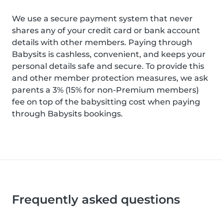
We use a secure payment system that never
shares any of your credit card or bank account
details with other members. Paying through
Babysits is cashless, convenient, and keeps your
personal details safe and secure. To provide this
and other member protection measures, we ask
parents a 3% (15% for non-Premium members)
fee on top of the babysitting cost when paying
through Babysits bookings.
Frequently asked questions