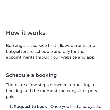
How it works
Bookings is a service that allows parents and
babysitters to schedule and pay for their
appointments through our website and app.
Schedule a booking
There are a few steps between requesting a
booking and the moment the babysitter gets
paid.
Request to book
- Once you find a babysitter