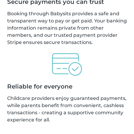
Secure payments you can trust
Booking through Babysits provides a safe and
transparent way to pay or get paid. Your banking
information remains private from other
members, and our trusted payment provider
Stripe ensures secure transactions.
Reliable for everyone
Childcare providers enjoy guaranteed payments,
while parents benefit from convenient, cashless
transactions - creating a supportive community
experience for all.