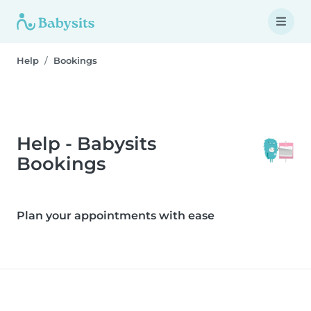
Help
Bookings
Help - Babysits
Bookings
Plan your appointments with ease