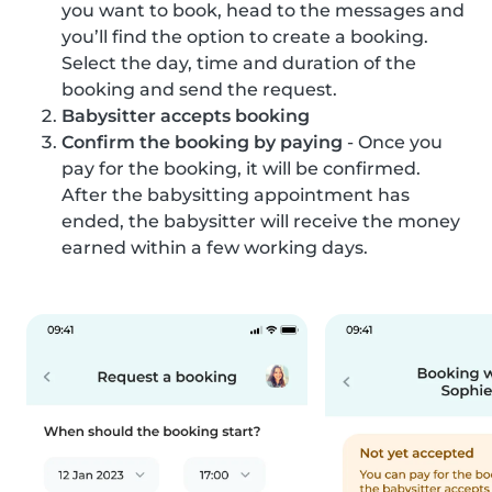
you want to book, head to the messages and
you’ll find the option to create a booking.
Select the day, time and duration of the
booking and send the request.
Babysitter accepts booking
Confirm the booking by paying
- Once you
pay for the booking, it will be confirmed.
After the babysitting appointment has
ended, the babysitter will receive the money
earned within a few working days.