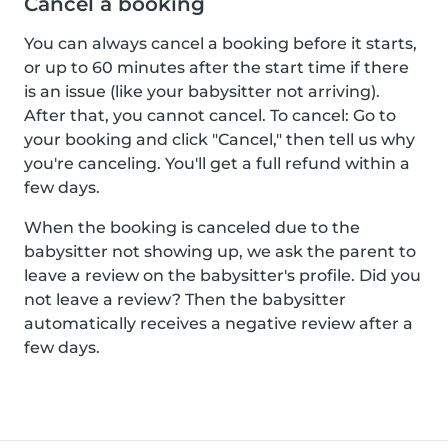
Cancel a booking
You can always cancel a booking before it starts,
or up to 60 minutes after the start time if there
is an issue (like your babysitter not arriving).
After that, you cannot cancel. To cancel: Go to
your booking and click "Cancel," then tell us why
you're canceling. You'll get a full refund within a
few days.
When the booking is canceled due to the
babysitter not showing up, we ask the parent to
leave a review on the babysitter's profile. Did you
not leave a review? Then the babysitter
automatically receives a negative review after a
few days.