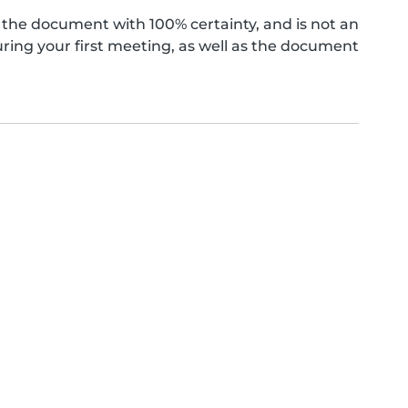
the document with 100% certainty, and is not an
ing your first meeting, as well as the document