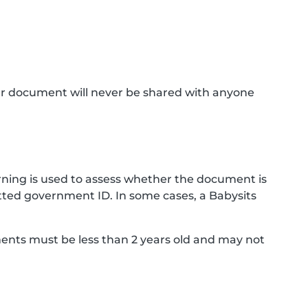
ur document will never be shared with anyone
ning is used to assess whether the document is
ted government ID. In some cases, a Babysits
ments must be less than 2 years old and may not