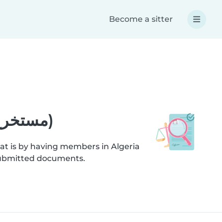
Become a sitter
Help - Criminal record extract (مستخرج صحيفة السوابق العدلية)
at is by having members in Algeria
ification checks on submitted documents.