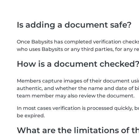
Is adding a document safe?
Once Babysits has completed verification check
who uses Babysits or any third parties, for any r
How is a document checked
Members capture images of their document usin
authentic, and whether the name and date of bi
team member may also review the document.
In most cases verification is processed quickly
be expired.
What are the limitations of t