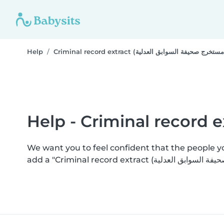
Help
We want you to feel confident that the people 