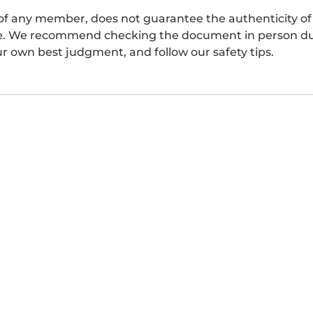
of any member, does not guarantee the authenticity of 
afe. We recommend checking the document in person dur
ur own best judgment, and follow our safety tips.