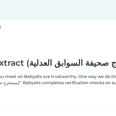
Criminal record extract (مستخرج صحيفة السوابق العدلية)
you meet on Babysits are trustworthy. One way we do th
add a "Criminal record extract (مستخرج صحيفة السوابق العدلية)". Babysits completes ver