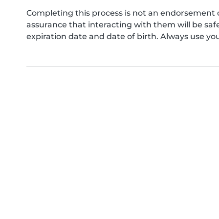
Completing this process is not an endorsement 
assurance that interacting with them will be s
expiration date and date of birth. Always use yo