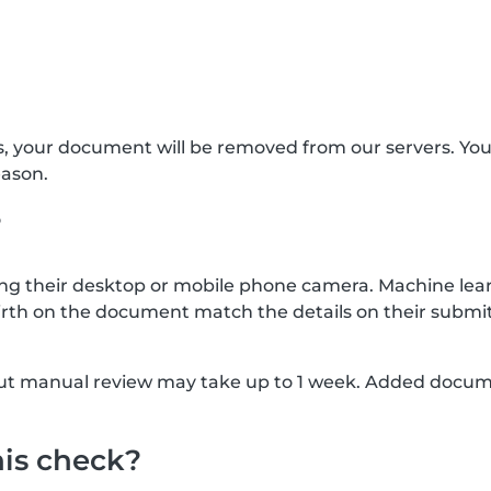
s, your document will be removed from our servers. Yo
eason.
?
g their desktop or mobile phone camera. Machine lear
rth on the document match the details on their submit
, but manual review may take up to 1 week. Added docu
his check?