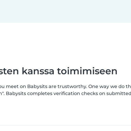
asten kanssa toimimiseen
you meet on Babysits are trustworthy. One way we do th
n". Babysits completes verification checks on submitt