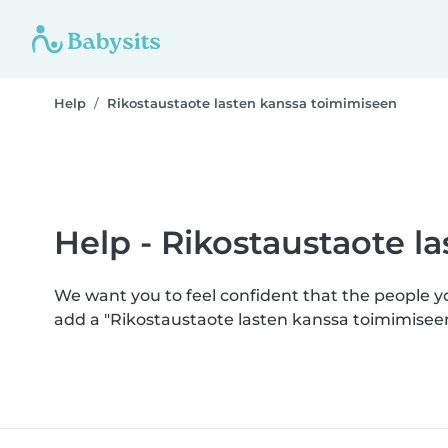
Help
Rikostaustaote lasten kanssa toimimiseen
Help - Rikostaustaote l
We want you to feel confident that the people 
add a "Rikostaustaote lasten kanssa toimimisee