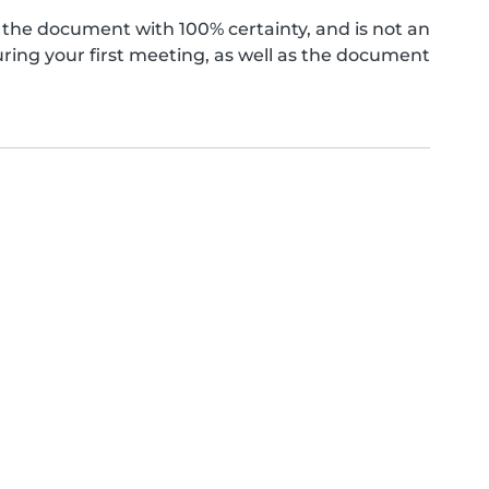
the document with 100% certainty, and is not an
ing your first meeting, as well as the document