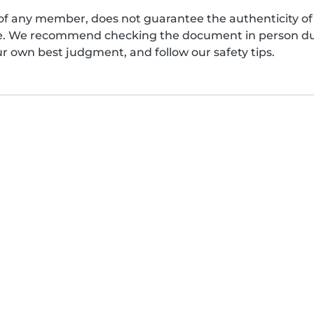
of any member, does not guarantee the authenticity of 
afe. We recommend checking the document in person dur
ur own best judgment, and follow our safety tips.