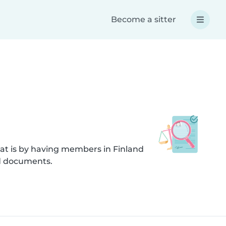
Become a sitter
at is by having members in Finland
ed documents.