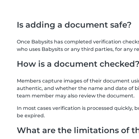
Is adding a document safe?
Once Babysits has completed verification check
who uses Babysits or any third parties, for any r
How is a document checked
Members capture images of their document usin
authentic, and whether the name and date of bi
team member may also review the document.
In most cases verification is processed quickly
be expired.
What are the limitations of t