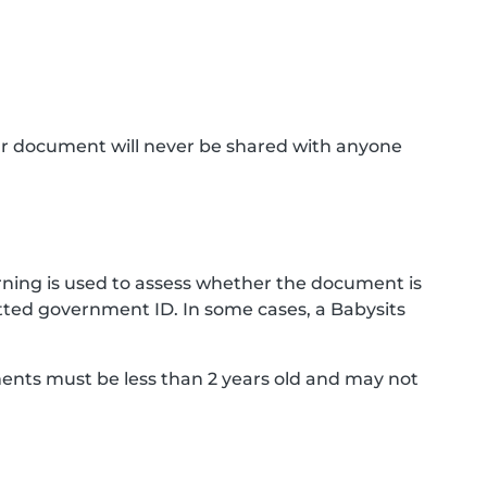
ur document will never be shared with anyone
ning is used to assess whether the document is
ted government ID. In some cases, a Babysits
ments must be less than 2 years old and may not