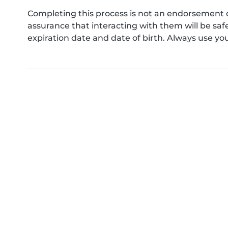
Completing this process is not an endorsement 
assurance that interacting with them will be s
expiration date and date of birth. Always use yo