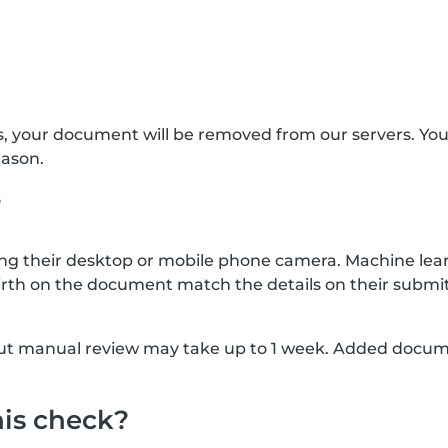
s, your document will be removed from our servers. Yo
eason.
?
g their desktop or mobile phone camera. Machine lear
rth on the document match the details on their submit
, but manual review may take up to 1 week. Added docu
his check?