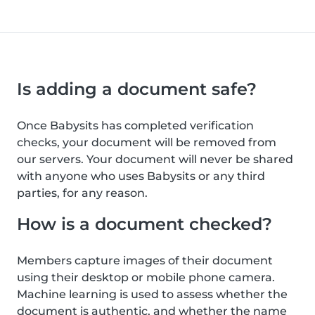
Is adding a document safe?
Once Babysits has completed verification
checks, your document will be removed from
our servers. Your document will never be shared
with anyone who uses Babysits or any third
parties, for any reason.
How is a document checked?
Members capture images of their document
using their desktop or mobile phone camera.
Machine learning is used to assess whether the
document is authentic, and whether the name