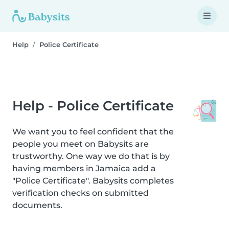
Help
Police Certificate
Help - Police Certificate
We want you to feel confident that the
people you meet on Babysits are
trustworthy. One way we do that is by
having members in Jamaica add a
"Police Certificate". Babysits completes
verification checks on submitted
documents.