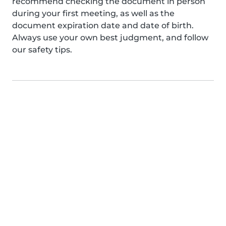
recommend checking the document in person
during your first meeting, as well as the
document expiration date and date of birth.
Always use your own best judgment, and follow
our safety tips.