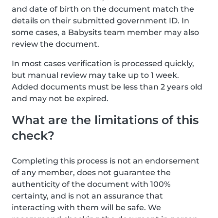
and date of birth on the document match the
details on their submitted government ID. In
some cases, a Babysits team member may also
review the document.
In most cases verification is processed quickly,
but manual review may take up to 1 week.
Added documents must be less than 2 years old
and may not be expired.
What are the limitations of this
check?
Completing this process is not an endorsement
of any member, does not guarantee the
authenticity of the document with 100%
certainty, and is not an assurance that
interacting with them will be safe. We