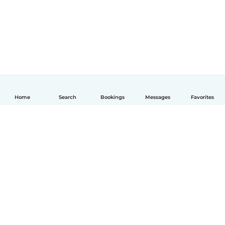
Home
Search
Bookings
Messages
Favorites
How it works
Help
Terms & Privacy
Pricing