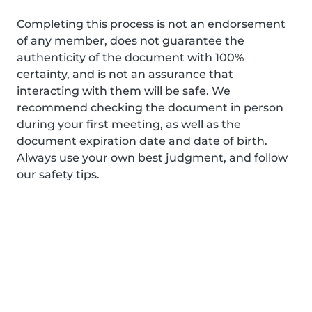
Completing this process is not an endorsement
of any member, does not guarantee the
authenticity of the document with 100%
certainty, and is not an assurance that
interacting with them will be safe. We
recommend checking the document in person
during your first meeting, as well as the
document expiration date and date of birth.
Always use your own best judgment, and follow
our safety tips.