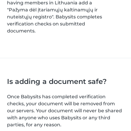
having members in Lithuania add a
"Pažyma dėl įtariamųjų kaltinamųjų ir
nuteistųjų registro". Babysits completes
verification checks on submitted
documents.
Is adding a document safe?
Once Babysits has completed verification
checks, your document will be removed from
our servers. Your document will never be shared
with anyone who uses Babysits or any third
parties, for any reason.