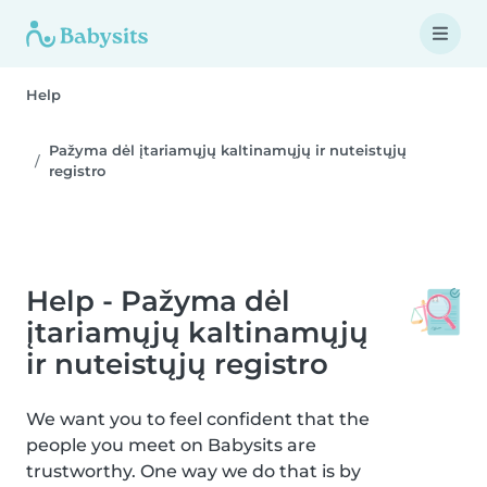
Help
Pažyma dėl įtariamųjų kaltinamųjų ir nuteistųjų
registro
Help - Pažyma dėl
įtariamųjų kaltinamųjų
ir nuteistųjų registro
We want you to feel confident that the
people you meet on Babysits are
trustworthy. One way we do that is by