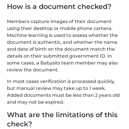
How is a document checked?
Members capture images of their document
using their desktop or mobile phone camera.
Machine learning is used to assess whether the
document is authentic, and whether the name
and date of birth on the document match the
details on their submitted government ID. In
some cases, a Babysits team member may also
review the document.
In most cases verification is processed quickly,
but manual review may take up to 1 week.
Added documents must be less than 2 years old
and may not be expired.
What are the limitations of this
check?