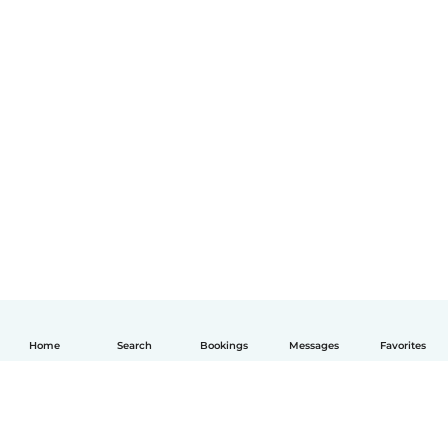
Home
Search
Bookings
Messages
Favorites