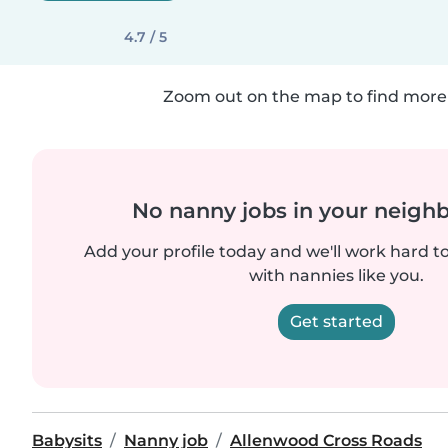
4.7 / 5
Zoom out on the map to find more 
No nanny jobs in your neigh
Add your profile today and we'll work hard t
with nannies like you.
Get started
Babysits
Nanny job
Allenwood Cross Roads