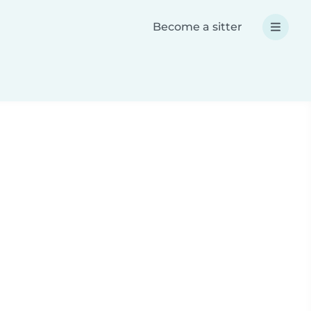
Become a sitter