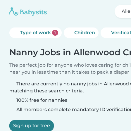
All
Type of work
Children
Verifica
1
Nanny Jobs in Allenwood C
The perfect job for anyone who loves caring for chi
near you in less time than it takes to pack a diaper
There are currently no nanny jobs in Allenwood
matching these search criteria.
100% free for nannies
All members complete mandatory ID verificatio
Sign up for free