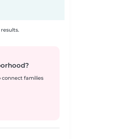
results.
borhood?
o connect families