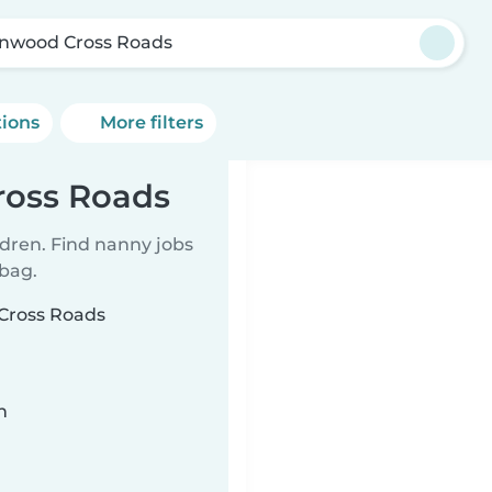
enwood Cross Roads
tions
More filters
ross Roads
ldren. Find nanny jobs
 bag.
 Cross Roads
n