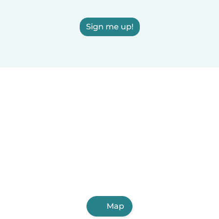
Sign me up!
Map