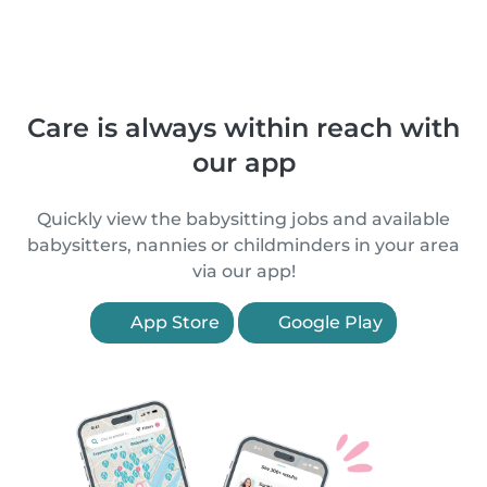
Care is always within reach with
our app
Quickly view the babysitting jobs and available
babysitters, nannies or childminders in your area
via our app!
App Store
Google Play