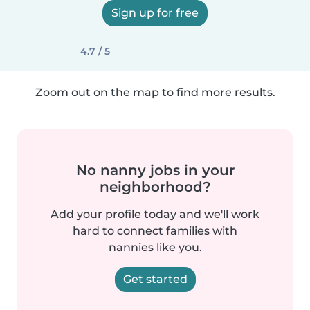
Sign up for free
4.7 / 5
Zoom out on the map to find more results.
No nanny jobs in your
neighborhood?
Add your profile today and we'll work
hard to connect families with
nannies like you.
Get started