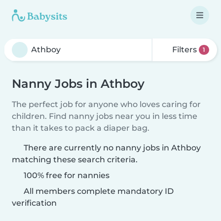
Filters
1
Nanny Jobs in Athboy
The perfect job for anyone who loves caring for
children. Find nanny jobs near you in less time
than it takes to pack a diaper bag.
There are currently no nanny jobs in Athboy
matching these search criteria.
100% free for nannies
All members complete mandatory ID
verification