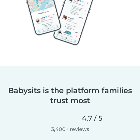
Babysits is the platform families
trust most
4.7 / 5
3,400+ reviews