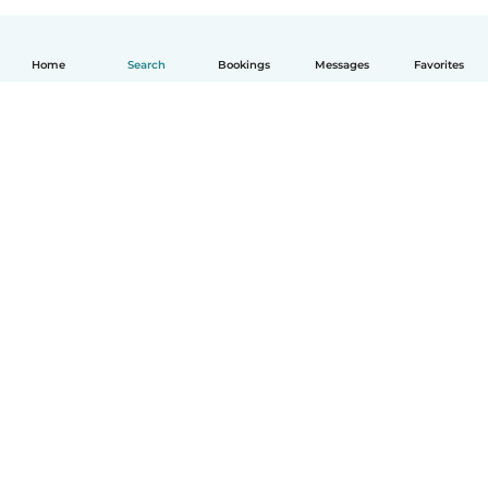
Home
Search
Bookings
Messages
Favorites
How it works
Help
Terms & Privacy
Pricing
Company details
Babysits for Work
Community standards
© Babysits B.V.