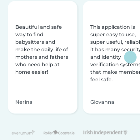
Beautiful and safe
This application is
way to find
super easy to use,
babysitters and
super useful, reliabl
make the daily life of
it has many securit
mothers and fathers
and identity
who need help at
verification system
home easier!
that make membe
feel safe.
Nerina
Giovanna