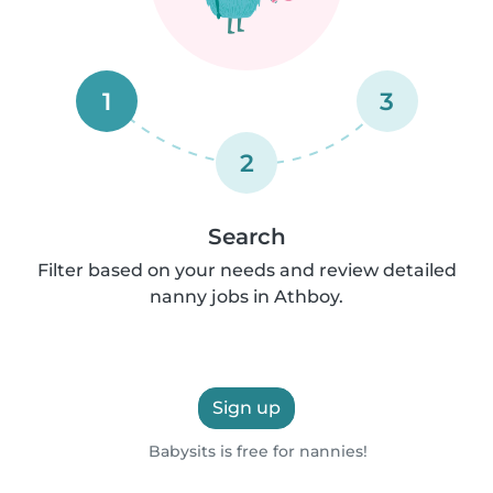
1
3
2
Search
Filter based on your needs and review detailed
nanny jobs in Athboy.
Sign up
Babysits is free for nannies!