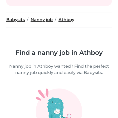
Babysits
Nanny job
Athboy
Find a nanny job in Athboy
Nanny job in Athboy wanted? Find the perfect
nanny job quickly and easily via Babysits.