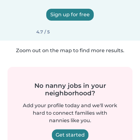
Sign up for free
4.7 / 5
Zoom out on the map to find more results.
No nanny jobs in your
neighborhood?
Add your profile today and we'll work
hard to connect families with
nannies like you.
Get started