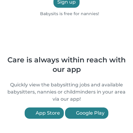
Sign up
Babysits is free for nannies!
Care is always within reach with
our app
Quickly view the babysitting jobs and available
babysitters, nannies or childminders in your area
via our app!
App Store
Google Play