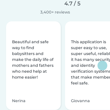
4.7 / 5
3,400+ reviews
Beautiful and safe
This application is
way to find
super easy to use,
babysitters and
super useful, reliabl
make the daily life of
it has many securit
mothers and fathers
and identity
who need help at
verification system
home easier!
that make membe
feel safe.
Nerina
Giovanna