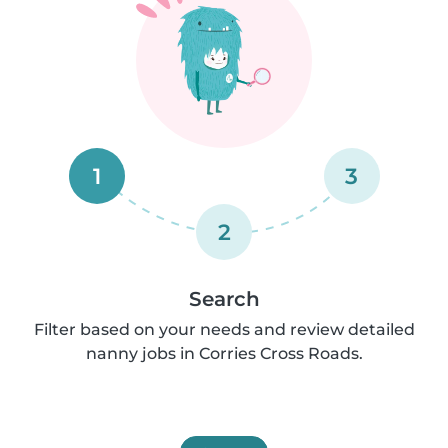
1
3
2
Search
Filter based on your needs and review detailed
nanny jobs in Corries Cross Roads.