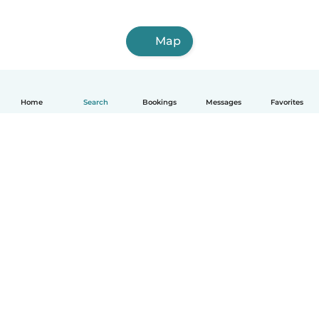
Map
Home
Search
Bookings
Messages
Favorites
How it works
Help
Terms & Privacy
Pricing
Company details
Babysits for Work
Community standards