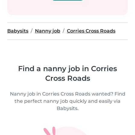
Babysits
Nanny job
Corries Cross Roads
Find a nanny job in Corries
Cross Roads
Nanny job in Corries Cross Roads wanted? Find
the perfect nanny job quickly and easily via
Babysits.