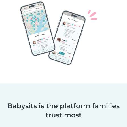
Babysits is the platform families
trust most