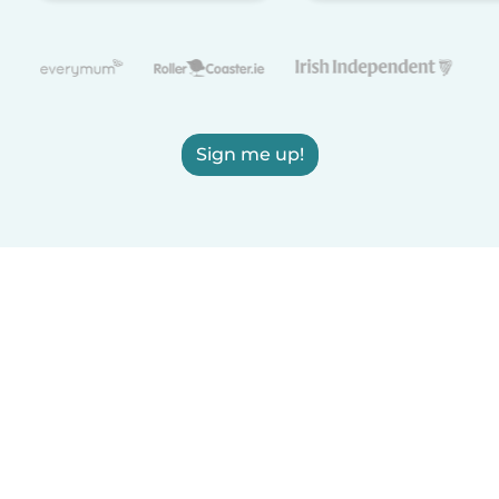
Sign me up!