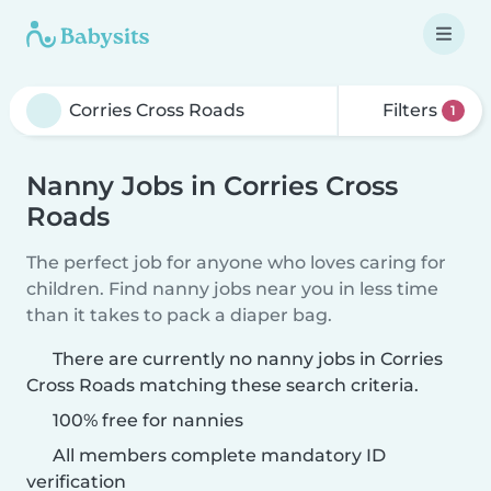
Filters
1
Nanny Jobs in Corries Cross
Roads
The perfect job for anyone who loves caring for
children. Find nanny jobs near you in less time
than it takes to pack a diaper bag.
There are currently no nanny jobs in Corries
Cross Roads matching these search criteria.
100% free for nannies
All members complete mandatory ID
verification