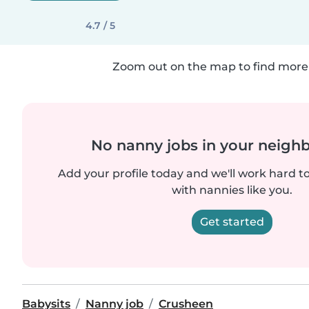
4.7 / 5
Zoom out on the map to find more 
No nanny jobs in your neigh
Add your profile today and we'll work hard t
with nannies like you.
Get started
Babysits
Nanny job
Crusheen