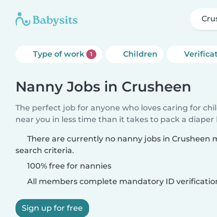
Cru
Type of work
Children
Verifica
1
Nanny Jobs in Crusheen
The perfect job for anyone who loves caring for chi
near you in less time than it takes to pack a diaper
There are currently no nanny jobs in Crusheen
search criteria.
100% free for nannies
All members complete mandatory ID verificatio
Sign up for free