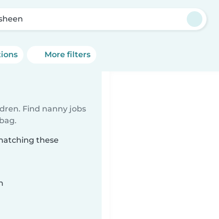
sheen
tions
More filters
ldren. Find nanny jobs
 bag.
 matching these
n