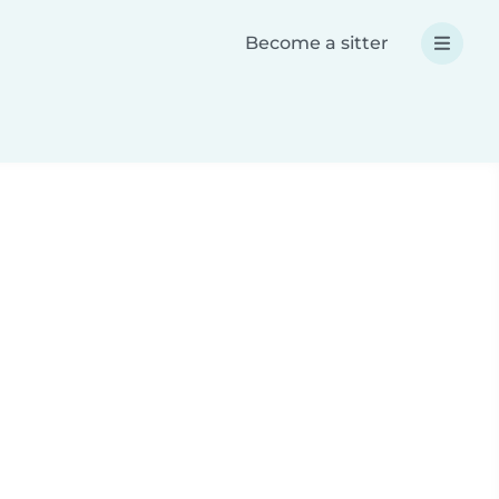
Become a sitter