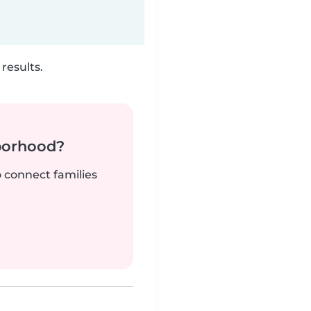
results.
borhood?
o connect families