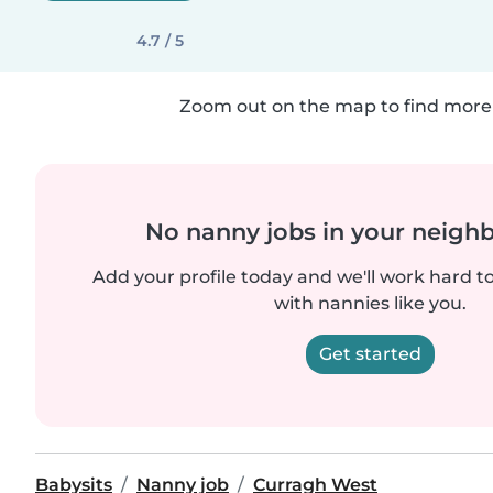
4.7 / 5
Zoom out on the map to find more 
No nanny jobs in your neigh
Add your profile today and we'll work hard t
with nannies like you.
Get started
Babysits
Nanny job
Curragh West