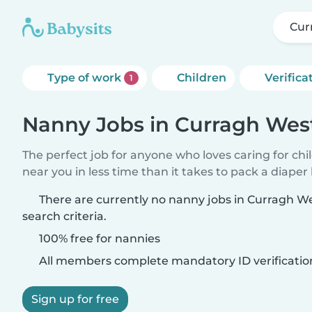
Cur
Type of work
Children
Verifica
1
Nanny Jobs in Curragh Wes
The perfect job for anyone who loves caring for chi
near you in less time than it takes to pack a diaper
There are currently no nanny jobs in Curragh 
search criteria.
100% free for nannies
All members complete mandatory ID verificatio
Sign up for free