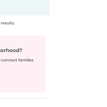
results.
borhood?
o connect families