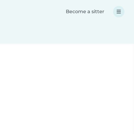
Become a sitter