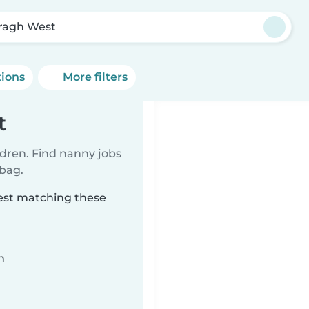
ragh West
tions
More filters
t
ldren. Find nanny jobs
 bag.
West matching these
n