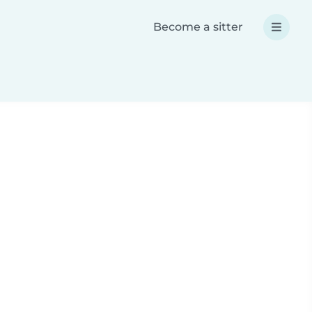
Become a sitter