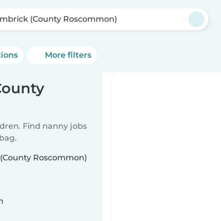
mbrick (County Roscommon)
tions
More filters
County
ldren. Find nanny jobs
 bag.
ck (County Roscommon)
n