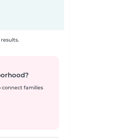
results.
borhood?
o connect families