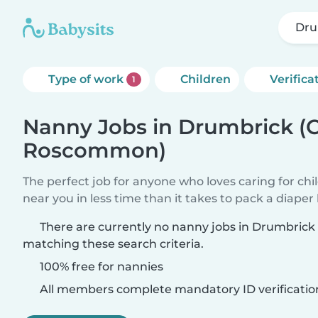
Dru
Type of work
Children
Verifica
1
Nanny Jobs in Drumbrick (
Roscommon)
The perfect job for anyone who loves caring for chi
near you in less time than it takes to pack a diaper
There are currently no nanny jobs in Drumbri
matching these search criteria.
100% free for nannies
All members complete mandatory ID verificatio