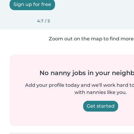
Sign up for free
4.7 / 5
Zoom out on the map to find more 
No nanny jobs in your neigh
Add your profile today and we'll work hard t
with nannies like you.
Get started