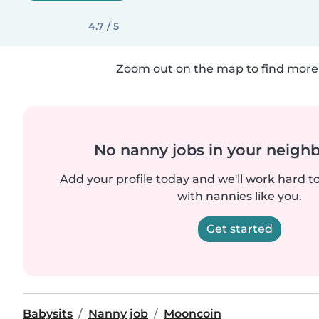
4.7 / 5
Zoom out on the map to find more 
No nanny jobs in your neigh
Add your profile today and we'll work hard t
with nannies like you.
Get started
Babysits
Nanny job
Mooncoin