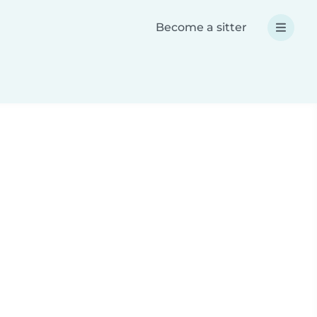
Become a sitter