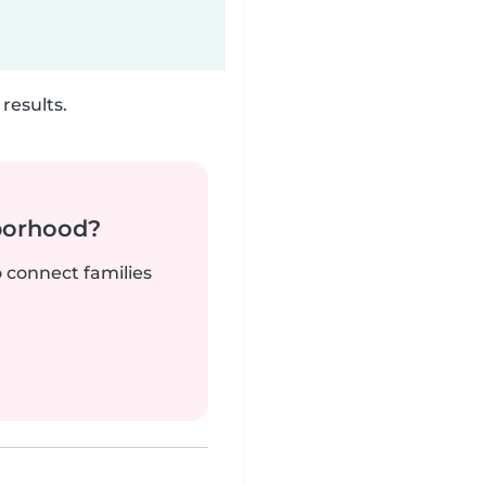
results.
borhood?
o connect families