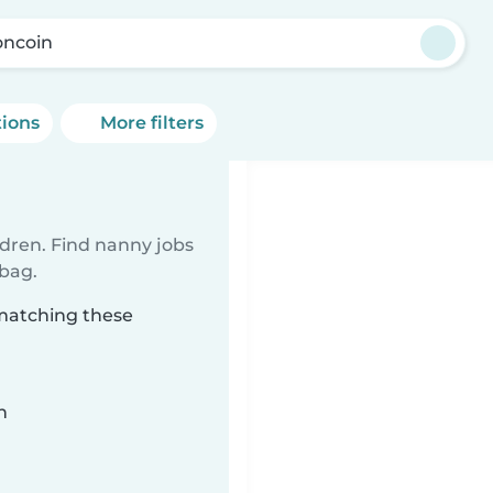
ncoin
tions
More filters
ldren. Find nanny jobs
 bag.
 matching these
n