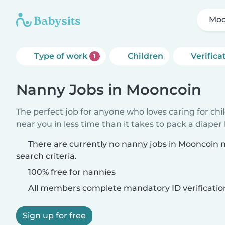
Moo
Type of work
Children
Verifica
1
Nanny Jobs in Mooncoin
The perfect job for anyone who loves caring for chi
near you in less time than it takes to pack a diaper
There are currently no nanny jobs in Mooncoin
search criteria.
100% free for nannies
All members complete mandatory ID verificatio
Sign up for free