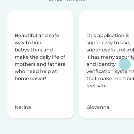
Beautiful and safe
This application is
way to find
super easy to use,
babysitters and
super useful, reliabl
make the daily life of
it has many securit
mothers and fathers
and identity
who need help at
verification system
home easier!
that make membe
feel safe.
Nerina
Giovanna