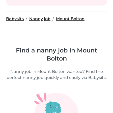
Babysits
Nanny job
Mount Bolton
Find a nanny job in Mount
Bolton
Nanny job in Mount Bolton wanted? Find the
perfect nanny job quickly and easily via Babysits.