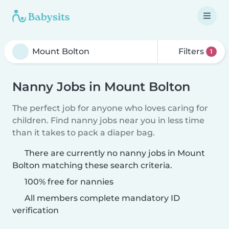
Filters
1
Nanny Jobs in Mount Bolton
The perfect job for anyone who loves caring for
children. Find nanny jobs near you in less time
than it takes to pack a diaper bag.
There are currently no nanny jobs in Mount
Bolton matching these search criteria.
100% free for nannies
All members complete mandatory ID
verification