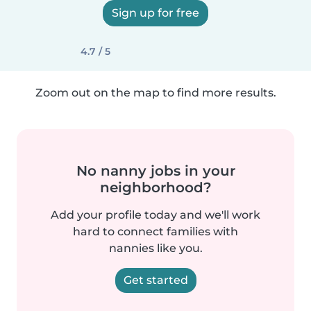
Sign up for free
4.7 / 5
Zoom out on the map to find more results.
No nanny jobs in your
neighborhood?
Add your profile today and we'll work
hard to connect families with
nannies like you.
Get started