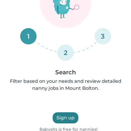
1
3
2
Search
Filter based on your needs and review detailed
nanny jobs in Mount Bolton.
Sign up
Babysits is free for nannies!