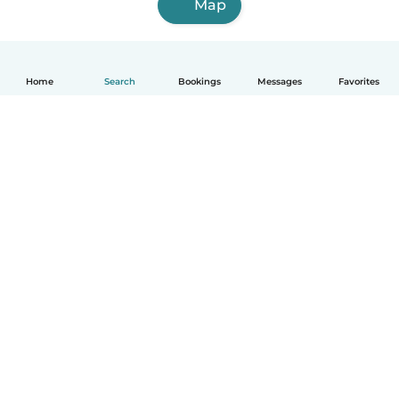
Map
Home
Search
Bookings
Messages
Favorites
How it works
Help
Terms & Privacy
Pricing
Company details
Babysits for Work
Community standards