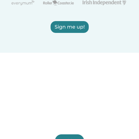
Sign me up!