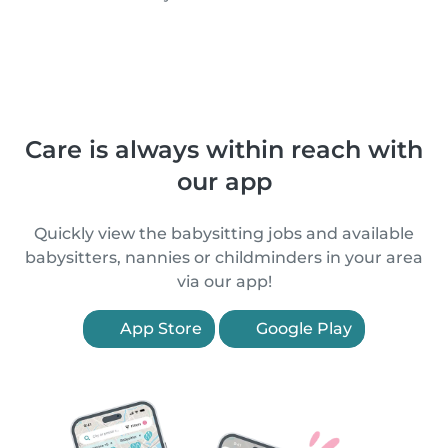
Care is always within reach with
our app
Quickly view the babysitting jobs and available
babysitters, nannies or childminders in your area
via our app!
App Store
Google Play