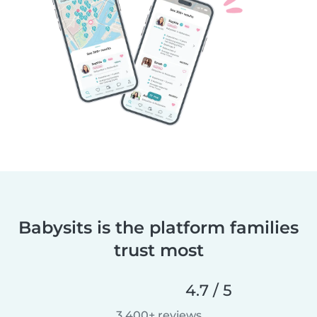
Babysits is the platform families
trust most
4.7 / 5
3,400+ reviews