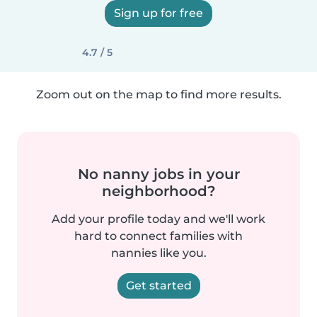
Sign up for free
4.7 / 5
Zoom out on the map to find more results.
No nanny jobs in your
neighborhood?
Add your profile today and we'll work
hard to connect families with
nannies like you.
Get started