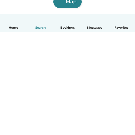
Map
Home
Search
Bookings
Messages
Favorites
How it works
Help
Terms & Privacy
Pricing
Company details
Babysits for Work
Community standards