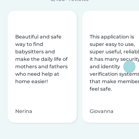
Beautiful and safe
This application is
way to find
super easy to use,
babysitters and
super useful, reliabl
make the daily life of
it has many securit
mothers and fathers
and identity
who need help at
verification system
home easier!
that make membe
feel safe.
Nerina
Giovanna