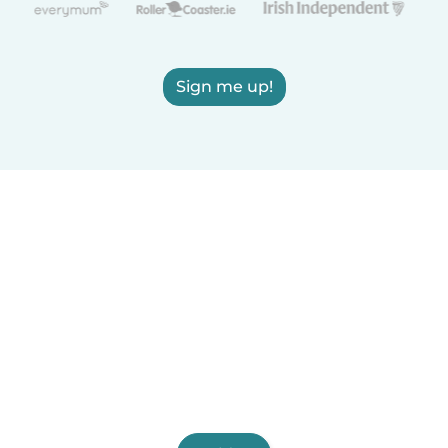
Sign me up!