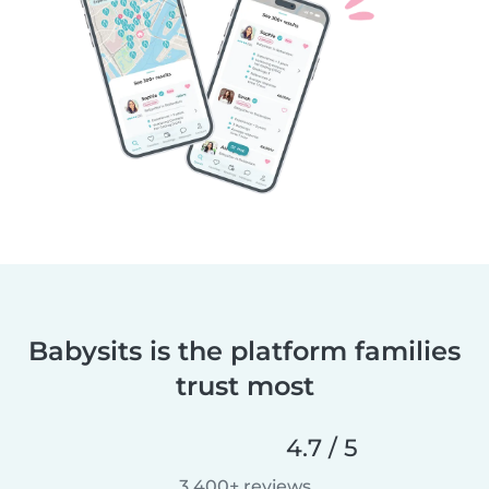
Babysits is the platform families
trust most
4.7 / 5
3,400+ reviews