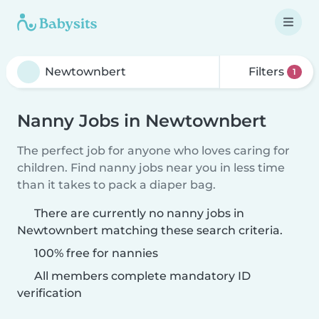
Filters
1
Nanny Jobs in Newtownbert
The perfect job for anyone who loves caring for
children. Find nanny jobs near you in less time
than it takes to pack a diaper bag.
There are currently no nanny jobs in
Newtownbert matching these search criteria.
100% free for nannies
All members complete mandatory ID
verification