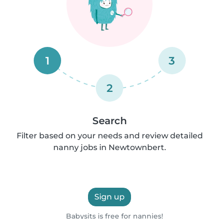
1
3
2
Search
Filter based on your needs and review detailed
nanny jobs in Newtownbert.
Sign up
Babysits is free for nannies!