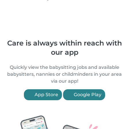
Care is always within reach with
our app
Quickly view the babysitting jobs and available
babysitters, nannies or childminders in your area
via our app!
App Store
Google Play