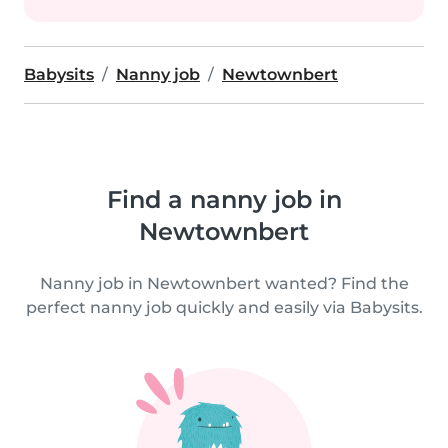
Babysits
Nanny job
Newtownbert
Find a nanny job in
Newtownbert
Nanny job in Newtownbert wanted? Find the
perfect nanny job quickly and easily via Babysits.