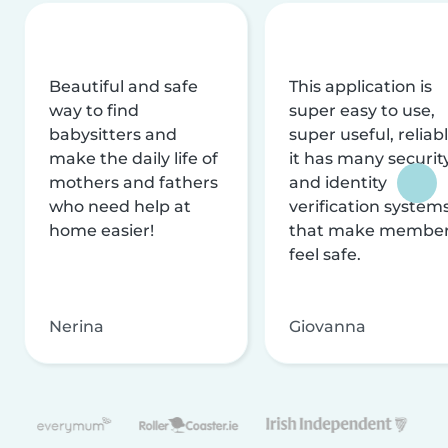
Beautiful and safe
This application is
way to find
super easy to use,
babysitters and
super useful, reliabl
make the daily life of
it has many securit
mothers and fathers
and identity
who need help at
verification system
home easier!
that make membe
feel safe.
Nerina
Giovanna