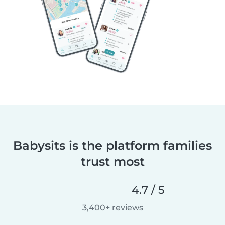
Babysits is the platform families
trust most
4.7 / 5
3,400+ reviews