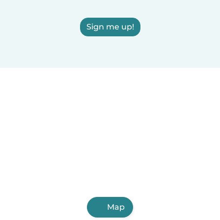
Sign me up!
Map