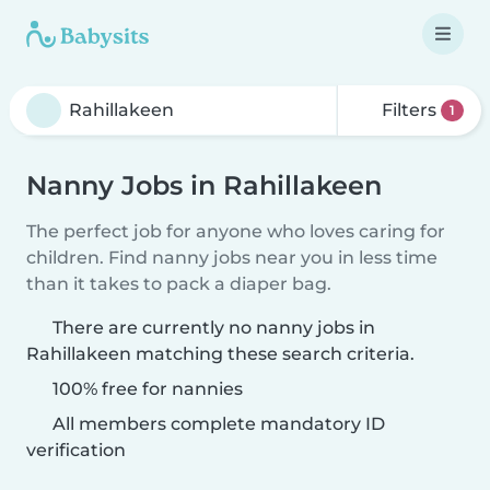
Filters
1
Nanny Jobs in Rahillakeen
The perfect job for anyone who loves caring for
children. Find nanny jobs near you in less time
than it takes to pack a diaper bag.
There are currently no nanny jobs in
Rahillakeen matching these search criteria.
100% free for nannies
All members complete mandatory ID
verification