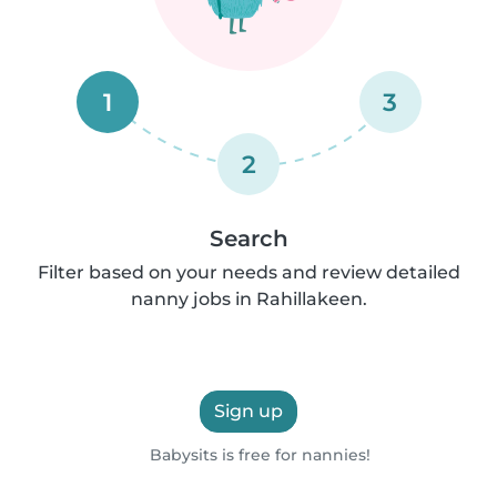
1
3
2
Search
Filter based on your needs and review detailed
nanny jobs in Rahillakeen.
Sign up
Babysits is free for nannies!