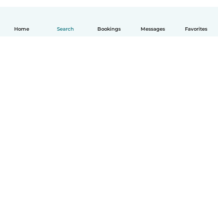
Home
Search
Bookings
Messages
Favorites
How it works
Help
Terms & Privacy
Pricing
Company details
Babysits for Work
Community standards
© Babysits B.V.