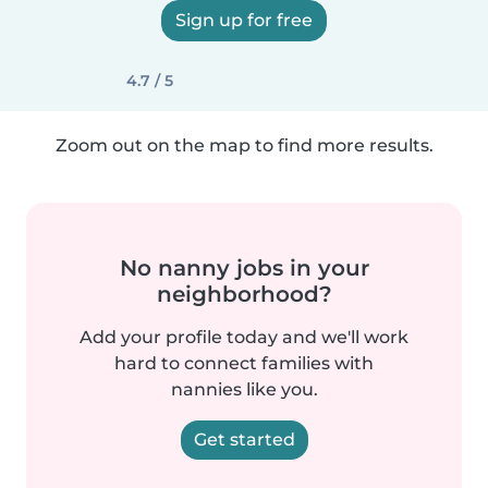
Sign up for free
4.7 / 5
Zoom out on the map to find more results.
No nanny jobs in your
neighborhood?
Add your profile today and we'll work
hard to connect families with
nannies like you.
Get started