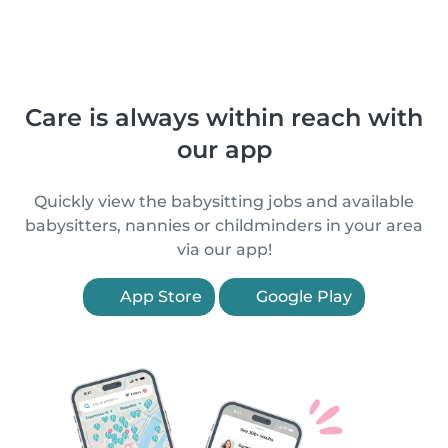
Care is always within reach with
our app
Quickly view the babysitting jobs and available
babysitters, nannies or childminders in your area
via our app!
App Store
Google Play