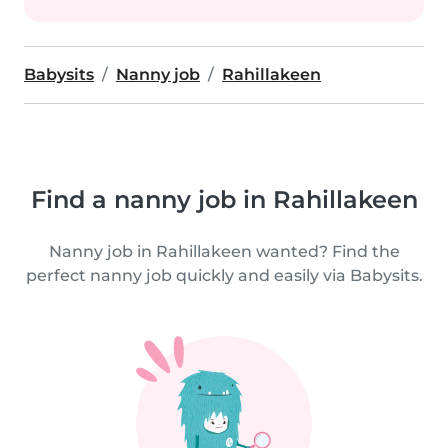
Babysits
Nanny job
Rahillakeen
Find a nanny job in Rahillakeen
Nanny job in Rahillakeen wanted? Find the
perfect nanny job quickly and easily via Babysits.