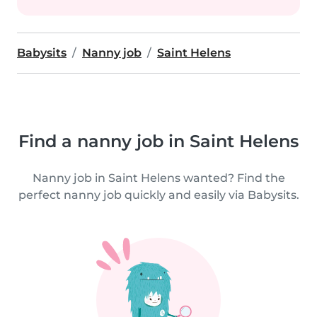
Babysits
Nanny job
Saint Helens
Find a nanny job in Saint Helens
Nanny job in Saint Helens wanted? Find the
perfect nanny job quickly and easily via Babysits.