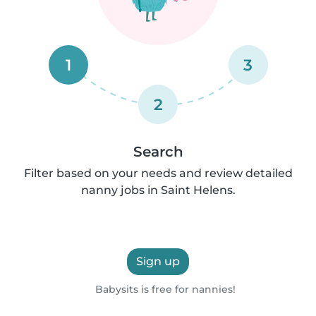
1
3
2
Search
Filter based on your needs and review detailed
nanny jobs in Saint Helens.
Sign up
Babysits is free for nannies!