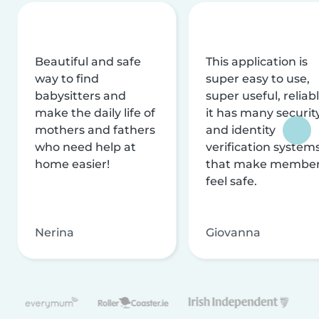
Beautiful and safe
This application is
way to find
super easy to use,
babysitters and
super useful, reliabl
make the daily life of
it has many securit
mothers and fathers
and identity
who need help at
verification system
home easier!
that make membe
feel safe.
Nerina
Giovanna