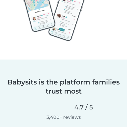
Babysits is the platform families
trust most
4.7 / 5
3,400+ reviews