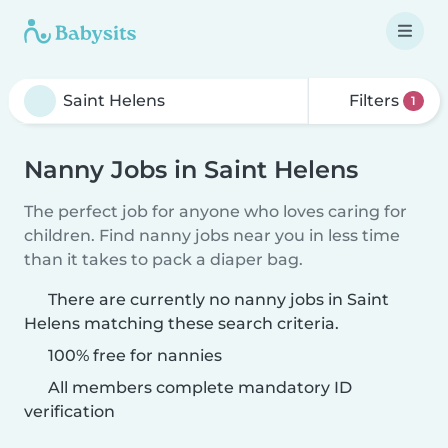
Filters
1
Nanny Jobs in Saint Helens
The perfect job for anyone who loves caring for
children. Find nanny jobs near you in less time
than it takes to pack a diaper bag.
There are currently no nanny jobs in Saint
Helens matching these search criteria.
100% free for nannies
All members complete mandatory ID
verification