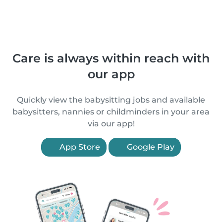
Care is always within reach with
our app
Quickly view the babysitting jobs and available
babysitters, nannies or childminders in your area
via our app!
App Store
Google Play