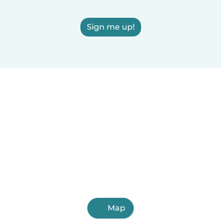
Sign me up!
Map