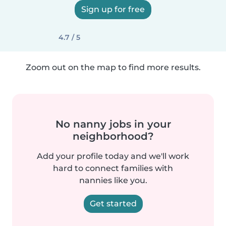
Sign up for free
4.7 / 5
Zoom out on the map to find more results.
No nanny jobs in your
neighborhood?
Add your profile today and we'll work
hard to connect families with
nannies like you.
Get started