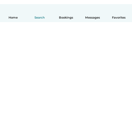
Home
Search
Bookings
Messages
Favorites
How it works
Help
Terms & Privacy
Pricing
Company details
Babysits for Work
Community standards
© Babysits B.V.