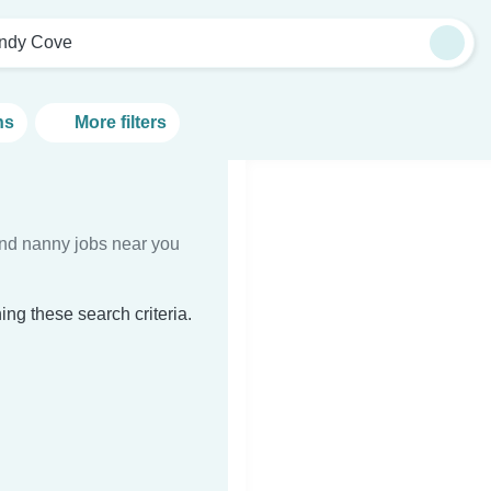
ndy Cove
ns
More filters
Find nanny jobs near you
ng these search criteria.