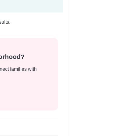
ults.
borhood?
nect families with