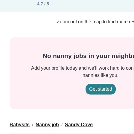
4.7 / 5
Zoom out on the map to find more res
No nanny jobs in your neigh
Add your profile today and we'll work hard to con
nannies like you.
Get started
Babysits
Nanny job
Sandy Cove