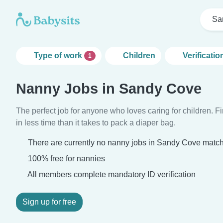
Sa
Type of work
Children
Verificatio
1
Nanny Jobs in Sandy Cove
The perfect job for anyone who loves caring for children. 
in less time than it takes to pack a diaper bag.
There are currently no nanny jobs in Sandy Cove matchi
100% free for nannies
All members complete mandatory ID verification
Sign up for free