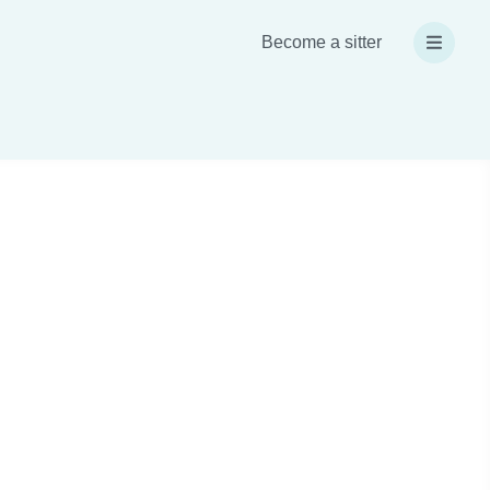
Become a sitter