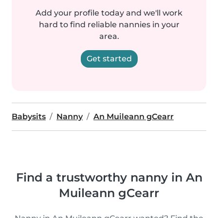
Add your profile today and we'll work
hard to find reliable nannies in your
area.
Get started
Babysits
Nanny
An Muileann gCearr
Find a trustworthy nanny in An
Muileann gCearr