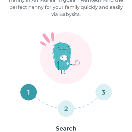
Nanny in An Muileann gCearr wanted? Find the
perfect nanny for your family quickly and easily
via Babysits.
1
3
2
Search