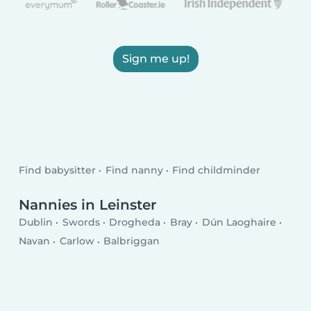
Sign me up!
Find babysitter
Find nanny
Find childminder
Nannies in Leinster
Dublin
Swords
Drogheda
Bray
Dún Laoghaire
Navan
Carlow
Balbriggan