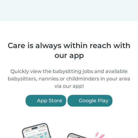
Care is always within reach with
our app
Quickly view the babysitting jobs and available
babysitters, nannies or childminders in your area
via our app!
App Store
Google Play