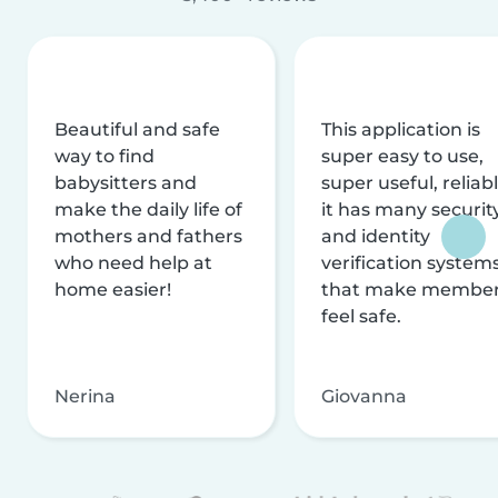
Beautiful and safe
This application is
way to find
super easy to use,
babysitters and
super useful, reliabl
make the daily life of
it has many securit
mothers and fathers
and identity
who need help at
verification system
home easier!
that make membe
feel safe.
Nerina
Giovanna