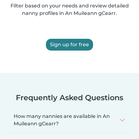
Filter based on your needs and review detailed
nanny profiles in An Muileann gCearr.
Sign up for free
Frequently Asked Questions
How many nannies are available in An
Muileann gCearr?