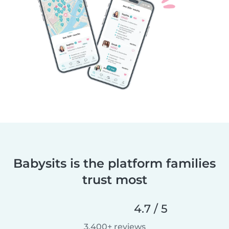
Babysits is the platform families
trust most
4.7 / 5
3,400+ reviews