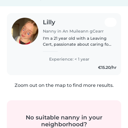
Lilly
Nanny in An Muileann gCearr
I'm a 21 year old with a Leaving
Cert, passionate about caring for
toddlers and preschoolers. I'm
friendly, funny, and caring, with
Experience: < 1 year
skills in drawing and games. I'm
€15.20/hr
comfortable with..
Zoom out on the map to find more results.
No suitable nanny in your
neighborhood?