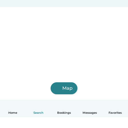
Map
Home
Search
Bookings
Messages
Favorites