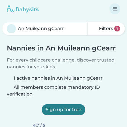
Filters
1
Nannies in An Muileann gCearr
For every childcare challenge, discover trusted
nannies for your kids.
1 active nannies in An Muileann gCearr
All members complete mandatory ID
verification
Sign up for free
4.7 / 5