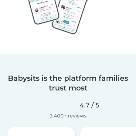
Babysits is the platform families
trust most
4.7 / 5
3,400+ reviews