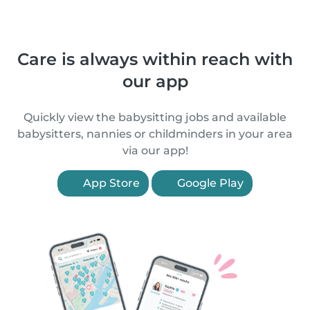
Care is always within reach with
our app
Quickly view the babysitting jobs and available
babysitters, nannies or childminders in your area
via our app!
App Store
Google Play