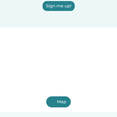
Sign me up!
Map