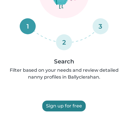
1
3
2
Search
Filter based on your needs and review detailed
nanny profiles in Ballyclerahan.
Sign up for free