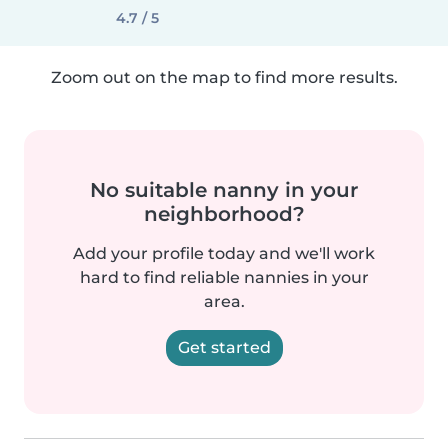
4.7 / 5
Zoom out on the map to find more results.
No suitable nanny in your
neighborhood?
Add your profile today and we'll work
hard to find reliable nannies in your
area.
Get started