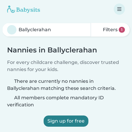
Filters
1
Nannies in Ballyclerahan
For every childcare challenge, discover trusted
nannies for your kids.
There are currently no nannies in
Ballyclerahan matching these search criteria.
All members complete mandatory ID
verification
Sign up for free