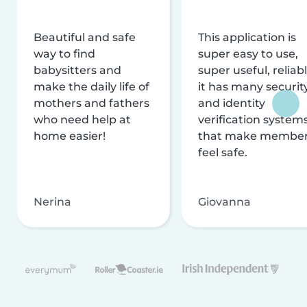
Beautiful and safe
This application is
way to find
super easy to use,
babysitters and
super useful, reliabl
make the daily life of
it has many securit
mothers and fathers
and identity
who need help at
verification system
home easier!
that make membe
feel safe.
Nerina
Giovanna