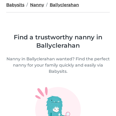
Babysits
Nanny
Ballyclerahan
Find a trustworthy nanny in
Ballyclerahan
Nanny in Ballyclerahan wanted? Find the perfect
nanny for your family quickly and easily via
Babysits.