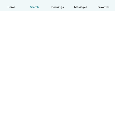
Home
Search
Bookings
Messages
Favorites
How it works
Help
Terms & Privacy
Pricing
Company details
Babysits for Work
Community standards
© Babysits B.V.