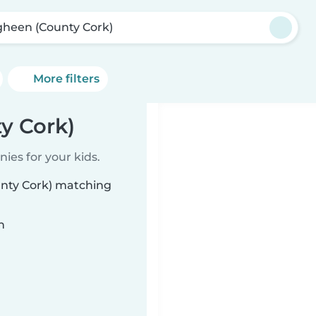
gheen (County Cork)
More filters
y Cork)
ies for your kids.
unty Cork) matching
n