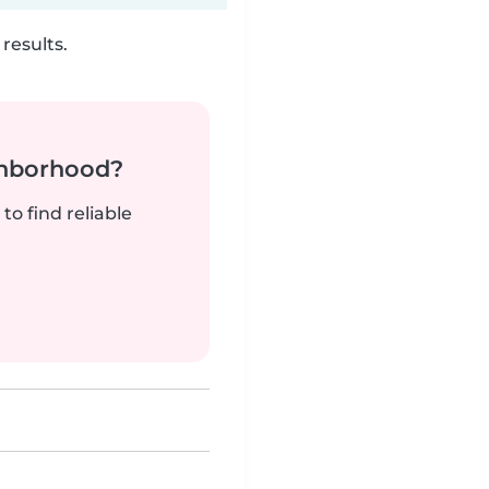
results.
ghborhood?
to find reliable