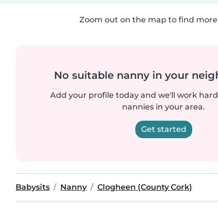
Zoom out on the map to find more 
No suitable nanny in your nei
Add your profile today and we'll work hard 
nannies in your area.
Get started
Babysits
Nanny
Clogheen (County Cork)