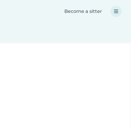
Become a sitter