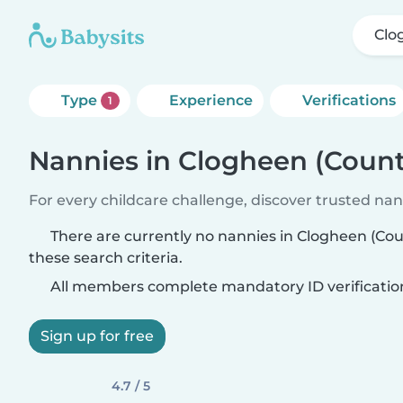
Clo
Type
Experience
Verifications
1
Nannies in Clogheen (Count
For every childcare challenge, discover trusted nann
There are currently no nannies in Clogheen (Co
these search criteria.
All members complete mandatory ID verificatio
Sign up for free
4.7 / 5