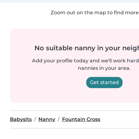
Zoom out on the map to find more 
No suitable nanny in your nei
Add your profile today and we'll work hard 
nannies in your area.
Get started
Babysits
Nanny
Fountain Cross