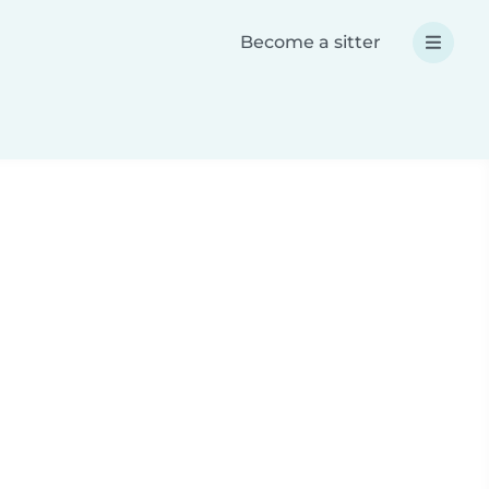
Become a sitter