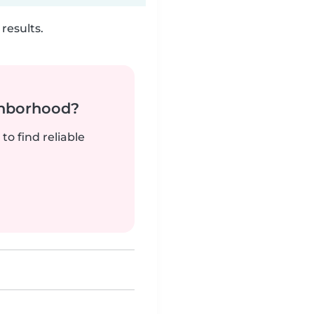
results.
ghborhood?
to find reliable