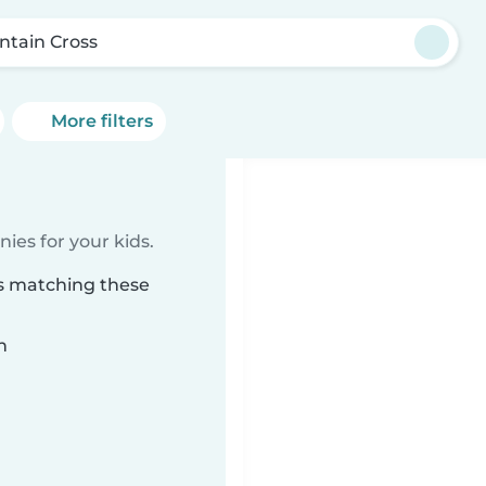
ntain Cross
More filters
ies for your kids.
ss matching these
n