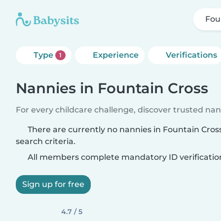
Fou
Type
Experience
Verifications
1
Nannies in Fountain Cross
For every childcare challenge, discover trusted nann
There are currently no nannies in Fountain Cro
search criteria.
All members complete mandatory ID verificatio
Sign up for free
4.7 / 5