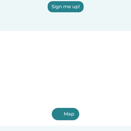
Sign me up!
Map