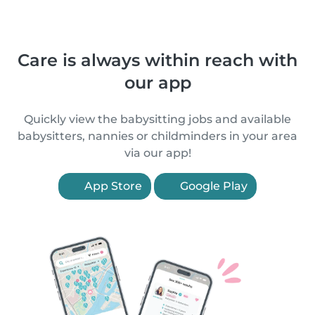
Care is always within reach with
our app
Quickly view the babysitting jobs and available
babysitters, nannies or childminders in your area
via our app!
App Store
Google Play