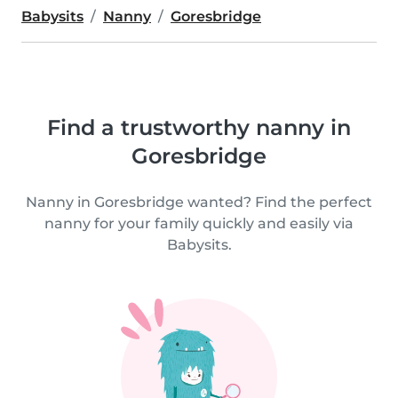
Babysits
Nanny
Goresbridge
Find a trustworthy nanny in
Goresbridge
Nanny in Goresbridge wanted? Find the perfect
nanny for your family quickly and easily via
Babysits.