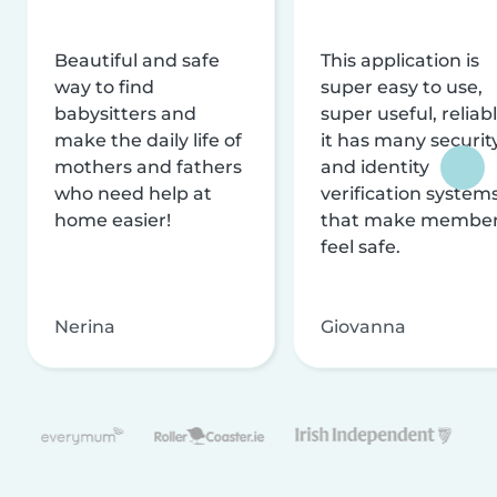
Beautiful and safe
This application is
way to find
super easy to use,
babysitters and
super useful, reliabl
make the daily life of
it has many securit
mothers and fathers
and identity
who need help at
verification system
home easier!
that make membe
feel safe.
Nerina
Giovanna