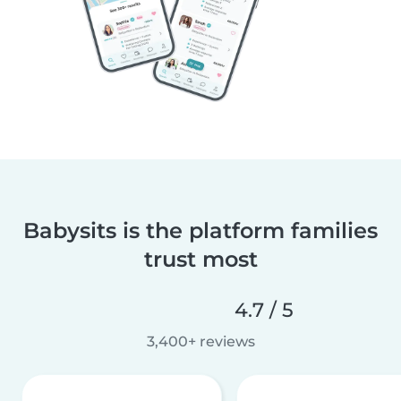
Babysits is the platform families
trust most
4.7 / 5
3,400+ reviews