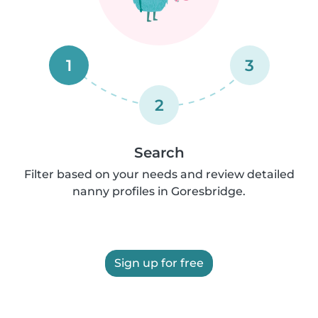
1
3
2
Search
Filter based on your needs and review detailed
nanny profiles in Goresbridge.
Sign up for free