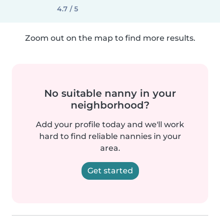
4.7 / 5
Zoom out on the map to find more results.
No suitable nanny in your
neighborhood?
Add your profile today and we'll work
hard to find reliable nannies in your
area.
Get started