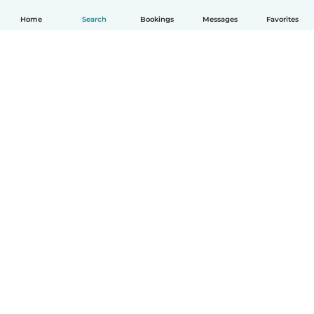
Home
Search
Bookings
Messages
Favorites
How it works
Help
Terms & Privacy
Pricing
Company details
Babysits for Work
Community standards
© Babysits B.V.