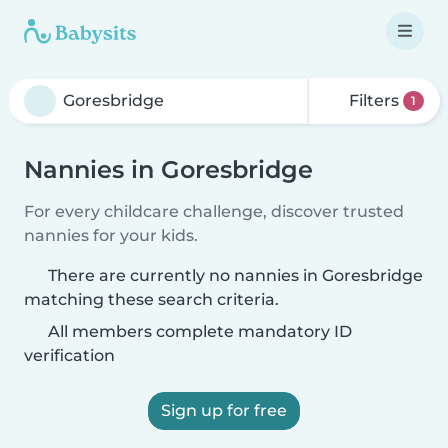
Filters
1
Nannies in Goresbridge
For every childcare challenge, discover trusted
nannies for your kids.
There are currently no nannies in Goresbridge
matching these search criteria.
All members complete mandatory ID
verification
Sign up for free