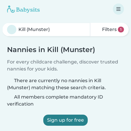
Filters
1
Nannies in Kill (Munster)
For every childcare challenge, discover trusted
nannies for your kids.
There are currently no nannies in Kill
(Munster) matching these search criteria.
All members complete mandatory ID
verification
Sign up for free