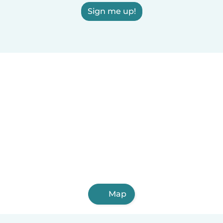
Sign me up!
Map