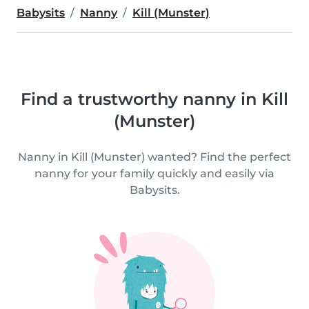
Babysits
Nanny
Kill (Munster)
Find a trustworthy nanny in Kill
(Munster)
Nanny in Kill (Munster) wanted? Find the perfect
nanny for your family quickly and easily via
Babysits.