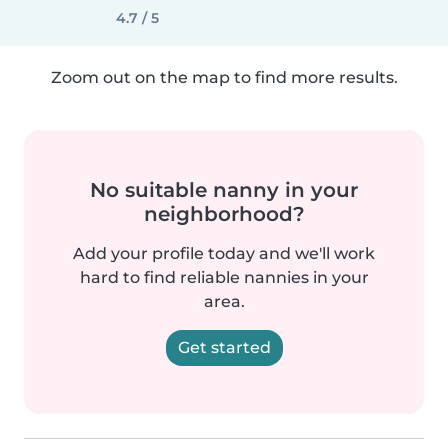
4.7 / 5
Zoom out on the map to find more results.
No suitable nanny in your
neighborhood?
Add your profile today and we'll work
hard to find reliable nannies in your
area.
Get started