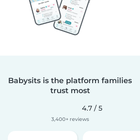
Babysits is the platform families
trust most
4.7 / 5
3,400+ reviews