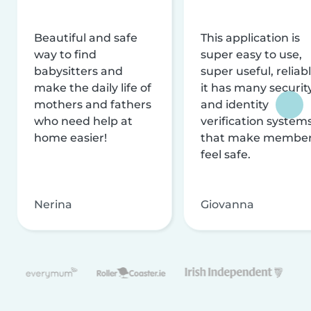
Beautiful and safe
This application is
way to find
super easy to use,
babysitters and
super useful, reliabl
make the daily life of
it has many securit
mothers and fathers
and identity
who need help at
verification system
home easier!
that make membe
feel safe.
Nerina
Giovanna