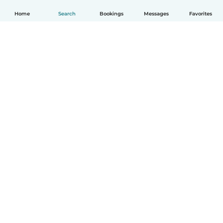
Home
Search
Bookings
Messages
Favorites
How it works
Help
Terms & Privacy
Pricing
Company details
Babysits for Work
Community standards
© Babysits B.V.