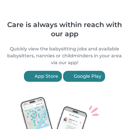
Care is always within reach with
our app
Quickly view the babysitting jobs and available
babysitters, nannies or childminders in your area
via our app!
App Store
Google Play