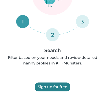
1
3
2
Search
Filter based on your needs and review detailed
nanny profiles in Kill (Munster).
Sign up for free