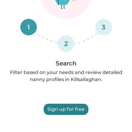
1
3
2
Search
Filter based on your needs and review detailed
nanny profiles in Killsallaghan.
Sign up for free