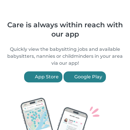
Care is always within reach with
our app
Quickly view the babysitting jobs and available
babysitters, nannies or childminders in your area
via our app!
App Store
Google Play