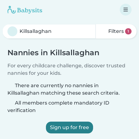
Filters
1
Nannies in Killsallaghan
For every childcare challenge, discover trusted
nannies for your kids.
There are currently no nannies in
Killsallaghan matching these search criteria.
All members complete mandatory ID
verification
Sign up for free