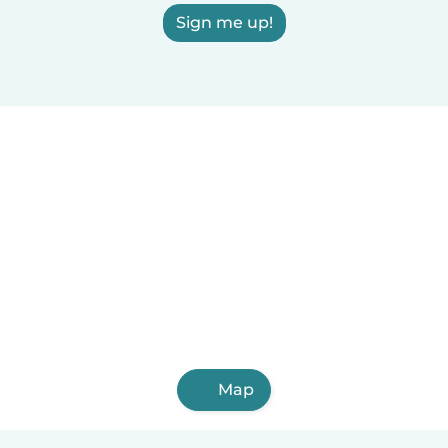
Sign me up!
Map