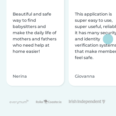
Beautiful and safe
This application is
way to find
super easy to use,
babysitters and
super useful, reliabl
make the daily life of
it has many securit
mothers and fathers
and identity
who need help at
verification system
home easier!
that make membe
feel safe.
Nerina
Giovanna