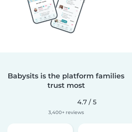
Babysits is the platform families
trust most
4.7 / 5
3,400+ reviews