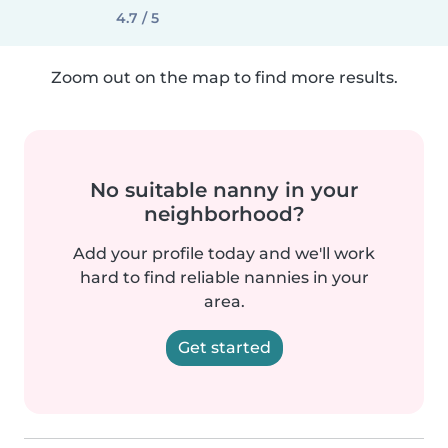
4.7 / 5
Zoom out on the map to find more results.
No suitable nanny in your
neighborhood?
Add your profile today and we'll work
hard to find reliable nannies in your
area.
Get started