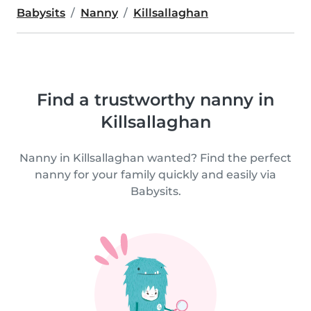
Babysits
Nanny
Killsallaghan
Find a trustworthy nanny in
Killsallaghan
Nanny in Killsallaghan wanted? Find the perfect
nanny for your family quickly and easily via
Babysits.