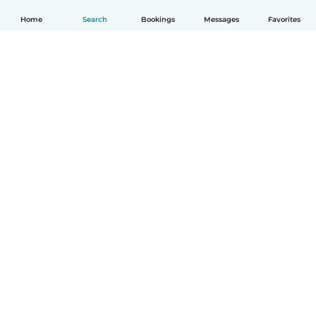
Home
Search
Bookings
Messages
Favorites
How it works
Help
Terms & Privacy
Pricing
Company details
Babysits for Work
Community standards
© Babysits B.V.