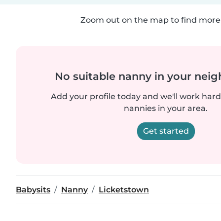
Zoom out on the map to find more 
No suitable nanny in your nei
Add your profile today and we'll work hard 
nannies in your area.
Get started
Babysits
Nanny
Licketstown