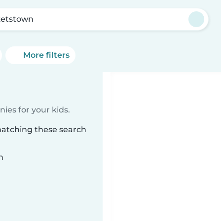
ketstown
More filters
ies for your kids.
matching these search
n