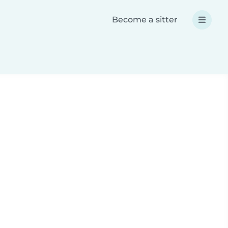
Become a sitter