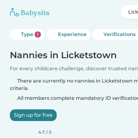
Lic
Type
Experience
Verifications
1
Nannies in Licketstown
For every childcare challenge, discover trusted nann
There are currently no nannies in Licketstown 
criteria.
All members complete mandatory ID verificatio
Sign up for free
4.7 / 5