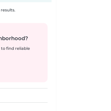
results.
ghborhood?
to find reliable