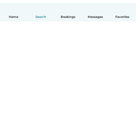
Home
Search
Bookings
Messages
Favorites
How it works
Help
Terms & Privacy
Pricing
Company details
Babysits for Work
Community standards
© Babysits B.V.