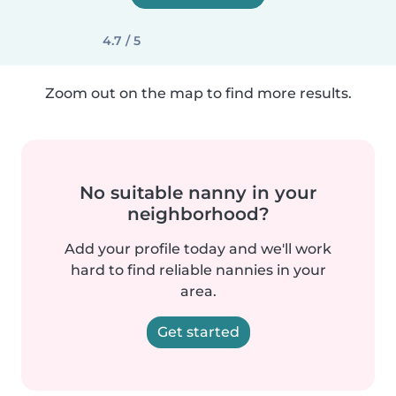
4.7 / 5
Zoom out on the map to find more results.
No suitable nanny in your
neighborhood?
Add your profile today and we'll work
hard to find reliable nannies in your
area.
Get started