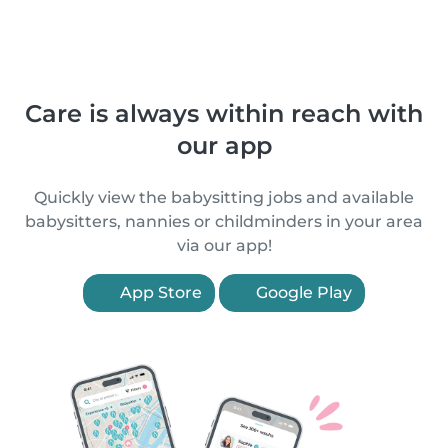
Care is always within reach with
our app
Quickly view the babysitting jobs and available
babysitters, nannies or childminders in your area
via our app!
App Store
Google Play