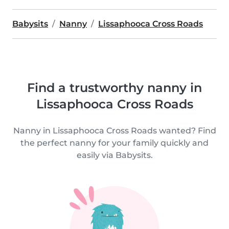
Babysits
Nanny
Lissaphooca Cross Roads
Find a trustworthy nanny in
Lissaphooca Cross Roads
Nanny in Lissaphooca Cross Roads wanted? Find
the perfect nanny for your family quickly and
easily via Babysits.