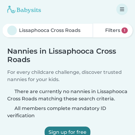
Filters
1
Nannies in Lissaphooca Cross
Roads
For every childcare challenge, discover trusted
nannies for your kids.
There are currently no nannies in Lissaphooca
Cross Roads matching these search criteria.
All members complete mandatory ID
verification
Sign up for free