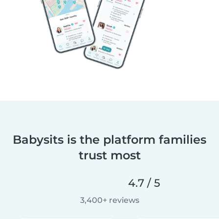
Babysits is the platform families
trust most
4.7 / 5
3,400+ reviews