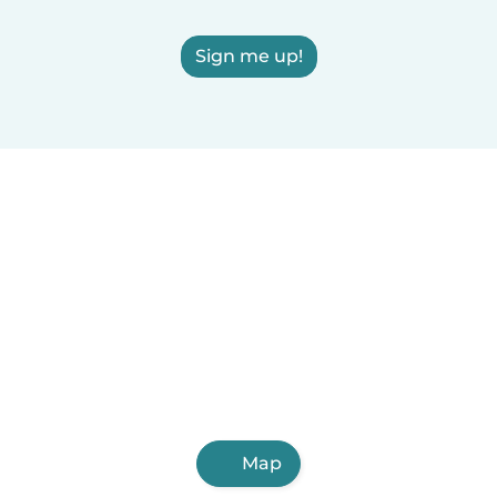
Sign me up!
Map