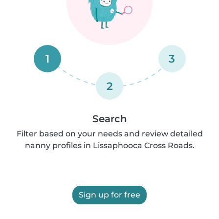
1
3
2
Search
Filter based on your needs and review detailed
nanny profiles in Lissaphooca Cross Roads.
Sign up for free