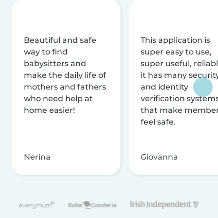
Beautiful and safe
This application is
way to find
super easy to use,
babysitters and
super useful, reliabl
make the daily life of
it has many securit
mothers and fathers
and identity
who need help at
verification system
home easier!
that make membe
feel safe.
Nerina
Giovanna