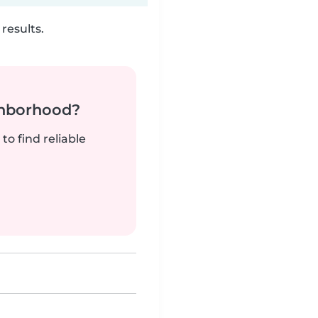
results.
ghborhood?
to find reliable