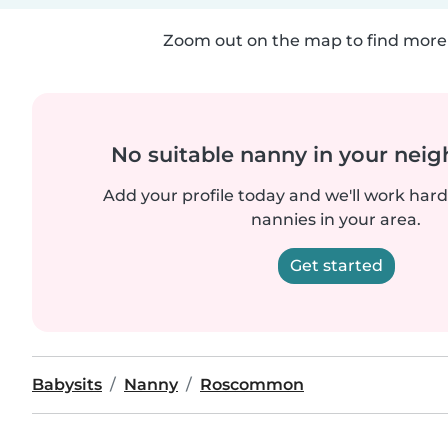
Zoom out on the map to find more 
No suitable nanny in your nei
Add your profile today and we'll work hard 
nannies in your area.
Get started
Babysits
Nanny
Roscommon