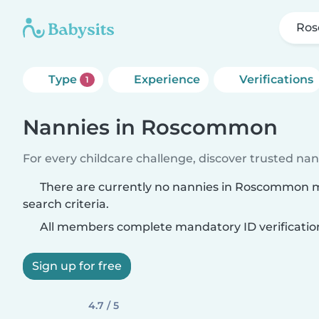
Ro
Type
Experience
Verifications
1
Nannies in Roscommon
For every childcare challenge, discover trusted nann
There are currently no nannies in Roscommon 
search criteria.
All members complete mandatory ID verificatio
Sign up for free
4.7 / 5