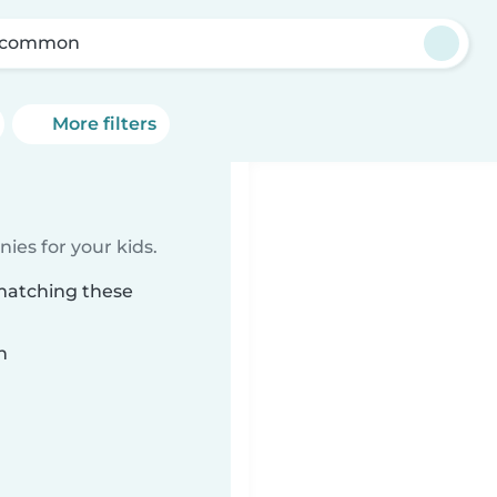
scommon
More filters
ies for your kids.
matching these
n