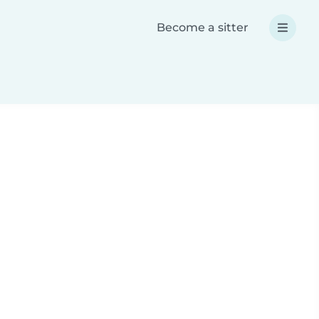
Become a sitter