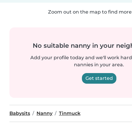
Zoom out on the map to find more 
No suitable nanny in your nei
Add your profile today and we'll work hard 
nannies in your area.
Get started
Babysits
Nanny
Tinmuck