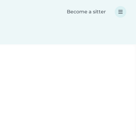
Become a sitter