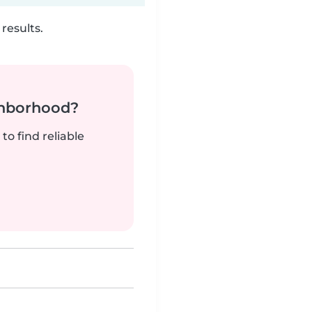
results.
ghborhood?
to find reliable