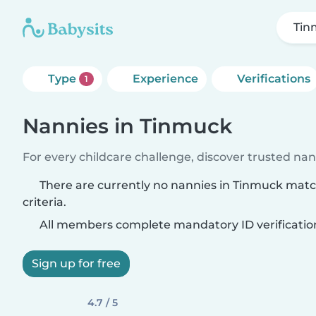
Tin
Type
Experience
Verifications
1
Nannies in Tinmuck
For every childcare challenge, discover trusted nann
There are currently no nannies in Tinmuck mat
criteria.
All members complete mandatory ID verificatio
Sign up for free
4.7 / 5