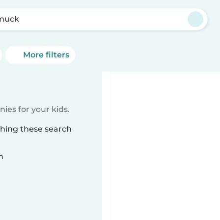
muck
More filters
ies for your kids.
ching these search
n