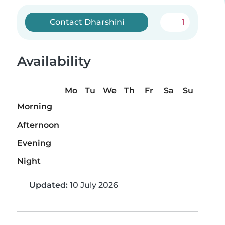
Contact Dharshini
1
Availability
Mo
Tu
We
Th
Fr
Sa
Su
Morning
Afternoon
Evening
Night
Updated:
10 July 2026