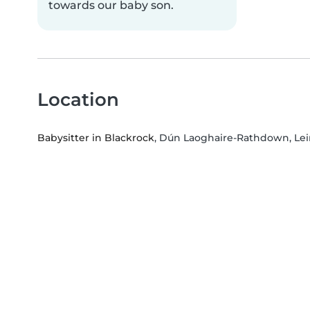
towards our baby son.
Location
Babysitter in Blackrock
, Dún Laoghaire-Rathdown, Lei