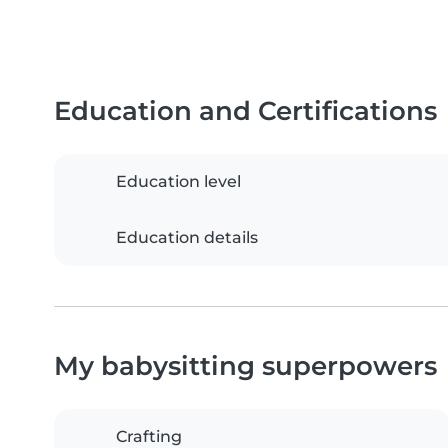
Education and Certifications
Education level
Education details
My babysitting superpowers
Crafting