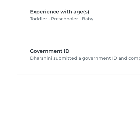
Experience with age(s)
Toddler
•
Preschooler
•
Baby
Government ID
Dharshini submitted a government ID and compl