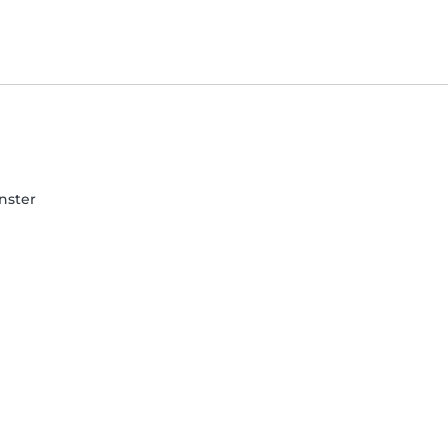
nster