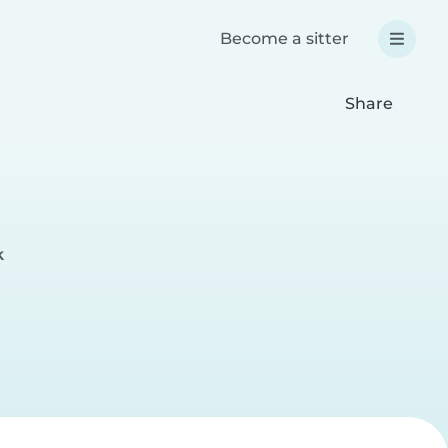
Become a sitter
Share
k