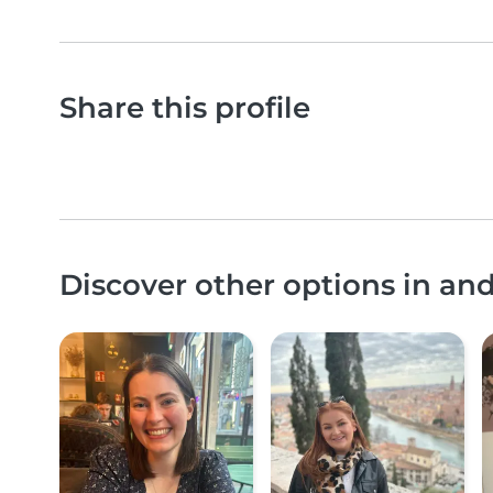
Share this profile
Discover other options in an