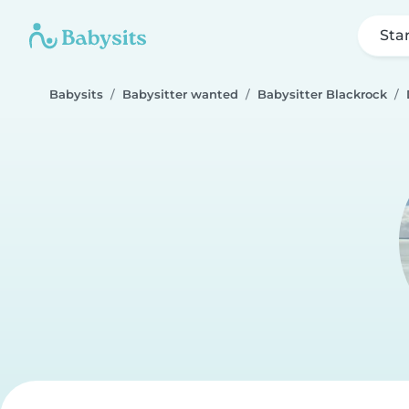
Sta
Babysits
Babysitter wanted
Babysitter Blackrock