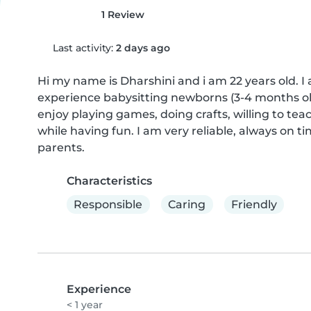
1 Review
Last activity:
2 days ago
Hi my name is Dharshini and i am 22 years old. I
experience babysitting newborns (3-4 months old)
enjoy playing games, doing crafts, willing to tea
while having fun. I am very reliable, always on 
parents.
Characteristics
Responsible
Caring
Friendly
Experience
< 1 year