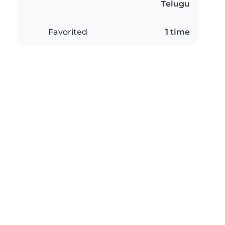
Telugu
Favorited
1 time