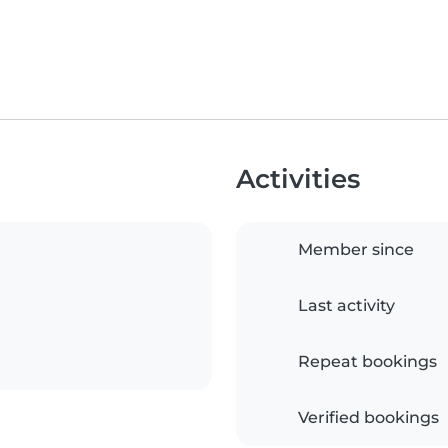
Activities
Member since
Last activity
Repeat bookings
Verified bookings