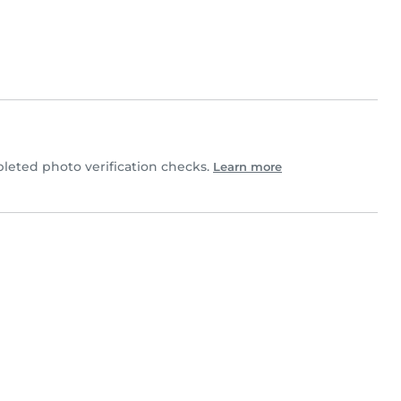
eted photo verification checks.
Learn more