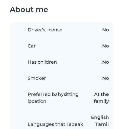
About me
Driver's license
No
Car
No
Has children
No
Smoker
No
Preferred babysitting
At the
location
family
English
Languages that I speak
Tamil