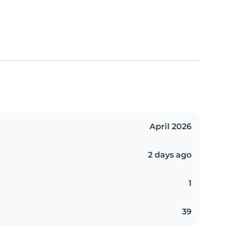
April 2026
2 days ago
1
39