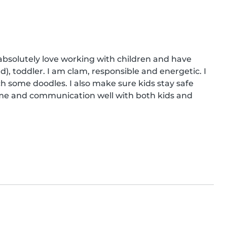
 absolutely love working with children and have 
, toddler. I am clam, responsible and energetic. I 
ch some doodles. I also make sure kids stay safe 
time and communication well with both kids and 