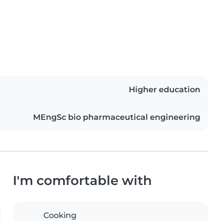
Higher education
MEngSc bio pharmaceutical engineering
I'm comfortable with
Cooking