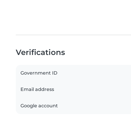
Verifications
Government ID
Email address
Google account