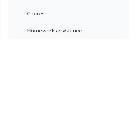
Chores
Homework assistance