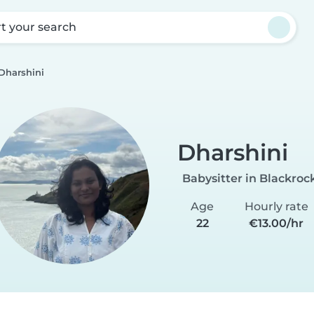
rt your search
Dharshini
Dharshini
Babysitter in Blackroc
Age
Hourly rate
22
€13.00/hr