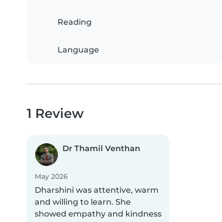
Reading
Language
1 Review
Dr Thamil Venthan
May 2026
Dharshini was attentive, warm
and willing to learn. She
showed empathy and kindness