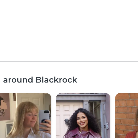
d around Blackrock