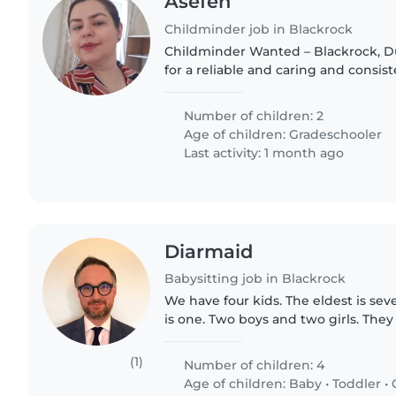
Asefeh
Childminder job in Blackrock
Childminder Wanted – Blackrock, Dublin We are 
for a reliable and caring and consis
collect our two children (ages 8 & 1
provide after-school..
Number of children: 2
Age of children:
Gradeschooler
Last activity: 1 month ago
Diarmaid
Babysitting job in Blackrock
We have four kids. The eldest is se
is one. Two boys and two girls. The
and 8 pm each evening, so babysitt
be with the kids..
(1)
Number of children: 4
Age of children:
Baby
•
Toddler
•