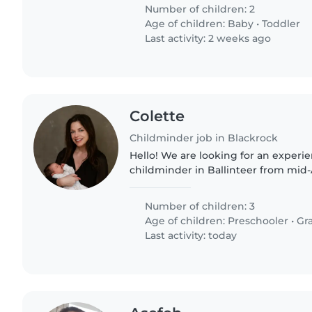
Number of children: 2
Age of children:
Baby
•
Toddler
Last activity: 2 weeks ago
Colette
Childminder job in Blackrock
Hello! We are looking for an experie
childminder in Ballinteer from mid-
12.30–5pm. Caring for 3 children (7, 5
and references..
Number of children: 3
Age of children:
Preschooler
•
Gr
Last activity: today