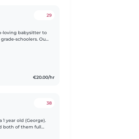
29
n-loving babysitter to
l grade-schoolers. Our
dventures, so
€20.00/hr
38
a 1 year old (George).
 both of them full