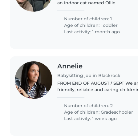
an indoor cat named Ollie.
Number of children: 1
Age of children:
Toddler
Last activity: 1 month ago
Annelie
Babysitting job in Blackrock
FROM END OF AUGUST / SEPT We are looking for a
friendly, reliable and caring childm
help with our two girls (aged 11 and 12). The role 
include: - School..
Number of children: 2
Age of children:
Gradeschooler
Last activity: 1 week ago