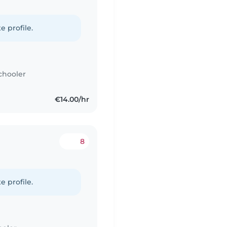
e profile.
chooler
€14.00/hr
8
e profile.