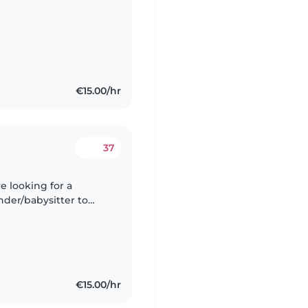
€15.00/hr
37
inder/babysitter to
would
€15.00/hr