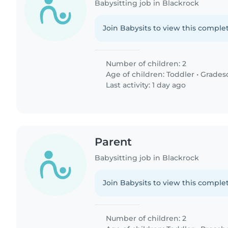
Babysitting job in Blackrock
Join Babysits to view this complet
Number of children: 2
Age of children:
Toddler
•
Grades
Last activity: 1 day ago
Parent
Babysitting job in Blackrock
Join Babysits to view this complet
Number of children: 2