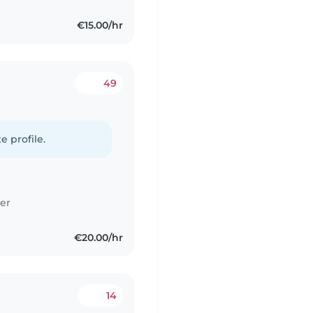
€15.00/hr
49
e profile.
er
€20.00/hr
14