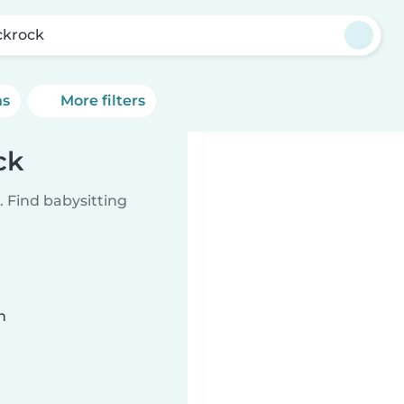
ckrock
ns
More filters
ck
 Find babysitting
n