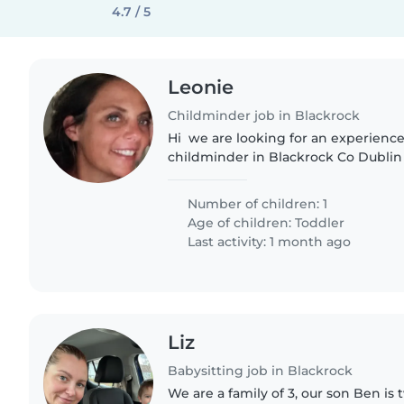
4.7 / 5
Leonie
Childminder job in Blackrock
Hi we are looking for an experienc
childminder in Blackrock Co Dublin f
boy from August 26th. Ideally in ou
home if it is locally...
Number of children: 1
Age of children:
Toddler
Last activity: 1 month ago
Liz
Babysitting job in Blackrock
We are a family of 3, our son Ben is 