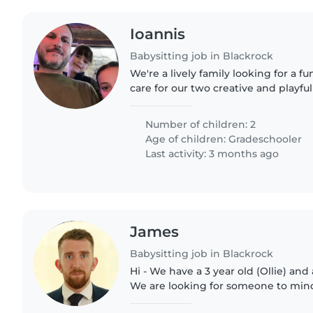
Ioannis
Babysitting job in Blackrock
We're a lively family looking for a fu
care for our two creative and playfu
kids love art, games, and outdoor a
someone who..
Number of children: 2
Age of children:
Gradeschooler
Last activity: 3 months ago
James
Babysitting job in Blackrock
Hi - We have a 3 year old (Ollie) and 
We are looking for someone to mind
time Monday to Friday.