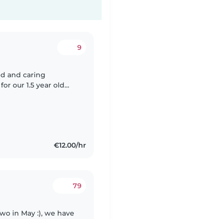
9
ed and caring
or our 1.5 year old
r home or in minders
€12.00/hr
79
two in May :), we have