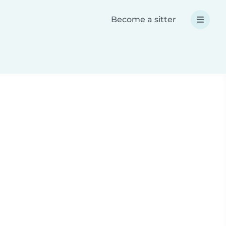
Become a sitter