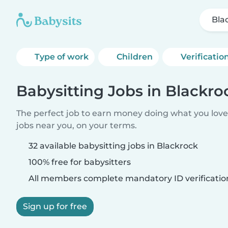
Bla
Type of work
Children
Verificatio
Babysitting Jobs in Blackro
The perfect job to earn money doing what you love.
jobs near you, on your terms.
32 available babysitting jobs in Blackrock
100% free for babysitters
All members complete mandatory ID verificatio
Sign up for free