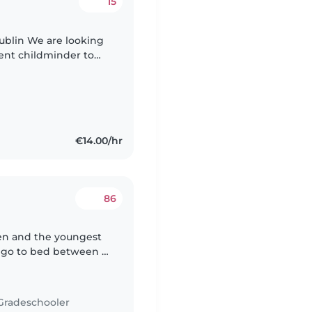
15
looking
tent childminder to
1) from school and
€14.00/hr
86
ven and the youngest
y go to bed between 7
ing would generally
Gradeschooler