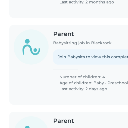
Last activity: 2 months ago
Parent
Babysitting job in Blackrock
Join Babysits to view this complet
Number of children: 4
Age of children:
Baby
•
Preschool
Last activity: 2 days ago
Parent