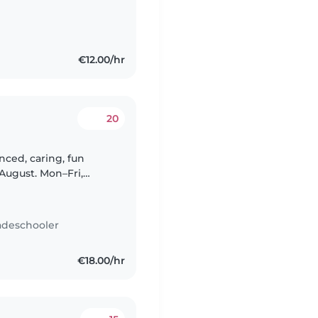
€12.00/hr
20
nced, caring, fun
August. Mon–Fri,
 & 2). Driving licence
adeschooler
€18.00/hr