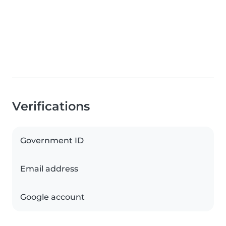
Verifications
Government ID
Email address
Google account