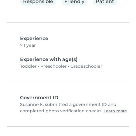
Responsible
Friendly
Patient
Experience
> 1 year
Experience with age(s)
Toddler
•
Preschooler
•
Gradeschooler
Government ID
Susanne k. submitted a government ID and
completed photo verification checks.
Learn more