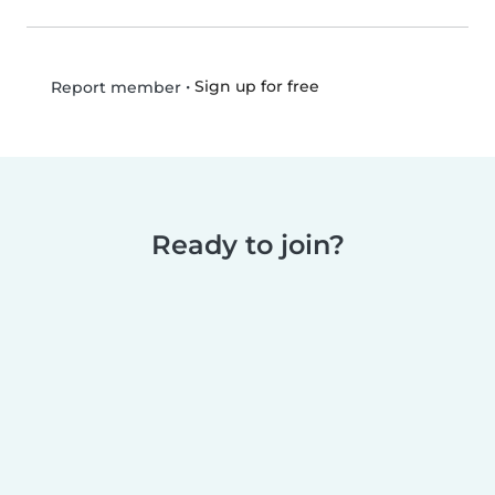
•
Sign up for free
Report member
Ready to join?