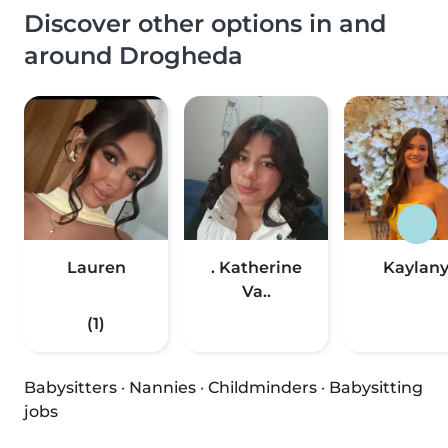
Discover other options in and
around Drogheda
Lauren
. Katherine
Kaylan
Va..
(1)
Babysitters
·
Nannies
·
Childminders
·
Babysitting
jobs