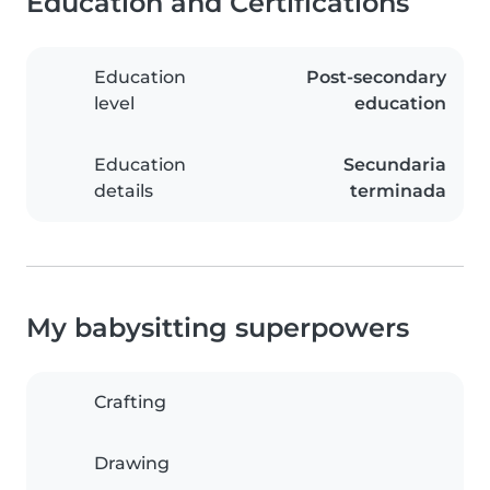
Education and Certifications
Education
Post-secondary
level
education
Education
Secundaria
details
terminada
My babysitting superpowers
Crafting
Drawing