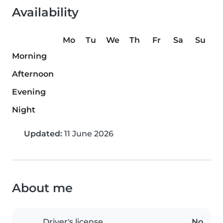
Availability
Mo
Tu
We
Th
Fr
Sa
Su
Morning
Afternoon
Evening
Night
Updated:
11 June 2026
About me
Driver's license
No