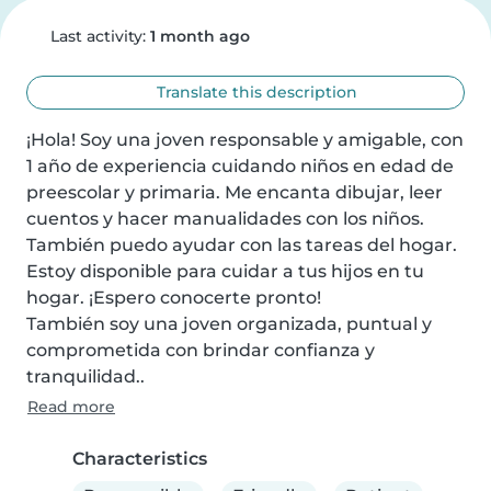
Last activity:
1 month ago
Translate this description
¡Hola! Soy una joven responsable y amigable, con 
1 año de experiencia cuidando niños en edad de 
preescolar y primaria. Me encanta dibujar, leer 
cuentos y hacer manualidades con los niños. 
También puedo ayudar con las tareas del hogar. 
Estoy disponible para cuidar a tus hijos en tu 
hogar. ¡Espero conocerte pronto!

También soy una joven organizada, puntual y 
comprometida con brindar confianza y 
tranquilidad..
Read more
Characteristics