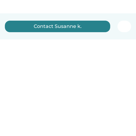
Contact Susanne k.
How it works
Help
Terms & Privacy
Pricing
Company details
Babysits for Work
Community standards