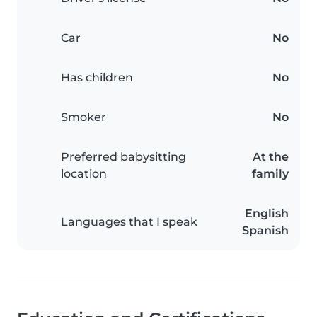
Car
No
Has children
No
Smoker
No
Preferred babysitting
At the
location
family
English
Languages that I speak
Spanish