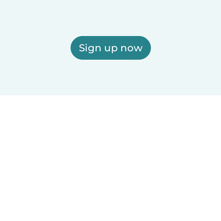
Sign up now