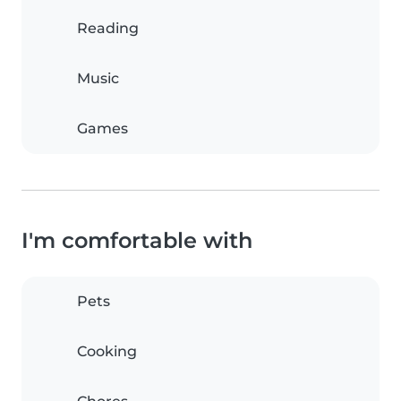
Reading
Music
Games
I'm comfortable with
Pets
Cooking