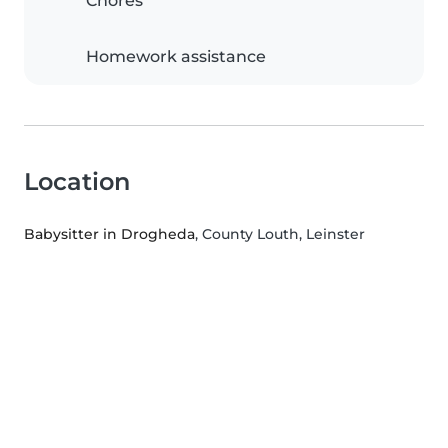
Chores
Homework assistance
Location
Babysitter in Drogheda
, County Louth, Leinster