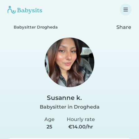
Share
Babysitter Drogheda
Susanne k.
Babysitter in Drogheda
Age
Hourly rate
25
€14.00/hr