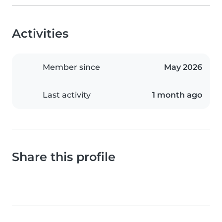
Activities
Member since
May 2026
Last activity
1 month ago
Share this profile