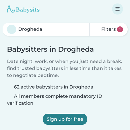
Filters
1
Babysitters in Drogheda
Date night, work, or when you just need a break:
find trusted babysitters in less time than it takes
to negotiate bedtime.
62 active babysitters in Drogheda
All members complete mandatory ID
verification
Sign up for free