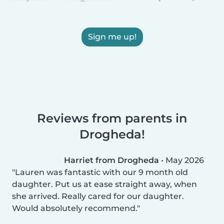
Sign me up!
Reviews from parents in
Drogheda!
Harriet from Drogheda
•
May 2026
Lauren was fantastic with our 9 month old
daughter. Put us at ease straight away, when
she arrived. Really cared for our daughter.
Would absolutely recommend.