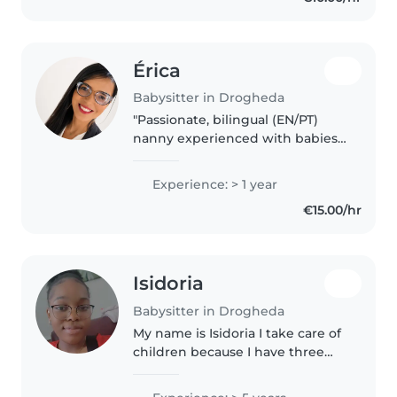
Érica
Babysitter in Drogheda
"Passionate, bilingual (EN/PT)
nanny experienced with babies
and preschoolers! I bring
creativity to daily care through
Experience: > 1 year
music, drawing, and educational
€15.00/hr
games. Huge animal lover,
happy..
Isidoria
Babysitter in Drogheda
My name is Isidoria I take care of
children because I have three
nieces I look after and I have a
lot of experience. I love children