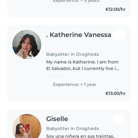
Experience: > 5 years
and I prefer to keep them here
€12.00/hr
at my home so they..
. Katherine Vanessa
Babysitter in Drogheda
My name is Katherine. I am from
El Salvador, but I currently live in
Ireland. I am a friendly,
responsible and caring person. I
Experience: < 1 year
really like children and I enjoy
€13.00/hr
spending time with..
Giselle
Babysitter in Drogheda
Soy una niñera en sus treintas,