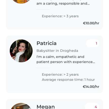
am a caring, responsible and
patient person with 3 years of
experience taking care of
Experience: > 3 years
children. I have experience
€10.00/hr
supporting children in their
daily..
Patricia
1
Babysitter in Drogheda
I'm a calm, empathetic and
patient person with experience
caring for children of different
ages. I graduated from a
Experience: > 2 years
Pedagogical High School and
Average response time: 1 hour
hold a degree in Psychology,
€14.00/hr
which helps..
Megan
4