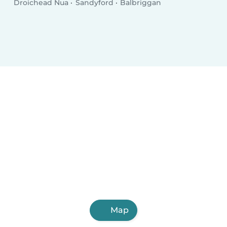
Droichead Nua
Sandyford
Balbriggan
Map