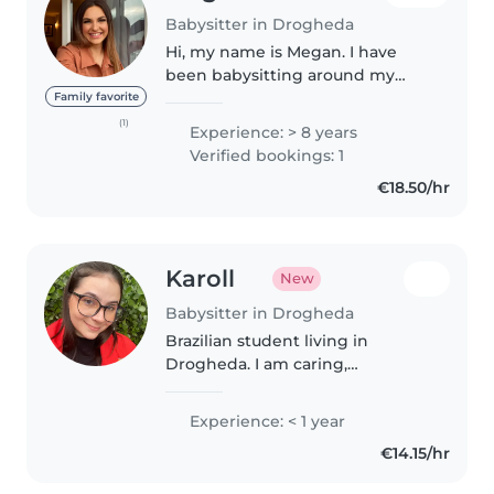
Babysitter in Drogheda
Hi, my name is Megan. I have
been babysitting around my
area and in Dublin since the age
Family favorite
of 15. I have experience from the
(1)
Experience: > 8 years
ages of 4 weeks to 15 yrs. I'm a
Verified bookings: 1
very bubbly, friendly person..
€18.50/hr
Karoll
New
Babysitter in Drogheda
Brazilian student living in
Drogheda. I am caring,
responsible and reliable. I have
experience looking after
Experience: < 1 year
children and I am available for
€14.15/hr
babysitting in the evenings and
weekends...