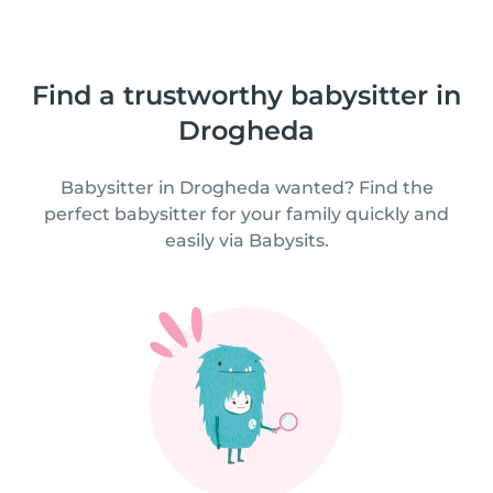
Find a trustworthy babysitter in
Drogheda
Babysitter in Drogheda wanted? Find the
perfect babysitter for your family quickly and
easily via Babysits.