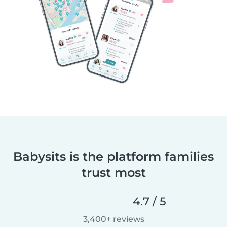
Babysits is the platform families
trust most
4.7 / 5
3,400+ reviews