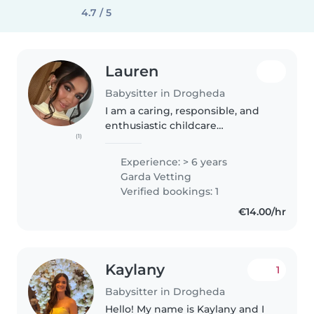
4.7 / 5
Lauren
Babysitter in Drogheda
I am a caring, responsible, and
enthusiastic childcare
(1)
professional currently working
as both a Special Needs Assistant
Experience: > 6 years
and Teacher, where I have
Garda Vetting
gained valuable experience
Verified bookings: 1
supporting..
€14.00/hr
Kaylany
1
Babysitter in Drogheda
Hello! My name is Kaylany and I