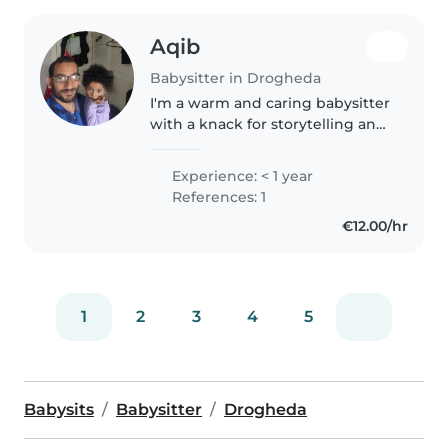
Aqib
Babysitter in Drogheda
I'm a warm and caring babysitter
with a knack for storytelling and
fun activities. Fluent in English,
Punjabi and Urdu, I effortlessly
Experience: < 1 year
connect with preschoolers. With
References: 1
a Bachelor of..
€12.00/hr
1
2
3
4
5
Babysits
Babysitter
Drogheda