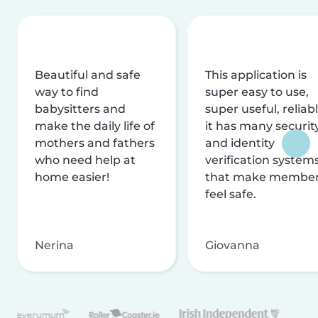
Beautiful and safe
This application is
way to find
super easy to use,
babysitters and
super useful, reliabl
make the daily life of
it has many securit
mothers and fathers
and identity
who need help at
verification system
home easier!
that make membe
feel safe.
Nerina
Giovanna