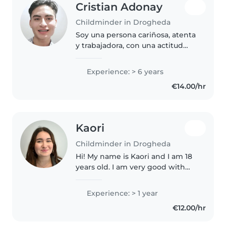
Cristian Adonay
Childminder in Drogheda
Soy una persona cariñosa, atenta
y trabajadora, con una actitud
positiva. Entiendo lo importante
que es para los padres sentir que
Experience: > 6 years
sus hijos están seguros y bien
€14.00/hr
cuidados. Soy paciente,..
Kaori
Childminder in Drogheda
Hi! My name is Kaori and I am 18
years old. I am very good with
kids as I have two younger
siblings (ages 9 and 10), many
Experience: > 1 year
young cousins of all ages (from 0
€12.00/hr
to 14) that I love looking..