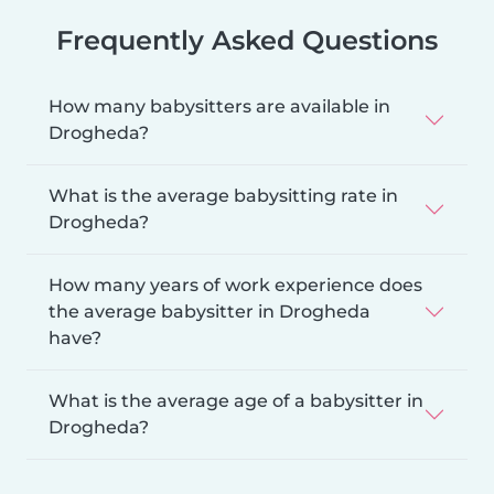
Frequently Asked Questions
How many babysitters are available in
Drogheda?
What is the average babysitting rate in
Drogheda?
How many years of work experience does
the average babysitter in Drogheda
have?
What is the average age of a babysitter in
Drogheda?