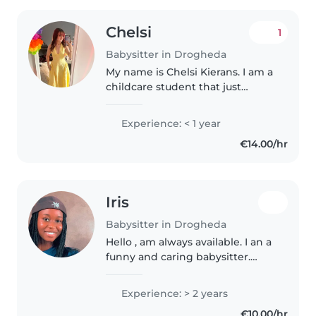
Chelsi
1
Babysitter in Drogheda
My name is Chelsi Kierans. I am a
childcare student that just
completed their level 5. I would
describe myself as a social
Experience: < 1 year
butterfly, very trustworthy and
€14.00/hr
creative. I have 5 siblings..
Iris
Babysitter in Drogheda
Hello , am always available. I an a
funny and caring babysitter.
Always available at any any time
any place ..thank you
Experience: > 2 years
€10.00/hr