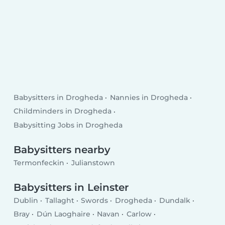
Babysitters in Drogheda
Nannies in Drogheda
Childminders in Drogheda
Babysitting Jobs in Drogheda
Babysitters nearby
Termonfeckin
Julianstown
Babysitters in Leinster
Dublin
Tallaght
Swords
Drogheda
Dundalk
Bray
Dún Laoghaire
Navan
Carlow