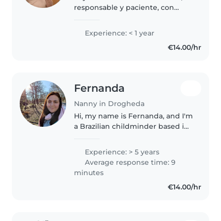
responsable y paciente, con
habilidades en lectura y música
para niños de edad escolar. Me
Experience: < 1 year
encanta interactuar con
€14.00/hr
mascotas y colaborar en tareas.
Ofrezco..
Fernanda
Nanny in Drogheda
Hi, my name is Fernanda, and I'm
a Brazilian childminder based in
Drogheda with over 4 years of
experience caring for children. I
Experience: > 5 years
am kind, patient, responsible,
Average response time: 9
and enthusiastic. I..
minutes
€14.00/hr