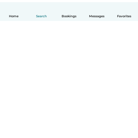
Home
Search
Bookings
Messages
Favorites
How it works
Help
Terms & Privacy
Pricing
Company details
Babysits for Work
Community standards
© Babysits B.V.