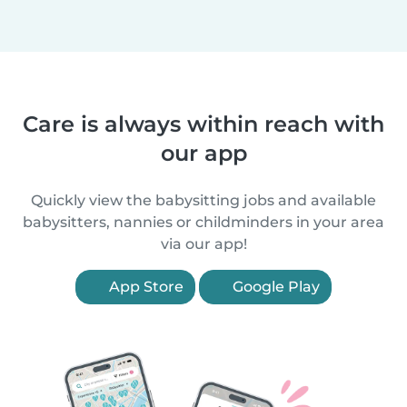
Care is always within reach with
our app
Quickly view the babysitting jobs and available
babysitters, nannies or childminders in your area
via our app!
App Store
Google Play