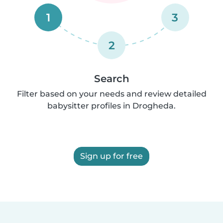
1
3
2
Search
Filter based on your needs and review detailed
babysitter profiles in Drogheda.
Sign up for free