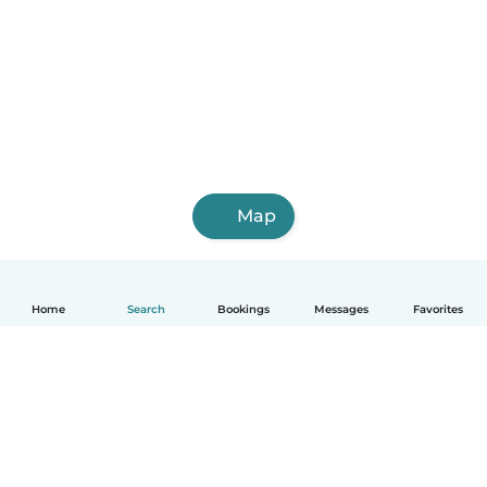
Map
Home
Search
Bookings
Messages
Favorites
How it works
Help
Terms & Privacy
Pricing