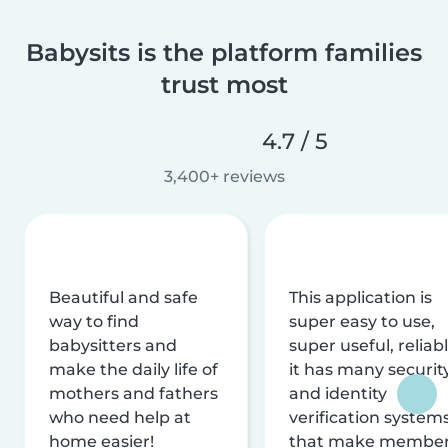
Babysits is the platform families
trust most
4.7 / 5
3,400+ reviews
Beautiful and safe
This application is
way to find
super easy to use,
babysitters and
super useful, reliabl
make the daily life of
it has many securit
mothers and fathers
and identity
who need help at
verification system
home easier!
that make membe