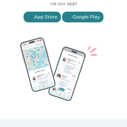
via our app!
App Store
Google Play