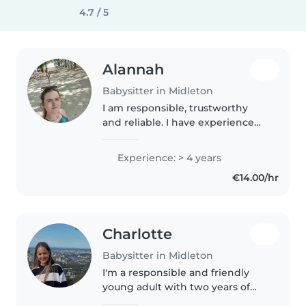
4.7 / 5
Alannah
Babysitter in Midleton
I am responsible, trustworthy
and reliable. I have experience
with babysitting and coaching
underage hockey. I have been
Experience: > 4 years
babysitting for the last 5 years. I
€14.00/hr
completed work experience..
Charlotte
Babysitter in Midleton
I'm a responsible and friendly
young adult with two years of
experience caring for toddlers,