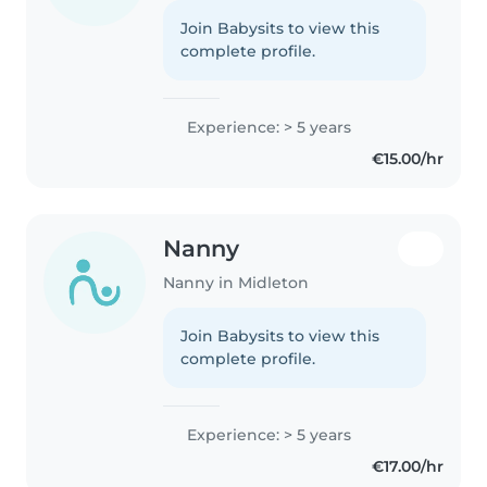
Join Babysits to view this
complete profile.
Experience: > 5 years
€15.00/hr
Nanny
Nanny in Midleton
Join Babysits to view this
complete profile.
Experience: > 5 years
€17.00/hr