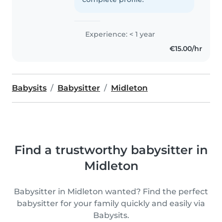
Experience: < 1 year
€15.00/hr
Babysits
Babysitter
Midleton
Find a trustworthy babysitter in
Midleton
Babysitter in Midleton wanted? Find the perfect
babysitter for your family quickly and easily via
Babysits.