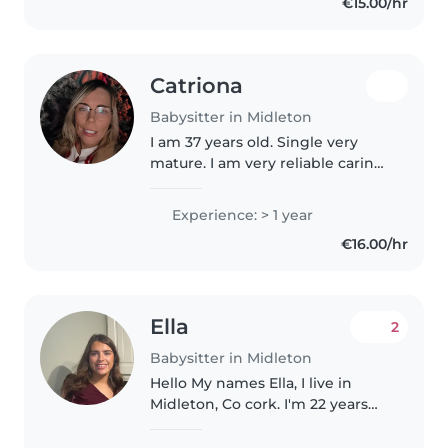
€15.00/hr
nurturing environment for
children..
Catriona
Babysitter in Midleton
I am 37 years old. Single very
mature. I am very reliable caring
and a hard worker. I work in an
after school in the adventures. I
Experience: > 1 year
am very creative loving doing
€16.00/hr
stuff loving walking..
Ella
2
Babysitter in Midleton
Hello My names Ella, I live in
Midleton, Co cork. I'm 22 years
old who's looking for some
babysitting as I have a strong