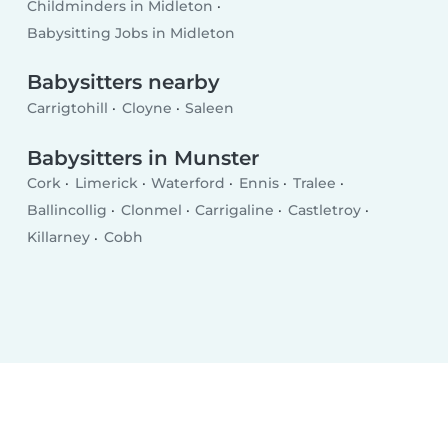
Childminders in Midleton
Babysitting Jobs in Midleton
Babysitters nearby
Carrigtohill
Cloyne
Saleen
Babysitters in Munster
Cork
Limerick
Waterford
Ennis
Tralee
Ballincollig
Clonmel
Carrigaline
Castletroy
Killarney
Cobh