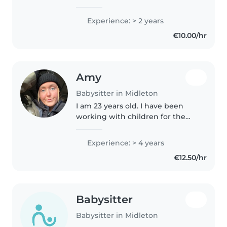
babysitter from a big family of
seven siblings, with me right in
Experience: > 2 years
the middle. I have two years of
€10.00/hr
babysitting experience and..
Amy
Babysitter in Midleton
I am 23 years old. I have been
working with children for the
last 7 years. For 5 years I worked
in a children's entertainment
Experience: > 4 years
centre ensuring the children's
€12.50/hr
safety and running birthday..
Babysitter
Babysitter in Midleton