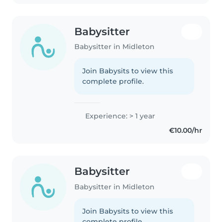
Babysitter
Babysitter in Midleton
Join Babysits to view this
complete profile.
Experience: > 1 year
€10.00/hr
Babysitter
Babysitter in Midleton
Join Babysits to view this
complete profile.