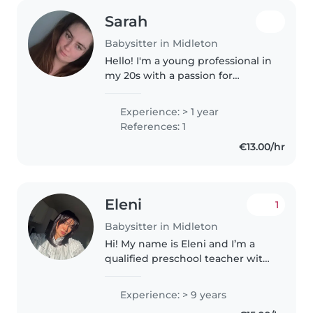
Sarah
Babysitter in Midleton
Hello! I'm a young professional in
my 20s with a passion for
childcare. I've spent the past
year caring for babies, toddlers,
Experience: > 1 year
and older children, and I love
References: 1
making learning fun through..
€13.00/hr
Eleni
1
Babysitter in Midleton
Hi! My name is Eleni and I’m a
qualified preschool teacher with
years of experience working in a
crèche. I’m passionate about
Experience: > 9 years
creating a safe, fun, and