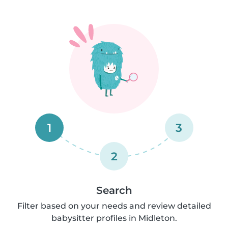
1
3
2
Search
Filter based on your needs and review detailed
babysitter profiles in Midleton.