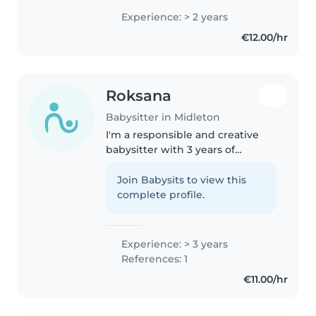
preschoolers, and primary
Experience: > 2 years
school-aged children. I'm
€12.00/hr
comfortable looking after pets,
helping..
Roksana
Babysitter in Midleton
I'm a responsible and creative
babysitter with 3 years of
experience caring for children of
all ages. Fluent in English and
Join Babysits to view this
Polish. I can assist with
complete profile.
homework, offer first aid, and..
Experience: > 3 years
References: 1
€11.00/hr