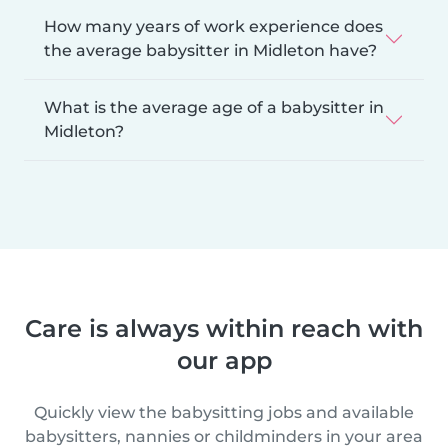
How many years of work experience does
the average babysitter in Midleton have?
What is the average age of a babysitter in
Midleton?
Care is always within reach with
our app
Quickly view the babysitting jobs and available
babysitters, nannies or childminders in your area