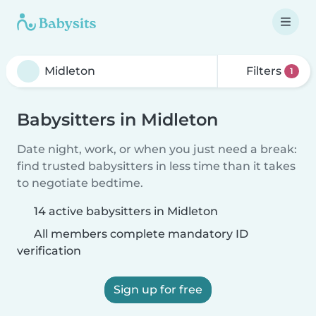
Filters
1
Babysitters in Midleton
Date night, work, or when you just need a break:
find trusted babysitters in less time than it takes
to negotiate bedtime.
14 active babysitters in Midleton
All members complete mandatory ID
verification
Sign up for free