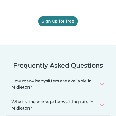
Sign up for free
Frequently Asked Questions
How many babysitters are available in
Midleton?
What is the average babysitting rate in
Midleton?