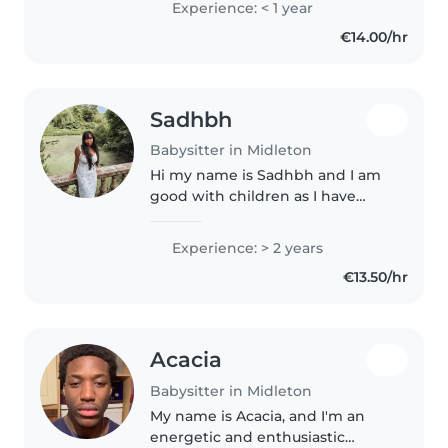
Experience: < 1 year
interest in children.I am
€14.00/hr
studying early childhood care in..
Sadhbh
Babysitter in Midleton
Hi my name is Sadhbh and I am
good with children as I have
babysat in the past. I have a lot
of patience and I will give 100%
Experience: > 2 years
of my attention to your kids. Plus
€13.50/hr
other housework tasks..
Acacia
Babysitter in Midleton
My name is Acacia, and I'm an
energetic and enthusiastic