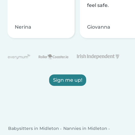
feel safe.
Nerina
Giovanna
Sign me up!
Babysitters in Midleton
Nannies in Midleton