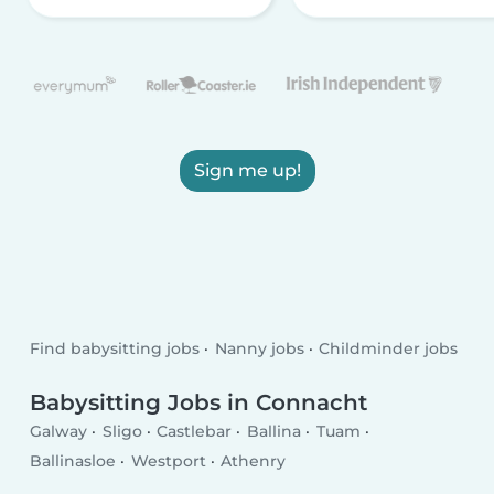
Sign me up!
Find babysitting jobs
Nanny jobs
Childminder jobs
Babysitting Jobs in Connacht
Galway
Sligo
Castlebar
Ballina
Tuam
Ballinasloe
Westport
Athenry