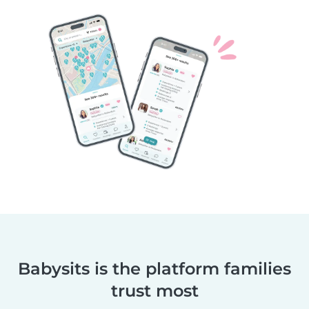
Babysits is the platform families
trust most