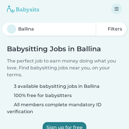
Filters
Babysitting Jobs in Ballina
The perfect job to earn money doing what you
love. Find babysitting jobs near you, on your
terms.
3 available babysitting jobs in Ballina
100% free for babysitters
All members complete mandatory ID
verification
Sign up for free