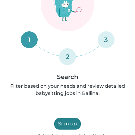
1
3
2
Search
Filter based on your needs and review detailed
babysitting jobs in Ballina.
Sign up