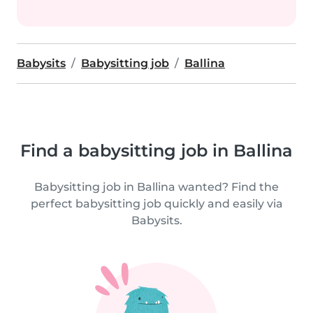
Babysits
Babysitting job
Ballina
Find a babysitting job in Ballina
Babysitting job in Ballina wanted? Find the
perfect babysitting job quickly and easily via
Babysits.