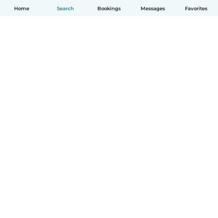
Home
Search
Bookings
Messages
Favorites
How it works
Help
Terms & Privacy
Pricing
Company details
Babysits for Work
Community standards
© Babysits B.V.