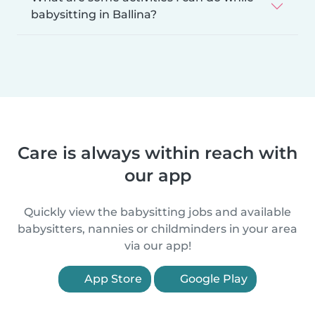
babysitting in Ballina?
Care is always within reach with
our app
Quickly view the babysitting jobs and available
babysitters, nannies or childminders in your area
via our app!
App Store
Google Play