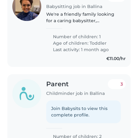
Babysitting job in Ballina
We're a friendly family looking
for a caring babysitter,
childminder, or another parent
to help with our toddler while I
Number of children: 1
work for a few hours . The child
Age of children:
Toddler
is playful, funny, and
Last activity: 1 month ago
independent,..
€11.00/hr
Parent
3
Childminder job in Ballina
Join Babysits to view this
complete profile.
Number of children: 2