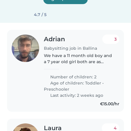
4.7 / 5
Adrian
3
Babysitting job in Ballina
We have a 11 month old boy and
a 7 year old girl both are as
happy and fun as they come the
7 year old maybe shy at the start
Number of children: 2
but she then becomes a ball of
Age of children:
Toddler
•
energy
Preschooler
Last activity: 2 weeks ago
€15.00/hr
Laura
4