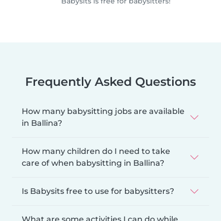
Babysits is free for babysitters!
Frequently Asked Questions
How many babysitting jobs are available
in Ballina?
How many children do I need to take
care of when babysitting in Ballina?
Is Babysits free to use for babysitters?
What are some activities I can do while