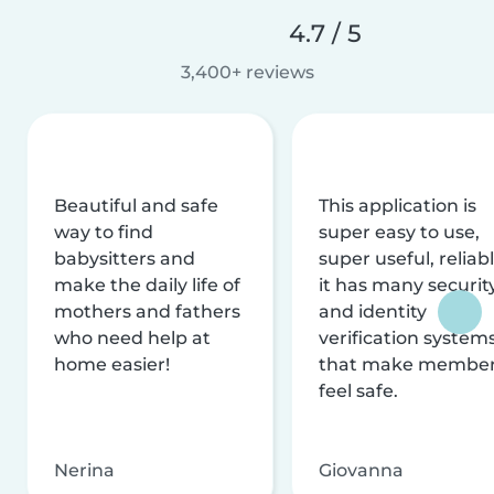
4.7 / 5
3,400+ reviews
Beautiful and safe
This application is
way to find
super easy to use,
babysitters and
super useful, reliabl
make the daily life of
it has many securit
mothers and fathers
and identity
who need help at
verification system
home easier!
that make membe
feel safe.
Nerina
Giovanna