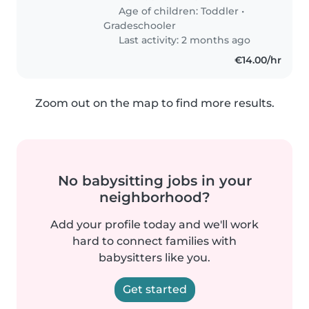
Age of children:
Toddler
•
Gradeschooler
Last activity: 2 months ago
€14.00/hr
Zoom out on the map to find more results.
No babysitting jobs in your
neighborhood?
Add your profile today and we'll work
hard to connect families with
babysitters like you.
Get started