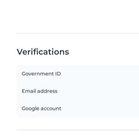
Verifications
Government ID
Email address
Google account