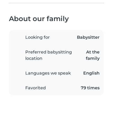
About our family
Looking for
Babysitter
Preferred babysitting
At the
location
family
Languages we speak
English
Favorited
79 times