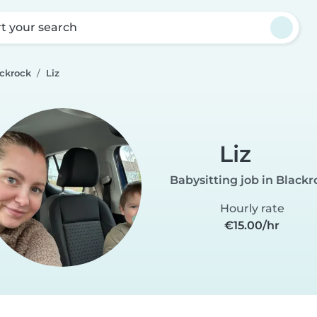
rt your search
ackrock
Liz
Liz
Babysitting job in Blackr
Hourly rate
€15.00/hr