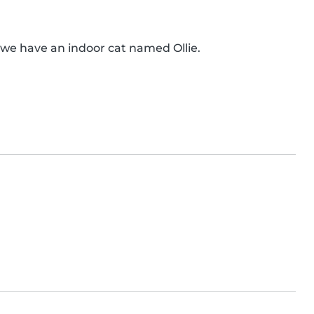
), we have an indoor cat named Ollie.