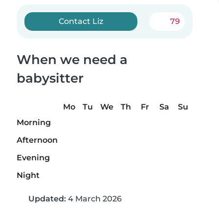
Contact Liz
79
When we need a
babysitter
Mo
Tu
We
Th
Fr
Sa
Su
Morning
Afternoon
Evening
Night
Updated:
4 March 2026