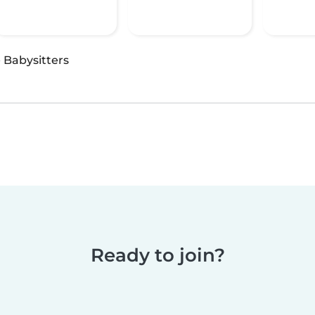
·
Babysitters
Ready to join?