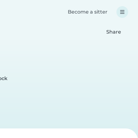
Become a sitter
Share
ock