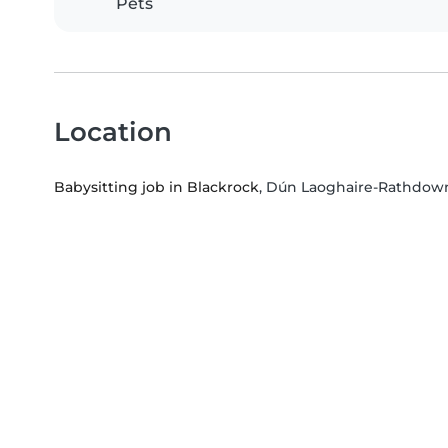
Pets
Location
Babysitting job in Blackrock
, Dún Laoghaire-Rathdown