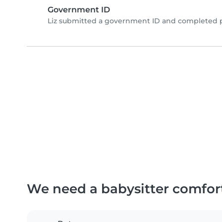
Government ID
Liz submitted a government ID and completed p
We need a babysitter comfor