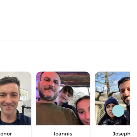
onor
Ioannis
Joseph