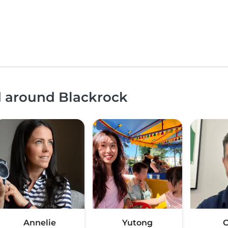
d around Blackrock
Annelie
Yutong
C