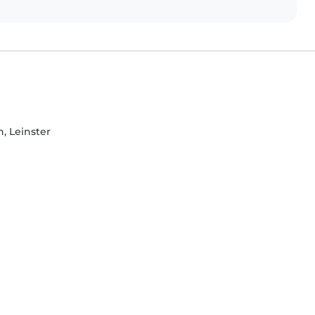
, Leinster