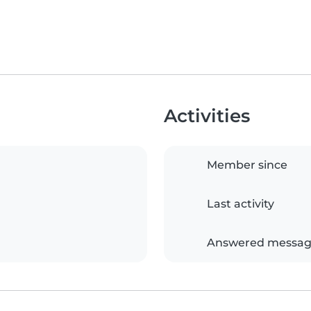
Activities
Member since
Last activity
Answered messag