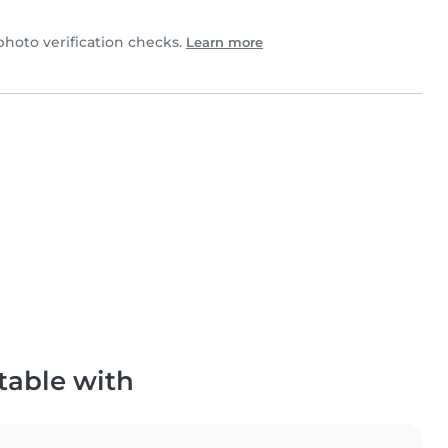
hoto verification checks.
Learn more
table with