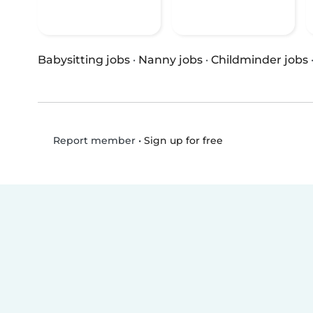
Babysitting jobs
·
Nanny jobs
·
Childminder jobs
•
Sign up for free
Report member