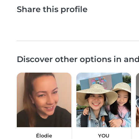
Share this profile
Discover other options in an
Élodie
YOU