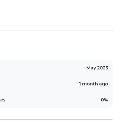
May 2025
1 month ago
es
0%