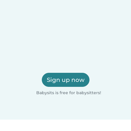
Sign up now
Babysits is free for babysitters!