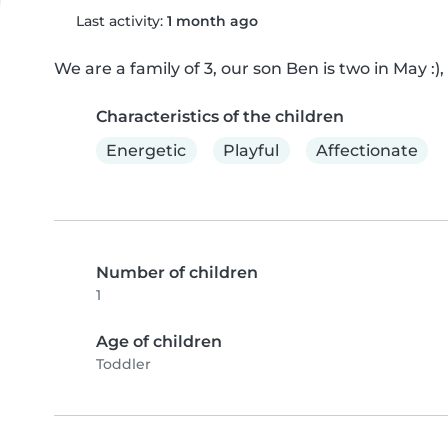
Last activity:
1 month ago
We are a family of 3, our son Ben is two in May :
Characteristics of the children
Energetic
Playful
Affectionate
Number of children
1
Age of children
Toddler