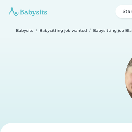
Sta
Babysits
Babysitting job wanted
Babysitting job Bl