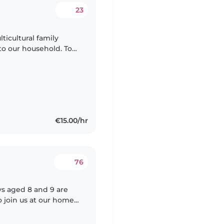
23
ticultural family
o our household. To
itter who has
€15.00/hr
76
ys aged 8 and 9 are
o join us at our home.
engaging with kids