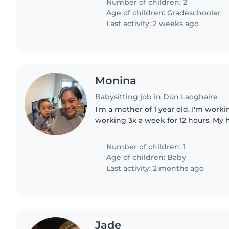
Number of children: 2
Age of children:
Gradeschooler
Last activity: 2 weeks ago
Monina
Babysitting job in Dún Laoghaire
I'm a mother of 1 year old. I'm work
working 3x a week for 12 hours. My
home every Monday, Wednesday and
looking for nanny/babysitter..
Number of children: 1
Age of children:
Baby
Last activity: 2 months ago
Jade