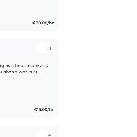
€20.00/hr
11
ing as a healthcare and
 husband works at
 Friday. We are
€15.00/hr
4