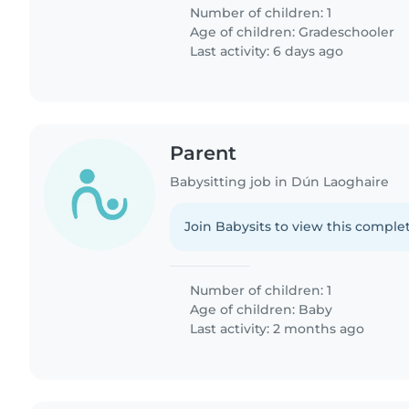
Number of children: 1
Age of children:
Gradeschooler
Last activity: 6 days ago
Parent
Babysitting job in Dún Laoghaire
Join Babysits to view this complet
Number of children: 1
Age of children:
Baby
Last activity: 2 months ago