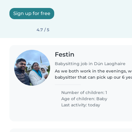
Sign up for free
4.7 / 5
Festin
Babysitting job in Dún Laoghaire
As we both work in the evenings, we
babysitter that can pick up our 6 y
school and can take care of her fro
10pm. We are looking..
Number of children: 1
Age of children:
Baby
Last activity: today