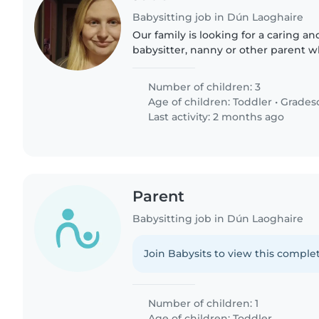
Babysitting job in Dún Laoghaire
Our family is looking for a caring a
babysitter, nanny or other parent 
attentive care for our 3 children - a 
two energetic grade-schoolers...
Number of children: 3
Age of children:
Toddler
•
Grades
Last activity: 2 months ago
Parent
Babysitting job in Dún Laoghaire
Join Babysits to view this complet
Number of children: 1
Age of children:
Toddler