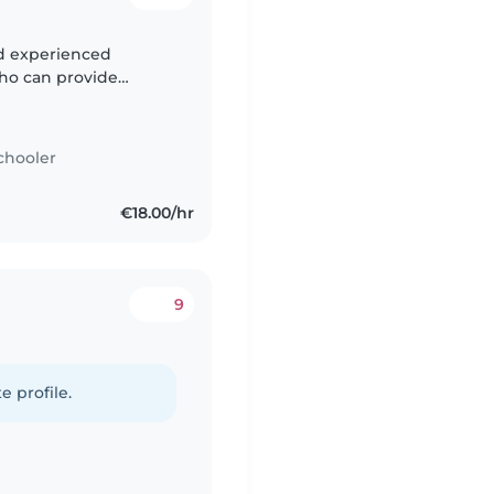
nd experienced
who can provide
lively 2-year-old, and
chooler
€18.00/hr
9
e profile.