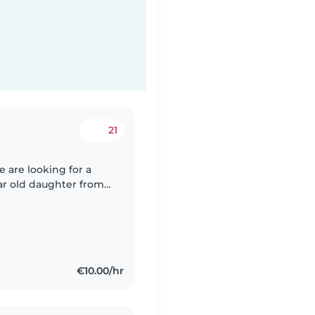
21
 are looking for a
ear old daughter from
m around 5pm until
€10.00/hr