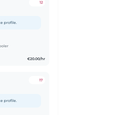
12
e profile.
ooler
€20.00/hr
17
e profile.