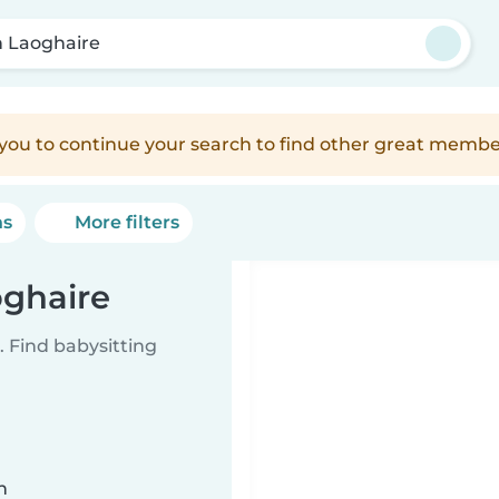
 Laoghaire
e you to continue your search to find other great membe
ns
More filters
oghaire
 Find babysitting
n