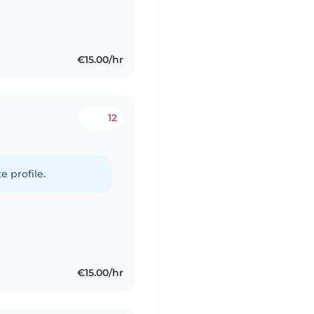
€15.00/hr
12
e profile.
€15.00/hr