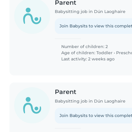
Parent
Babysitting job in Dún Laoghaire
Join Babysits to view this complet
Number of children: 2
Age of children:
Toddler
•
Presch
Last activity: 2 weeks ago
Parent
Babysitting job in Dún Laoghaire
Join Babysits to view this complet