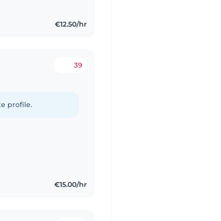
€12.50/hr
39
e profile.
€15.00/hr