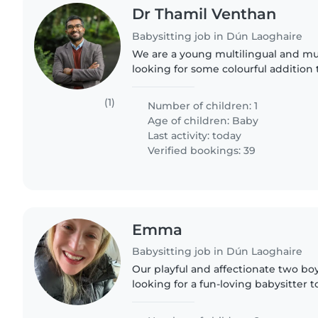
Dr Thamil Venthan
Babysitting job in Dún Laoghaire
We are a young multilingual and mul
looking for some colourful addition t
that end we are looking for a babys
experience with small..
(1)
Number of children: 1
Age of children:
Baby
Last activity: today
Verified bookings: 39
Emma
Babysitting job in Dún Laoghaire
Our playful and affectionate two bo
looking for a fun-loving babysitter t
We're seeking someone who loves 
and can create..