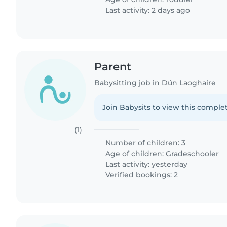
Last activity: 2 days ago
Parent
Babysitting job in Dún Laoghaire
Join Babysits to view this complet
(1)
Number of children: 3
Age of children:
Gradeschooler
Last activity: yesterday
Verified bookings: 2