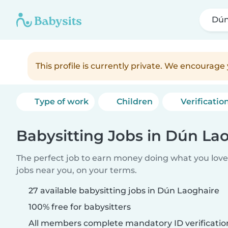
Dún
This profile is currently private. We encourag
Type of work
Children
Verificatio
Babysitting Jobs in Dún La
The perfect job to earn money doing what you love.
jobs near you, on your terms.
27 available babysitting jobs in Dún Laoghaire
100% free for babysitters
All members complete mandatory ID verificatio