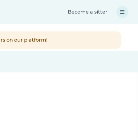
Become a sitter
rs on our platform!