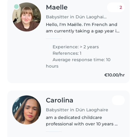
Maelle
2
Babysitter in Dún Laoghaire
Hello, I'm Maëlle. I'm French and
am currently taking a gap year in
Dublin as an au pair. I look after
an 11-month-old baby every day.
Experience: > 2 years
As my host family no longer
References: 1
needs my help as..
Average response time: 10
hours
€10.00/hr
Carolina
Babysitter in Dún Laoghaire
am a dedicated childcare
professional with over 10 years of
experience caring for children of
different ages. I hold a