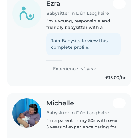
Ezra
Babysitter in Dún Laoghaire
I'm a young, responsible and
friendly babysitter with a
passion for working with
children of all ages. I am looking
Join Babysits to view this
for a summer job and I would
complete profile.
pour all my time into caring for
your..
Experience: < 1 year
€15.00/hr
Michelle
Babysitter in Dún Laoghaire
I'm a parent in my 50s with over
5 years of experience caring for
children of all ages. I love