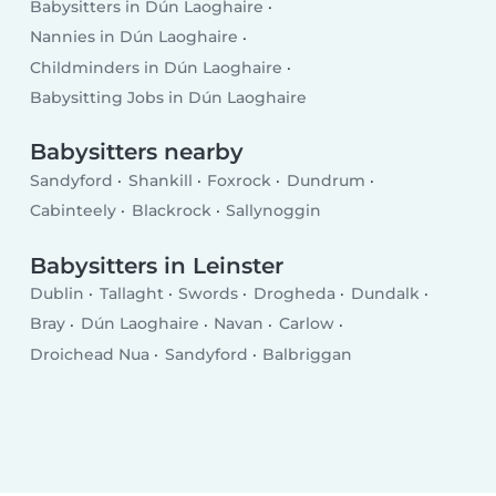
Babysitters in Dún Laoghaire
Nannies in Dún Laoghaire
Childminders in Dún Laoghaire
Babysitting Jobs in Dún Laoghaire
Babysitters nearby
Sandyford
Shankill
Foxrock
Dundrum
Cabinteely
Blackrock
Sallynoggin
Babysitters in Leinster
Dublin
Tallaght
Swords
Drogheda
Dundalk
Bray
Dún Laoghaire
Navan
Carlow
Droichead Nua
Sandyford
Balbriggan