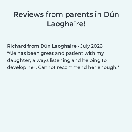
Reviews from parents in Dún
Laoghaire!
Richard from Dún Laoghaire
•
July 2026
Ale has been great and patient with my
daughter, always listening and helping to
develop her. Cannot recommend her enough.