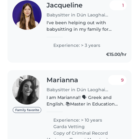
Jacqueline
1
Babysitter in Dún Laoghaire
I've been helping out with
babysitting in my family for
about 3 years. I've only worked
with kids aged 0–3, and I've
Experience: > 3 years
always been there as an extra
€15.00/hr
pair of hands rather than on my
own...
Marianna
9
Babysitter in Dún Laoghaire
I am Marianna!! 🗣️ Greek and
English. 📚Master in Education
(level 9) Phd candidate 🌈
Family favorite
Certified in Special Needs
Experience: > 10 years
#neurodiversity_coaching 👩🏽🍼
Garda Vetting
small babies (from 4 months)
Copy of Criminal Record
👩🏼🎤early years..