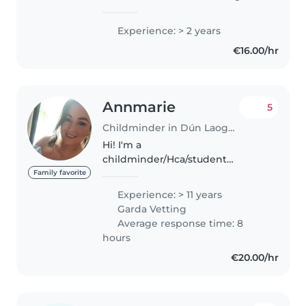
kids doing babysitting over the
past couple of years. I am also an
Experience: > 2 years
Irish dancer and work with kids
€16.00/hr
through that. My..
Annmarie
5
Childminder in Dún Laoghaire
Hi! I'm a
childminder/Hca/student
midwife, in my 30s from Dublin
Family favorite
with 12 years of experience
Experience: > 11 years
caring for children of all ages. I'm
Garda Vetting
currently studying to become a
Average response time: 8
midwife and have a..
hours
€20.00/hr