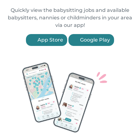
Quickly view the babysitting jobs and available
babysitters, nannies or childminders in your area
via our app!
App Store
Google Play