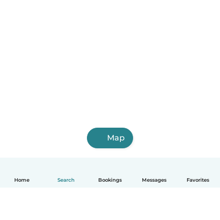
Map
Home
Search
Bookings
Messages
Favorites