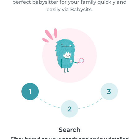
perfect babysitter for your family quickly and
easily via Babysits.
1
3
2
Search