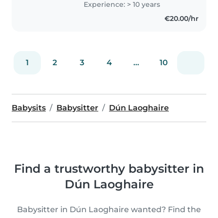
Experience: > 10 years
specialization in teaching
€20.00/hr
methodology and am passionate
about..
1
2
3
4
...
10
Babysits
Babysitter
Dún Laoghaire
Find a trustworthy babysitter in
Dún Laoghaire
Babysitter in Dún Laoghaire wanted? Find the