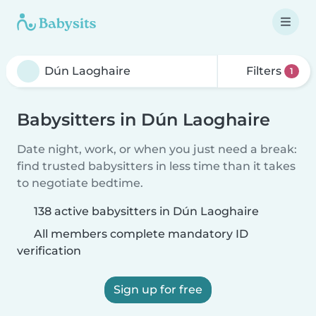
Filters
1
Babysitters in Dún Laoghaire
Date night, work, or when you just need a break:
find trusted babysitters in less time than it takes
to negotiate bedtime.
138 active babysitters in Dún Laoghaire
All members complete mandatory ID
verification
Sign up for free