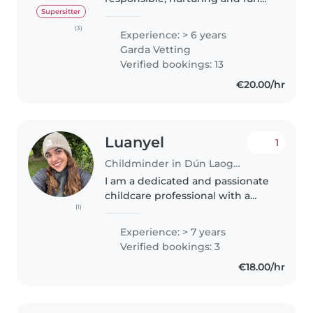
childminder with lots of
Supersitter
experience with ages 2 and up.
(3)
Experience: > 6 years
I'm 21, just finished a Level 5 QQI
Garda Vetting
in Early Learning and Care..
Verified bookings: 13
€20.00/hr
Luanyel
1
Childminder in Dún Laoghaire
I am a dedicated and passionate
childcare professional with a
(1)
strong commitment to early
childhood education. I have
Experience: > 7 years
extensive experience working
Verified bookings: 3
with children and truly believe
€18.00/hr
in..