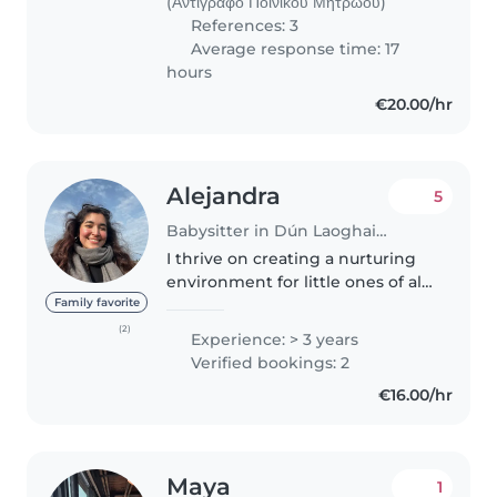
(Αντίγραφο Ποινικού Μητρώου)
References: 3
Average response time: 17
hours
€20.00/hr
Alejandra
5
Babysitter in Dún Laoghaire
I thrive on creating a nurturing
environment for little ones of all
ages. With three years of
Family favorite
experience looking after babies
(2)
Experience: > 3 years
to school-age children, I bring
Verified bookings: 2
enthusiasm, patience,..
€16.00/hr
Maya
1