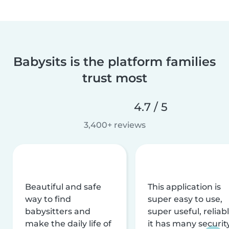
Babysits is the platform families
trust most
4.7 / 5
3,400+ reviews
Beautiful and safe
This application is
way to find
super easy to use,
babysitters and
super useful, reliabl
make the daily life of
it has many securit