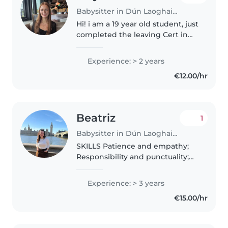
Babysitter in Dún Laoghaire
Hi! i am a 19 year old student, just
completed the leaving Cert in
Newpark Comprehensive School
I live in Monstown, South Dublin.
Experience: > 2 years
I have previous experience
€12.00/hr
babysitting and a little..
Beatriz
1
Babysitter in Dún Laoghaire
SKILLS Patience and empathy;
Responsibility and punctuality;
Strong communication with
both children and parents;
Experience: > 3 years
Conflict resolution and positive
€15.00/hr
discipline; Organization and
attention..