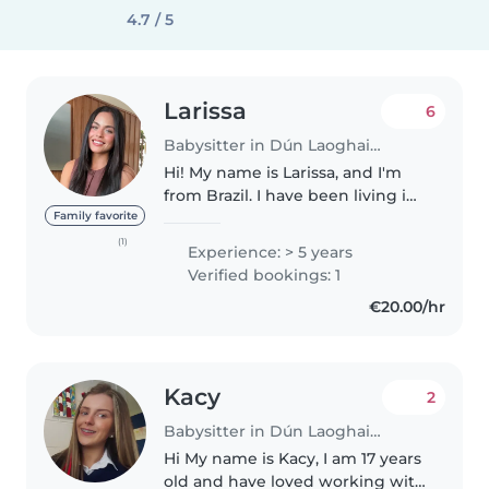
4.7 / 5
Larissa
6
Babysitter in Dún Laoghaire
Hi! My name is Larissa, and I'm
from Brazil. I have been living in
Dublin for the past year with my
Family favorite
husband and am currently
(1)
Experience: > 5 years
studying English in the
Verified bookings: 1
mornings. I am a qualified Civil..
€20.00/hr
Kacy
2
Babysitter in Dún Laoghaire
Hi My name is Kacy, I am 17 years
old and have loved working with