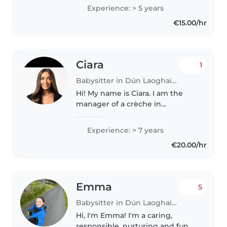
engaging kids through drawing,
Experience: > 5 years
reading, and music, and I'm
€15.00/hr
comfortable with pets and..
Ciara
1
Babysitter in Dún Laoghaire
Hi! My name is Ciara. I am the
manager of a crèche in
Blackrock and I have over seven
years of experience working
Experience: > 7 years
with children of all age groups. I
€20.00/hr
am available for babysitting on..
Emma
5
Babysitter in Dún Laoghaire
Hi, I'm Emma! I'm a caring,
responsible, nurturing and fun