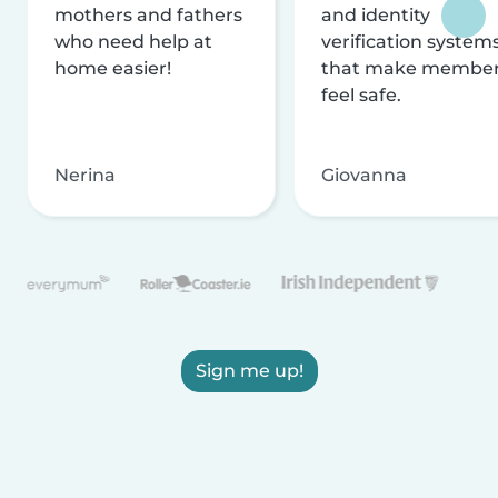
mothers and fathers
and identity
who need help at
verification system
home easier!
that make membe
feel safe.
Nerina
Giovanna
Sign me up!