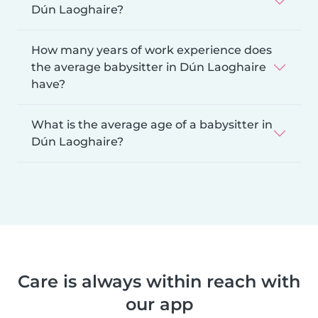
Dún Laoghaire?
How many years of work experience does
the average babysitter in Dún Laoghaire
have?
What is the average age of a babysitter in
Dún Laoghaire?
Care is always within reach with
our app