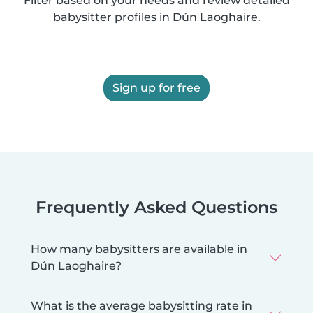
Filter based on your needs and review detailed
babysitter profiles in Dún Laoghaire.
Sign up for free
Frequently Asked Questions
How many babysitters are available in
Dún Laoghaire?
What is the average babysitting rate in