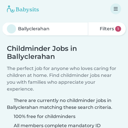
Filters
1
Childminder Jobs in
Ballyclerahan
The perfect job for anyone who loves caring for
children at home. Find childminder jobs near
you with families who appreciate your
experience.
There are currently no childminder jobs in
Ballyclerahan matching these search criteria.
100% free for childminders
All members complete mandatory ID