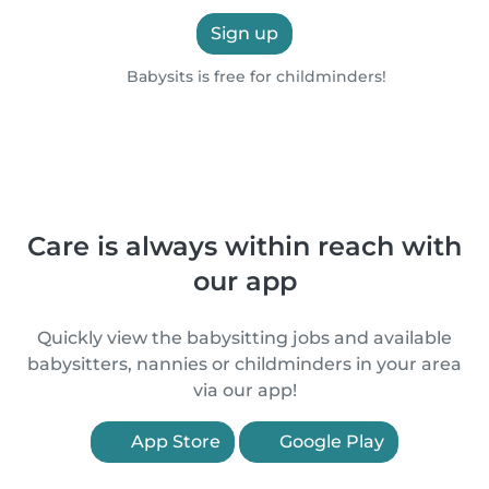
Sign up
Babysits is free for childminders!
Care is always within reach with
our app
Quickly view the babysitting jobs and available
babysitters, nannies or childminders in your area
via our app!
App Store
Google Play