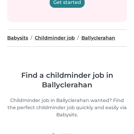
Get started
Babysits
Childminder job
Ballyclerahan
Find a childminder job in
Ballyclerahan
Childminder job in Ballyclerahan wanted? Find
the perfect childminder job quickly and easily via
Babysits.