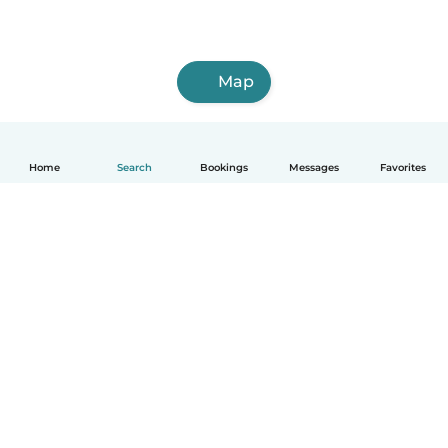
Map
Home
Search
Bookings
Messages
Favorites
How it works
Help
Terms & Privacy
Pricing
Company details
Babysits for Work
Community standards