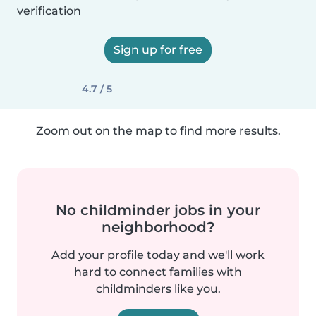
verification
Sign up for free
4.7 / 5
Zoom out on the map to find more results.
No childminder jobs in your
neighborhood?
Add your profile today and we'll work
hard to connect families with
childminders like you.