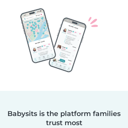
Babysits is the platform families
trust most