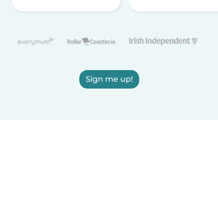
Sign me up!