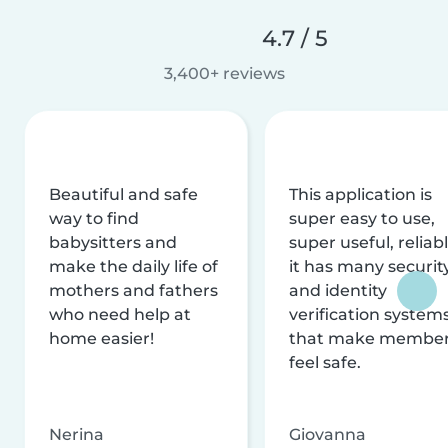
4.7 / 5
3,400+ reviews
Beautiful and safe
This application is
way to find
super easy to use,
babysitters and
super useful, reliabl
make the daily life of
it has many securit
mothers and fathers
and identity
who need help at
verification system
home easier!
that make membe
feel safe.
Nerina
Giovanna