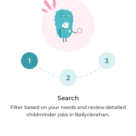
1
3
2
Search
Filter based on your needs and review detailed
childminder jobs in Ballyclerahan.