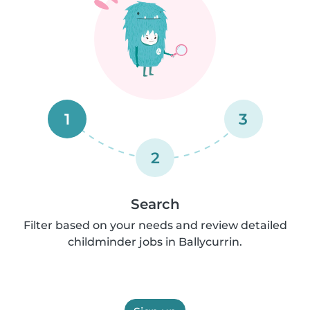
1
3
2
Search
Filter based on your needs and review detailed
childminder jobs in Ballycurrin.