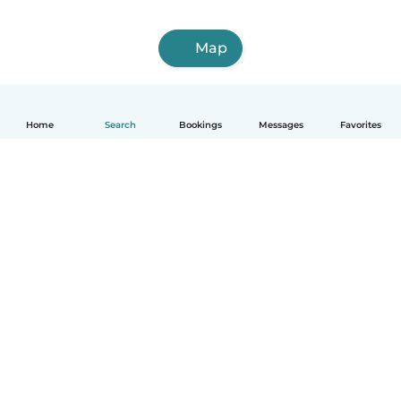
Map
Home
Search
Bookings
Messages
Favorites
How it works
Help
Terms & Privacy
Pricing
Company details
Babysits for Work
Community standards