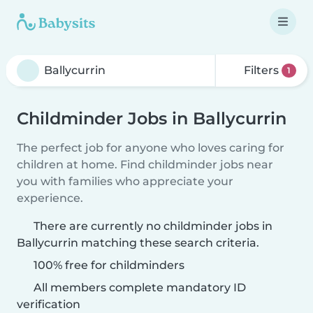
Filters
1
Childminder Jobs in Ballycurrin
The perfect job for anyone who loves caring for
children at home. Find childminder jobs near
you with families who appreciate your
experience.
There are currently no childminder jobs in
Ballycurrin matching these search criteria.
100% free for childminders
All members complete mandatory ID
verification