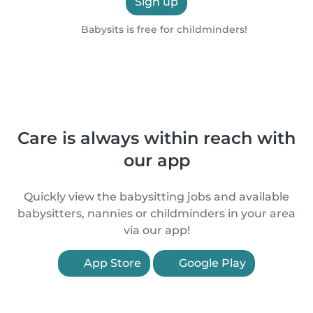
Sign up
Babysits is free for childminders!
Care is always within reach with
our app
Quickly view the babysitting jobs and available
babysitters, nannies or childminders in your area
via our app!
App Store
Google Play