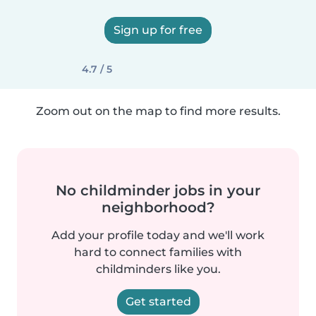
Sign up for free
4.7 / 5
Zoom out on the map to find more results.
No childminder jobs in your
neighborhood?
Add your profile today and we'll work
hard to connect families with
childminders like you.
Get started