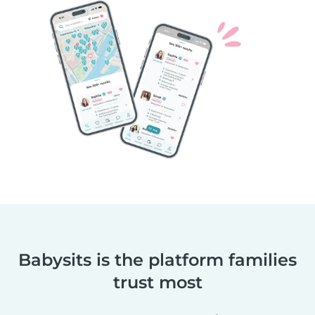
Babysits is the platform families
trust most