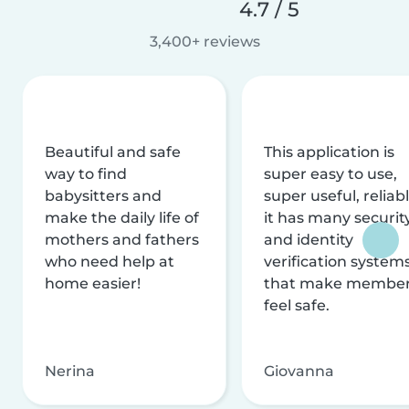
4.7 / 5
3,400+ reviews
Beautiful and safe
This application is
way to find
super easy to use,
babysitters and
super useful, reliabl
make the daily life of
it has many securit
mothers and fathers
and identity
who need help at
verification system
home easier!
that make membe
feel safe.
Nerina
Giovanna