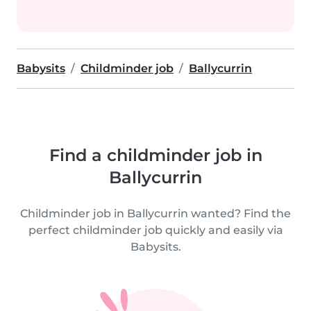
Babysits
Childminder job
Ballycurrin
Find a childminder job in
Ballycurrin
Childminder job in Ballycurrin wanted? Find the
perfect childminder job quickly and easily via
Babysits.