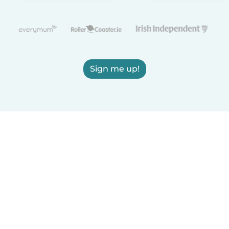
Sign me up!