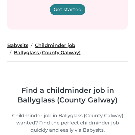
Get started
Babysits
Childminder job
Ballyglass (County Galway)
Find a childminder job in
Ballyglass (County Galway)
Childminder job in Ballyglass (County Galway)
wanted? Find the perfect childminder job
quickly and easily via Babysits.