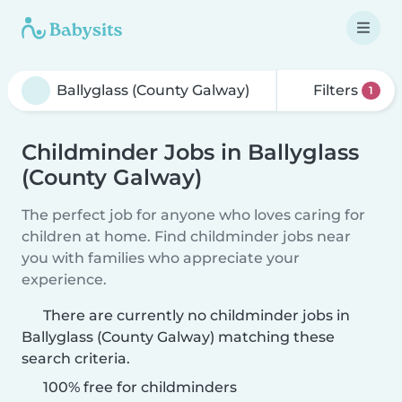
Filters
1
Childminder Jobs in Ballyglass
(County Galway)
The perfect job for anyone who loves caring for
children at home. Find childminder jobs near
you with families who appreciate your
experience.
There are currently no childminder jobs in
Ballyglass (County Galway) matching these
search criteria.
100% free for childminders