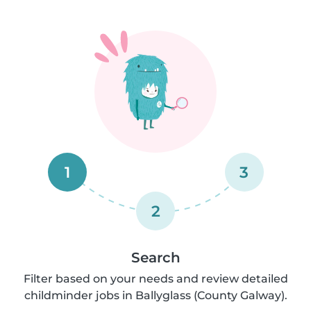
1
3
2
Search
Filter based on your needs and review detailed
childminder jobs in Ballyglass (County Galway).