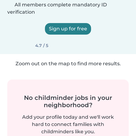
All members complete mandatory ID
verification
Sign up for free
4.7 / 5
Zoom out on the map to find more results.
No childminder jobs in your
neighborhood?
Add your profile today and we'll work
hard to connect families with
childminders like you.