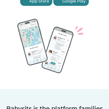
App Store
Google Play
Babysits is the platform families