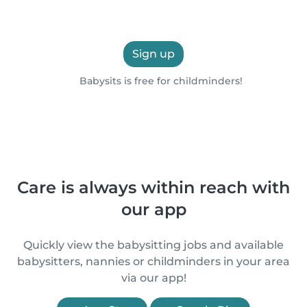
Sign up
Babysits is free for childminders!
Care is always within reach with
our app
Quickly view the babysitting jobs and available
babysitters, nannies or childminders in your area
via our app!