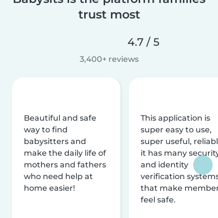
trust most
4.7 / 5
3,400+ reviews
Beautiful and safe
This application is
way to find
super easy to use,
babysitters and
super useful, reliabl
make the daily life of
it has many securit
mothers and fathers
and identity
who need help at
verification system
home easier!
that make membe
feel safe.