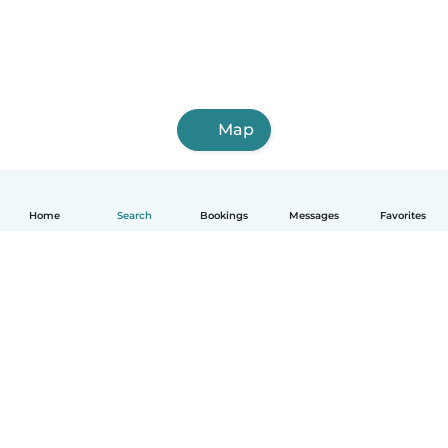
Map
Home
Search
Bookings
Messages
Favorites
How it works
Help
Terms & Privacy
Pricing
Company details
Babysits for Work