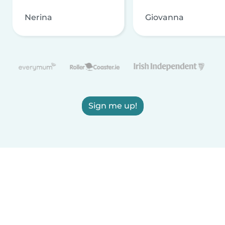
Nerina
Giovanna
Sign me up!